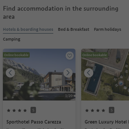
Find accommodation in the surrounding
area
Hotels & boarding houses
Bed & Breakfast
Farm holidays
Camping
Online bookable
Online bookable
1
/
20
S
S
Sporthotel Passo Carezza
Green Luxury Hotel 