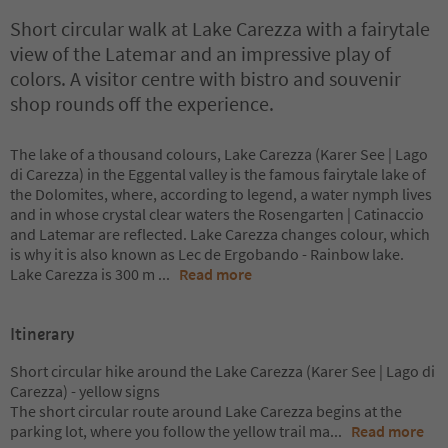
Short circular walk at Lake Carezza with a fairytale
view of the Latemar and an impressive play of
colors. A visitor centre with bistro and souvenir
shop rounds off the experience.
The lake of a thousand colours, Lake Carezza (Karer See | Lago
di Carezza) in the Eggental valley is the famous fairytale lake of
the Dolomites, where, according to legend, a water nymph lives
and in whose crystal clear waters the Rosengarten | Catinaccio
and Latemar are reflected. Lake Carezza changes colour, which
is why it is also known as Lec de Ergobando - Rainbow lake.
Lake Carezza is 300 m
...
Read more
Itinerary
Short circular hike around the Lake Carezza (Karer See | Lago di
Carezza) - yellow signs
The short circular route around Lake Carezza begins at the
parking lot, where you follow the yellow trail ma
...
Read more