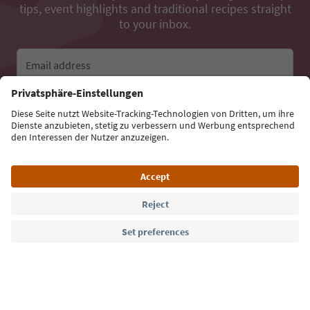
tips, event highlights and traditional recipes straight
to your inbox.
Email address
Sign up for the newsletter
Language: English
Südtirol Guide App