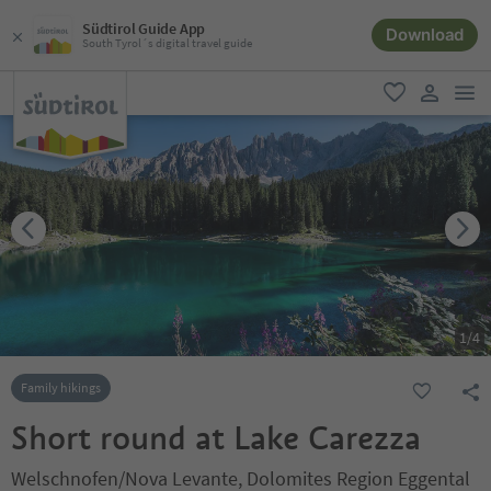
Südtirol Guide App
Download
South Tyrol´s digital travel guide
men
favorite
user lin
1
/
4
Family hikings
Short round at Lake Carezza
Welschnofen/Nova Levante, Dolomites Region Eggental