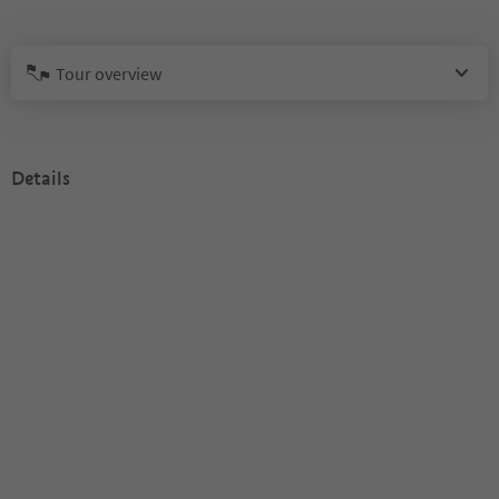
Tour overview
Details