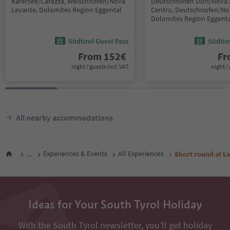
Karersee/Carezza, Welschnofen/Nova
Deutschnofen Dorf/Nova
Levante, Dolomites Region Eggental
Centro, Deutschnofen/No
Dolomites Region Eggent
Südtirol Guest Pass
Südtir
From
152
€
F
night / guests incl. VAT
night / 
All nearby accommodations
...
Experiences & Events
All Experiences
Short round at L
Ideas for Your South Tyrol Holiday
With the South Tyrol newsletter, you’ll get holiday