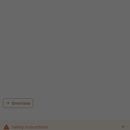
Overview
Safety instructions