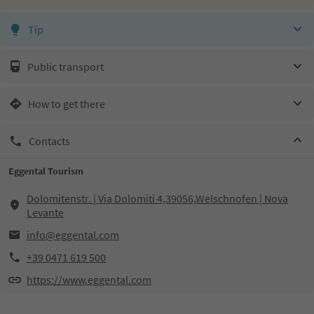
Tip
Public transport
How to get there
Contacts
Eggental Tourism
Dolomitenstr. | Via Dolomiti 4,39056,Welschnofen | Nova
Levante
info@eggental.com
+39 0471 619 500
https://www.eggental.com