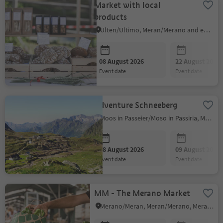
Market with local
products
Ulten/Ultimo, Meran/Merano and environs
08 August 2026
22 August 2026
event date
event date
Adventure Schneeberg
Moos in Passeier/Moso in Passiria, Meran/Merano and environs
08 August 2026
09 August 2026
event date
event date
MM - The Merano Market
Merano/Meran, Meran/Merano, Meran/Merano and environs