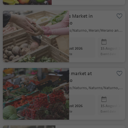
Farmers Market in
Naturno
Naturns/Naturno, Meran/Merano and environs
08 August 2026
15 August 2026
event date
event date
Weekly market at
Naturno
Naturno/Naturns, Naturns/Naturno, Meran/Merano and environs
08 August 2026
15 August 2026
event date
event date