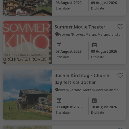
08 August 2026
09 August 2026
start date
end date
Summer Movie Theater
Proveis/Proves, Meran/Merano and environs
08 August 2026
09 August 2026
start date
end date
Jocher Kirchtag - Church
day festival Jocher
Vöran/Verano, Meran/Merano and environs
09 August 2026
10 August 2026
start date
end date