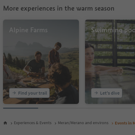
More experiences in the warm season
Alpine Farms
Swimming poo
Find your trail
Let's dive
Experiences & Events
Meran/Merano and environs
Events in 