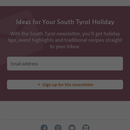
Ideas for Your South Tyrol Holiday
With the South Tyrol newsletter, you’ll get holiday
tips, event highlights and traditional recipes straight
to your inbox.
Email address
Sign up for the newsletter