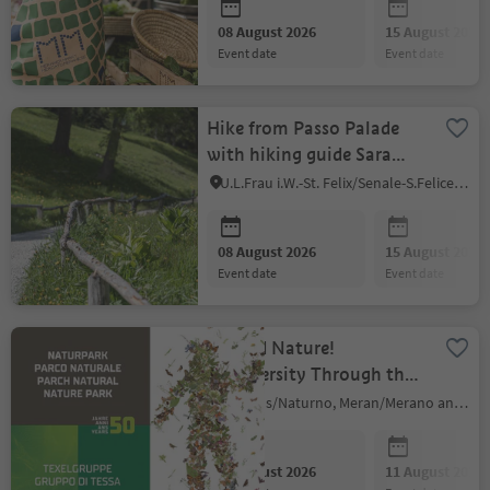
08 August 2026
15 August 2026
event date
event date
Hike from Passo Palade
with hiking guide Sara
Penasa
U.L.Frau i.W.-St. Felix/Senale-S.Felice, Meran/Merano and environs
08 August 2026
15 August 2026
event date
event date
Echoed Nature!
Biodiversity Through the
Changes of Time -
Naturns/Naturno, Meran/Merano and environs
temporary exhibition
08 August 2026
11 August 2026