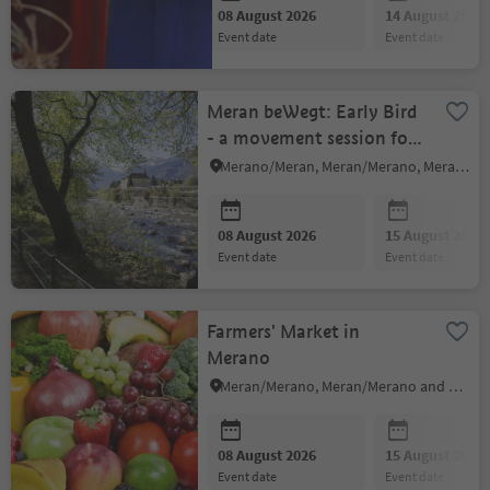
08 August 2026
14 August 2026
event date
event date
Meran beWegt: Early Bird
- a movement session for
body and soul
Merano/Meran, Meran/Merano, Meran/Merano and environs
08 August 2026
15 August 2026
event date
event date
Farmers' Market in
Merano
Meran/Merano, Meran/Merano and environs
08 August 2026
15 August 2026
event date
event date