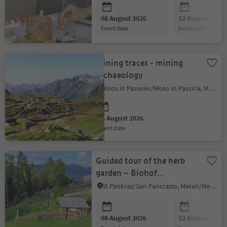
08 August 2026
12 August 2026
event date
event date
Mining traces - mining
archaeology
Moos in Passeier/Moso in Passiria, Meran/Merano and environs
08 August 2026
event date
Guided tour of the herb
garden – Biohof
Esserhüttl
St.Pankraz/San Pancrazio, Meran/Merano and environs
08 August 2026
22 August 2026