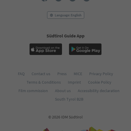
Language: English
Südtirol Guide App
FAQ
Contact us
Press
MICE
Privacy Policy
Terms & Conditions
Imprint
Cookie Policy
Film commission
About us
Accessibility declaration
South Tyrol B2B
© 2026 IDM Südtirol