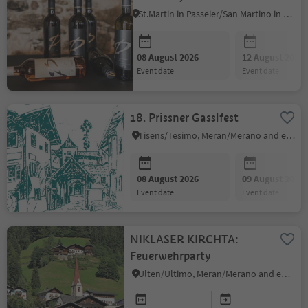
St.Martin in Passeier/San Martino in Passiria, Meran/Merano and environs
08 August 2026
12 August 2026
event date
event date
18. Prissner Gasslfest
Tisens/Tesimo, Meran/Merano and environs
08 August 2026
09 August 2026
event date
event date
NIKLASER KIRCHTA:
Feuerwehrparty
Ulten/Ultimo, Meran/Merano and environs