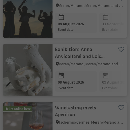
Meran/Merano, Meran/Merano and environs
08 August 2026
12 September 2
event date
event date
Exhibition: Anna
Anvidalfarei and Lois
Anvidalfarei
Meran/Merano, Meran/Merano and environs
08 August 2026
09 August 2026
event date
event date
Winetasting meets
Ticket online here
Aperitivo
Tscherms/Cermes, Meran/Merano and environs