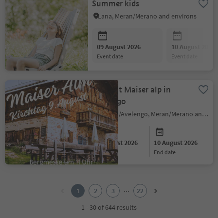
Summer kids
Lana, Meran/Merano and environs
09 August 2026
10 August 2026
event date
event date
Sagra at Maiser alp in
Avelengo
Hafling/Avelengo, Meran/Merano and environs
09 August 2026
10 August 2026
start date
end date
1
2
...
1
2
3
22
3
4
1 - 30 of 644 results
5