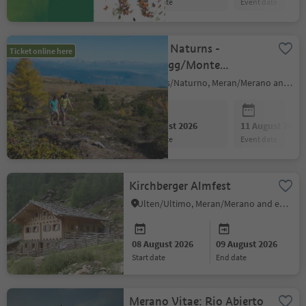
event date
event date
Shuttle Naturns -
Ticket online here
Schartegg/Monte
Tramontana (outward
Naturns/Naturno, Meran/Merano and environs
journay)
08 August 2026
11 August 2026
event date
event date
Kirchberger Almfest
Ulten/Ultimo, Meran/Merano and environs
08 August 2026
09 August 2026
start date
end date
Merano Vitae: Rio Abierto