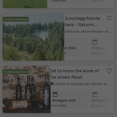
event date
event date
Shuttle Schartegg/Monte
Ticket online here
Tramontana - Naturns
(return journey)
Naturns/Naturno, Meran/Merano and environs
08 August 2026
11 August 2026
event date
event date
Get to know the wines of
Ticket online here
the winery Passir
St.Martin in Passeier/San Martino in Passiria, Meran/Merano and environs
08 August 2026
12 August 2026
event date
event date