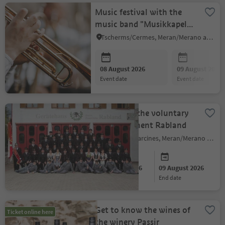
Music festival with the
music band "Musikkapelle
Tscherms"
Tscherms/Cermes, Meran/Merano and environs
08 August 2026
09 August 2026
event date
event date
Festival of the voluntary
fire department Rabland
Partschins/Parcines, Meran/Merano and environs
08 August 2026
09 August 2026
start date
end date
Get to know the wines of
Ticket online here
the winery Passir