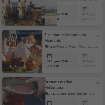
08 August 2026
11 August 2026
event date
event date
Flea market Merano via
Mainardo
Meran/Merano, Meran/Merano and environs
08 August 2026
12 September 2
event date
event date
Farmer's market
Mitterlana
Lana, Meran/Merano and environs