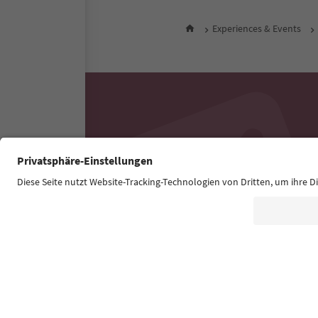
Experiences & Events