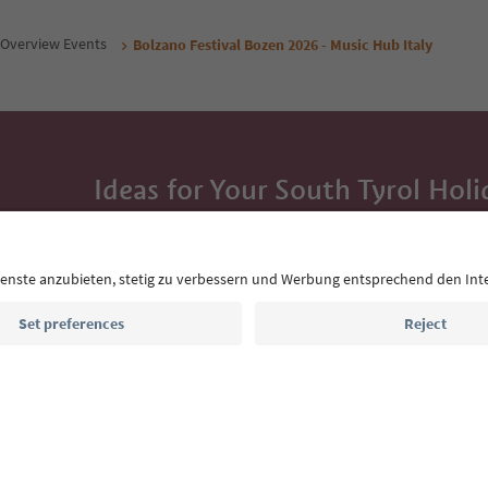
Overview Events
Bolzano Festival Bozen 2026 - Music Hub Italy
Ideas for Your South Tyrol Holi
With the South Tyrol newsletter, you’ll get holiday
highlights and traditional recipes straight to yo
Email address
Sign up for the newsletter