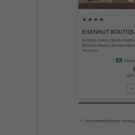
EISENHUT BOUTIQ
Bolzano Centro/Bozen Zentr
Bolzano/Bozen, Bolzano/Boz
environs
Südtir
night 
Accommodations nearb