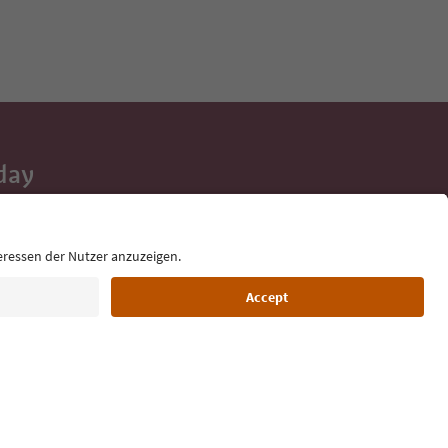
day
 tips, event
ur inbox.