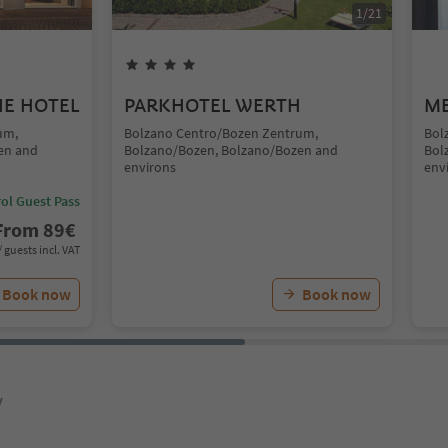
1
/
21
UE HOTEL
PARKHOTEL WERTH
ME
um,
Bolzano Centro/Bozen Zentrum,
Bol
en and
Bolzano/Bozen, Bolzano/Bozen and
Bol
environs
env
ol Guest Pass
From
89
€
/ guests incl. VAT
Book now
Book now
y