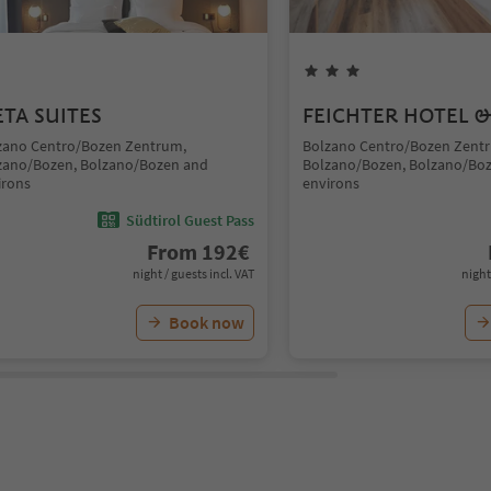
TA SUITES
FEICHTER HOTEL &
zano Centro/Bozen Zentrum,
Bolzano Centro/Bozen Zent
zano/Bozen, Bolzano/Bozen and
Bolzano/Bozen, Bolzano/Bo
irons
environs
Südtirol Guest Pass
From
192
€
night / guests incl. VAT
night
Book now