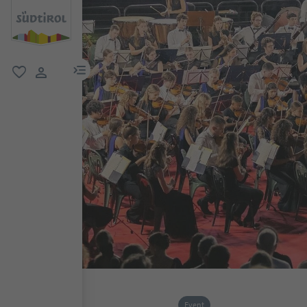
menu link
favorite
user link
Event