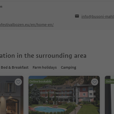
en
info@busoni-mahl
ofestivalbozen.eu/en/home-en/
tion in the surrounding area
Bed & Breakfast
Farm holidays
Camping
Online bookable
Onlin