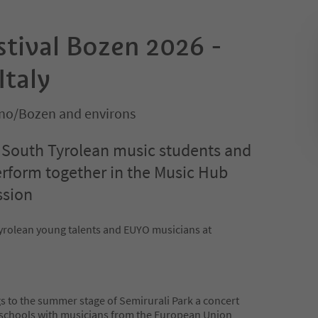
stival Bozen 2026 -
Italy
no/Bozen and environs
, South Tyrolean music students and
rform together in the Music Hub
ssion
yrolean young talents and EUYO musicians at
s to the summer stage of Semirurali Park a concert
 schools with musicians from the European Union