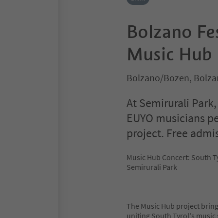
Bolzano Fe
Music Hub 
Bolzano/Bozen, Bolza
At Semirurali Park
EUYO musicians pe
project. Free admi
Music Hub Concert: South T
Semirurali Park
The Music Hub project bring
uniting South Tyrol's music