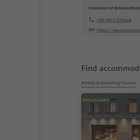
Commune of Bolzano/Boz
+39 0471 976568
https://www.bolzan
Find accommoda
Hotels & boarding houses
Online bookable