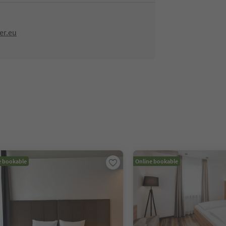
er.eu
e bookable
Online bookable