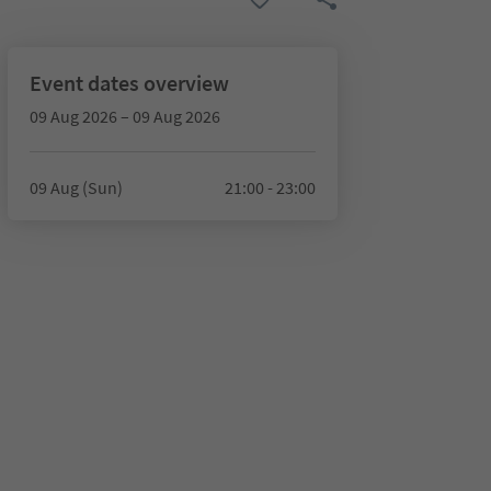
Event dates overview
09 Aug 2026 – 09 Aug 2026
09 Aug (Sun)
21:00 - 23:00