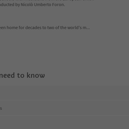
nducted by Nicolò Umberto Foron.
been home for decades to two of the world's m
...
 need to know
ns