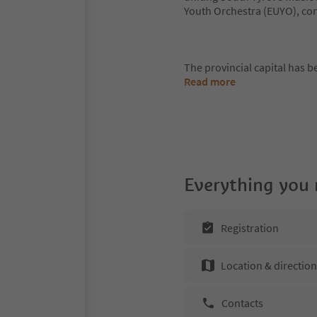
Youth Orchestra (EUYO), co
The provincial capital has 
Read more
Everything you
Registration
Location & directio
Contacts