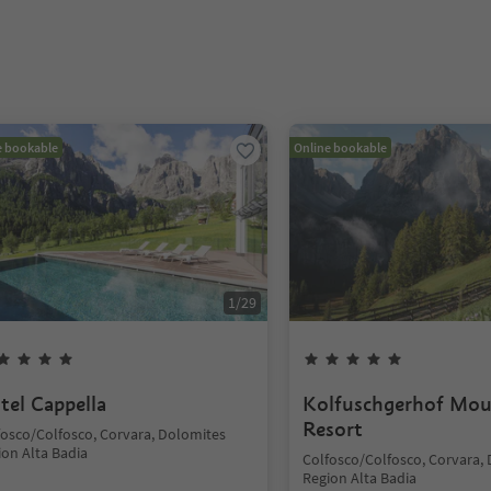
e bookable
Online bookable
1
/
29
tel Cappella
Kolfuschgerhof Mou
Resort
fosco/Colfosco, Corvara, Dolomites
ion Alta Badia
Colfosco/Colfosco, Corvara,
Region Alta Badia