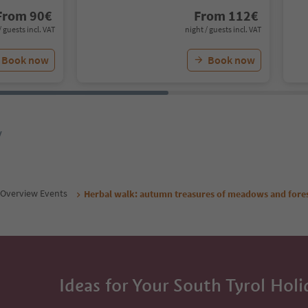
From
90
€
From
112
€
/ guests incl. VAT
night / guests incl. VAT
Book now
Book now
y
Overview Events
Herbal walk: autumn treasures of meadows and fores
Ideas for Your South Tyrol Holi