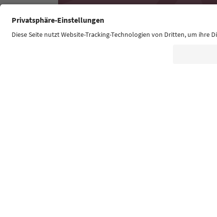
Südtirol Guide App