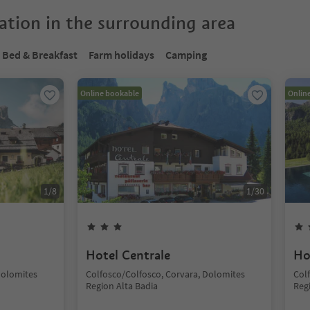
tion in the surrounding area
Bed & Breakfast
Farm holidays
Camping
Online bookable
Onlin
1
/
8
1
/
30
Hotel Centrale
Ho
Dolomites
Colfosco/Colfosco, Corvara, Dolomites
Col
Region Alta Badia
Reg