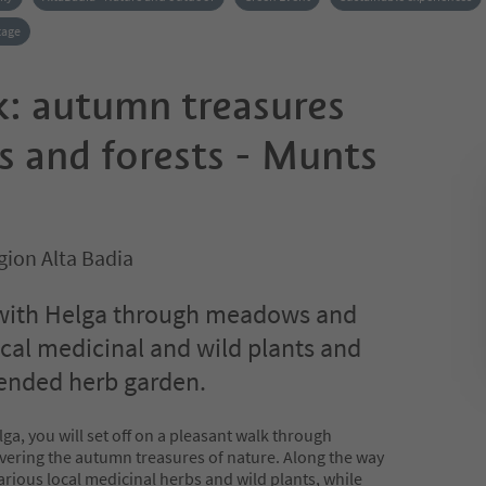
tage
k: autumn treasures
 and forests - Munts
gion Alta Badia
with Helga through meadows and
ocal medicinal and wild plants and
 tended herb garden.
ga, you will set off on a pleasant walk through
ering the autumn treasures of nature. Along the way
various local medicinal herbs and wild plants, while