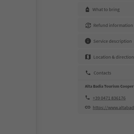
What to bring
Refund information
Service description
Location & directio
Contacts
Alta Badia Tourism Cooper
+39 0471 836176
https://www.altabad