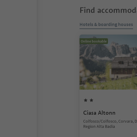
Find accommoda
Hotels & boarding houses
Online bookable
Ciasa Altonn
Colfosco/Colfosco, Corvara, 
Region Alta Badia