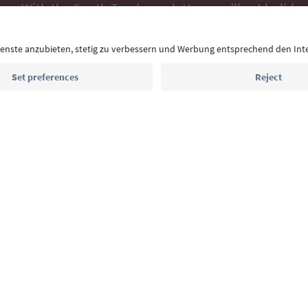
With the South Tyrol newsletter, you’ll get holiday
highlights and traditional recipes straight to yo
Email address
Sign up for the newsletter