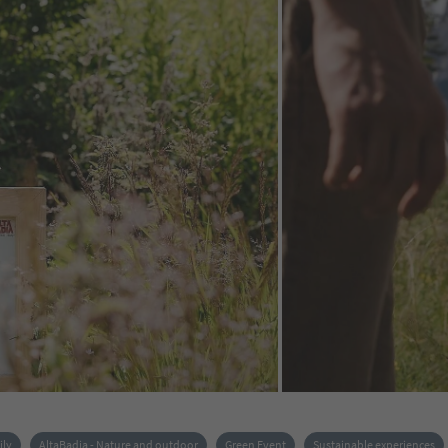
ily
AltaBadia - Nature and outdoor
Green Event
Sustainable experiences