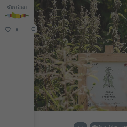
menu link
favorite
user link
Event
AltaBadia - Kids and fam