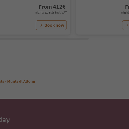
From
412
€
F
night / guests incl. VAT
night
Book now
ts - Munts dl Altonn
day