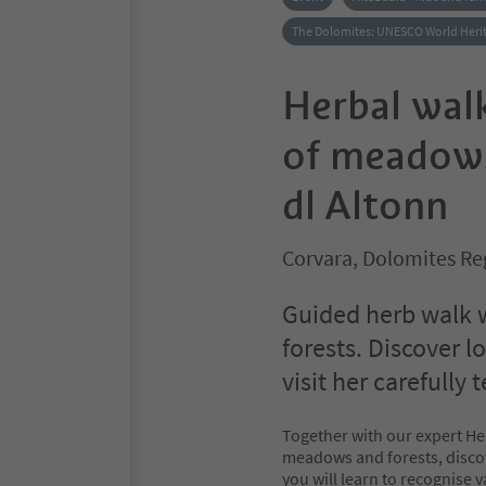
The Dolomites: UNESCO World Heri
Herbal wal
of meadows
dl Altonn
Corvara, Dolomites Re
Guided herb walk 
forests. Discover l
visit her carefully
Together with our expert Hel
meadows and forests, discov
you will learn to recognise 