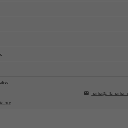
ns
ative
badia@altabadia.o
ia.org