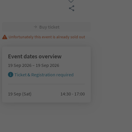
Buy ticket
Unfortunately this event is already sold out
Event dates overview
19 Sep 2026 – 19 Sep 2026
Ticket & Registration required
19 Sep (Sat)
14:30 - 17:00