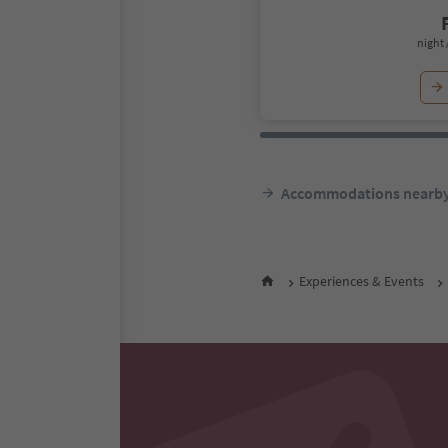
night 
Accommodations nearb
Experiences & Events