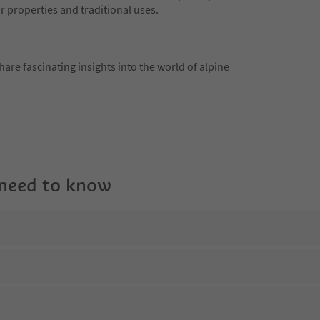
r properties and traditional uses.
hare fascinating insights into the world of alpine
 need to know