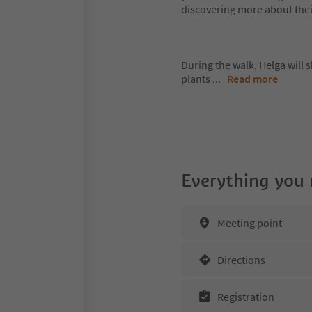
discovering more about thei
During the walk, Helga will s
plants
...
Read more
Everything you
Meeting point
Directions
Registration