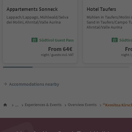
Appartements Sonneck
Hotel Taufers
Lappach/Lappago, Mühlwald/Selva
Mühlen in Taufers/Molini d
dei Molini, Ahrntal/Valle Aurina
Sand in Taufers/Campo Tu
Ahrntal/Valle Aurina
Südtirol Guest Pass
Südtir
From
64
€
F
night / guests incl. VAT
night / 
Accommodations nearby
...
Experiences & Events
Overview Events
"Kemitna Kirsch