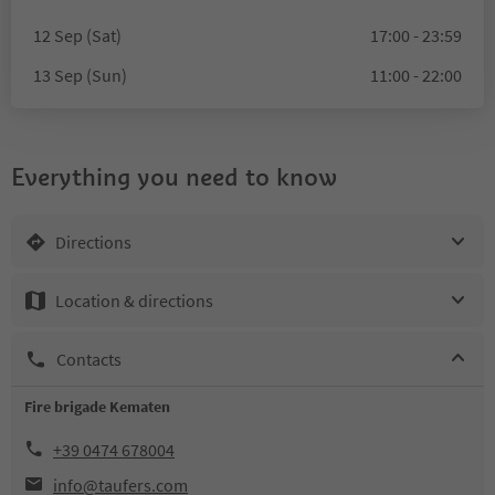
12 Sep (Sat)
17:00 - 23:59
13 Sep (Sun)
11:00 - 22:00
Everything you need to know
Directions
Location & directions
Contacts
Fire brigade Kematen
+39 0474 678004
info@taufers.com