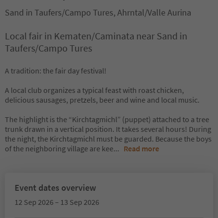
Sand in Taufers/Campo Tures, Ahrntal/Valle Aurina
Local fair in Kematen/Caminata near Sand in
Taufers/Campo Tures
A tradition: the fair day festival!
A local club organizes a typical feast with roast chicken,
delicious sausages, pretzels, beer and wine and local music.
The highlight is the “Kirchtagmichl” (puppet) attached to a tree
trunk drawn in a vertical position. It takes several hours! During
the night, the Kirchtagmichl must be guarded. Because the boys
of the neighboring village are kee
...
Read more
Event dates overview
12 Sep 2026 – 13 Sep 2026