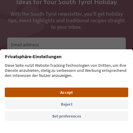
Ideas for Your South Tyrol Holiday
With the South Tyrol newsletter, you’ll get holiday
tips, event highlights and traditional recipes straight
to your inbox.
Email address
Sign up for the newsletter
Language: English