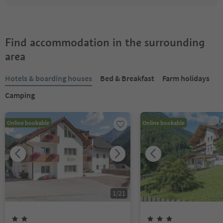
Find accommodation in the surrounding
area
Hotels & boarding houses
Bed & Breakfast
Farm holidays
Camping
Online bookable
Online bookable
1
/
21