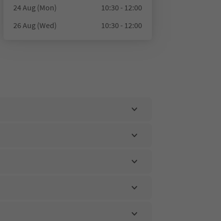
24 Aug (Mon)
10:30 - 12:00
26 Aug (Wed)
10:30 - 12:00