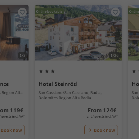
Online bookable
Onlin
1
/
3
1
/
26
ence
Hotel Steinrösl
Ho
s Region Alta
San Cassiano/San Cassiano, Badia,
San
Dolomites Region Alta Badia
Dol
rom
119
€
From
124
€
/ guests incl. VAT
night / guests incl. VAT
Book now
Book now