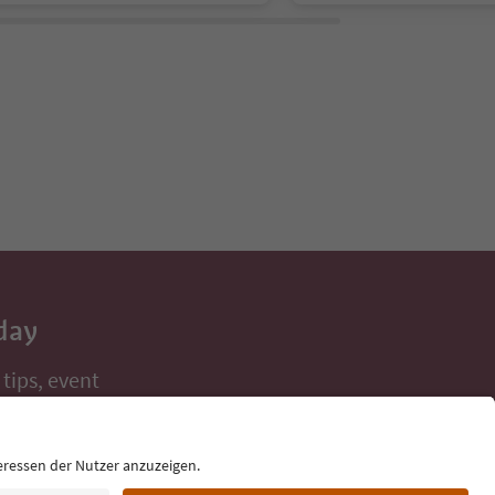
day
 tips, event
ur inbox.