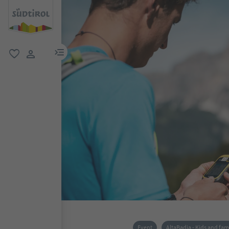
menu link
favorite
user link
Event
AltaBadia - Kids and fam