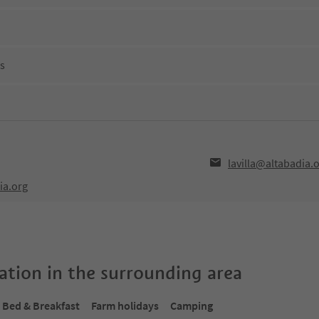
ns
lavilla@altabadia.
ia.org
tion in the surrounding area
Bed & Breakfast
Farm holidays
Camping