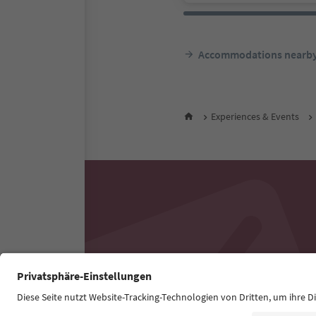
Accommodations nearb
Experiences & Events