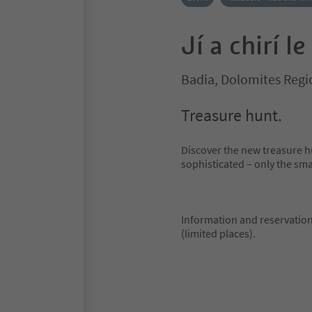
Jí a chirí le
Badia, Dolomites Regi
Treasure hunt.
Discover the new treasure 
sophisticated – only the sma
Information and reservation 
(limited places).