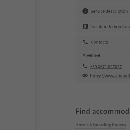
Service description
Location & directio
Contacts
Movimënt
+39 0471 847037
https://www.altabad
Find accommoda
Hotels & boarding houses