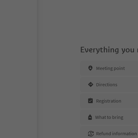
Everything you
Meeting point
Directions
Registration
What to bring
Refund information