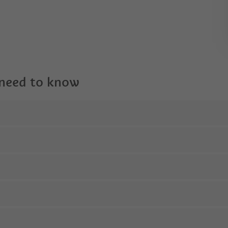
 need to know