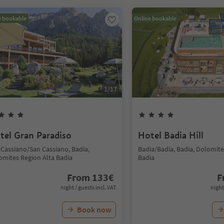
e bookable
Online bookable
1
/
17
tel Gran Paradiso
Hotel Badia Hill
 Cassiano/San Cassiano, Badia,
Badia/Badia, Badia, Dolomite
omites Region Alta Badia
Badia
From
133
€
F
night / guests incl. VAT
night
Book now