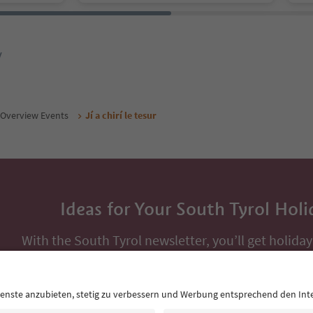
y
Overview Events
Jí a chirí le tesur
Ideas for Your South Tyrol Holi
With the South Tyrol newsletter, you’ll get holiday
highlights and traditional recipes straight to yo
Email address