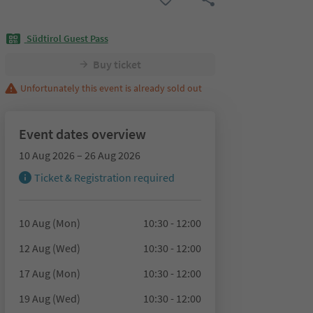
Südtirol Guest Pass
Buy ticket
Unfortunately this event is already sold out
Event dates overview
10 Aug 2026 – 26 Aug 2026
Ticket & Registration required
10 Aug (Mon)
10:30 - 12:00
12 Aug (Wed)
10:30 - 12:00
17 Aug (Mon)
10:30 - 12:00
19 Aug (Wed)
10:30 - 12:00