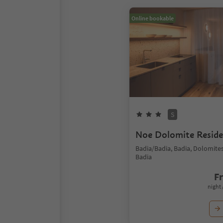
Online bookable
S
Noe Dolomite Resid
Badia/Badia, Badia, Dolomite
Badia
F
night 