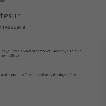
 tesur
on Alta Badia
hunt you have always dreamed of! Modern, high-tech,
rtest will win!
at the tourist offices or online by the day before