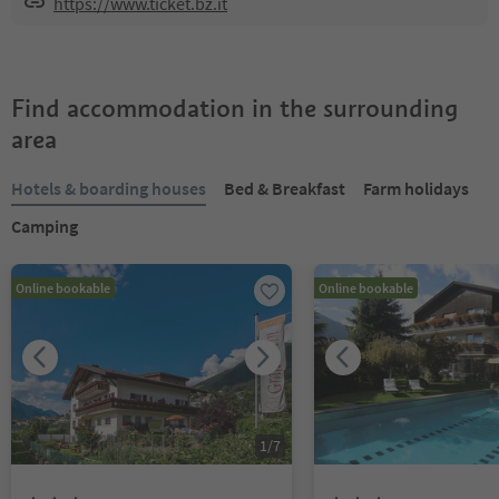
https://www.ticket.bz.it
Find accommodation in the surrounding
area
Hotels & boarding houses
Bed & Breakfast
Farm holidays
Camping
Online bookable
Online bookable
1
/
7