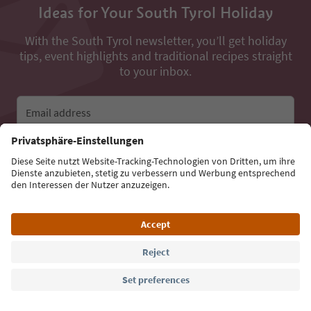
Ideas for Your South Tyrol Holiday
With the South Tyrol newsletter, you’ll get holiday
tips, event highlights and traditional recipes straight
to your inbox.
Email address
Sign up for the newsletter
Language: English