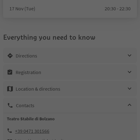
17 Nov (Tue)
20:30 - 22:30
Everything you need to know
Directions
Registration
Location & directions
Contacts
Teatro Stabile di Bolzano
+39 0471 301566