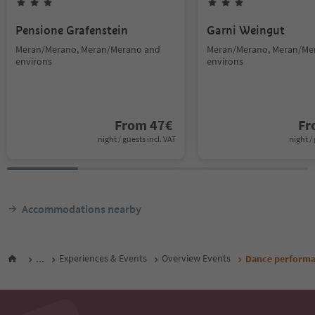
Pensione Grafenstein
Garni Weingut
Meran/Merano, Meran/Merano and
Meran/Merano, Meran/Me
environs
environs
From
47
€
F
night / guests incl. VAT
night / 
Accommodations nearby
...
Experiences & Events
Overview Events
Dance performa