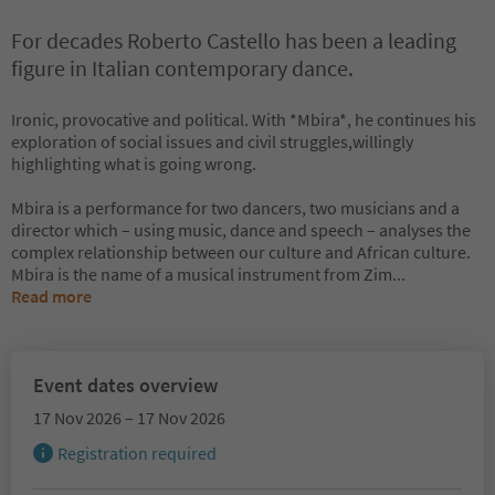
For decades Roberto Castello has been a leading
figure in Italian contemporary dance.
Ironic, provocative and political. With *Mbira*, he continues his
exploration of social issues and civil struggles,willingly
highlighting what is going wrong.
Mbira is a performance for two dancers, two musicians and a
director which – using music, dance and speech – analyses the
complex relationship between our culture and African culture.
Mbira is the name of a musical instrument from Zim
...
Read more
Event dates overview
17 Nov 2026 – 17 Nov 2026
Registration required