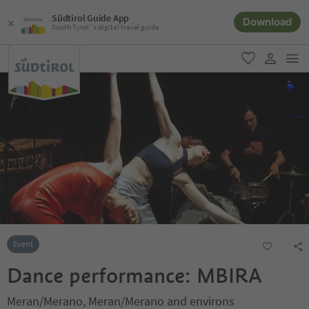
Südtirol Guide App
Download
South Tyrol´s digital travel guide
men
favorite
user lin
Event
Dance performance: MBIRA
Meran/Merano, Meran/Merano and environs