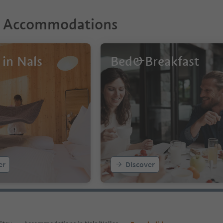
r Accommodations
 in Nals
Bed&Breakfast
er
Discover