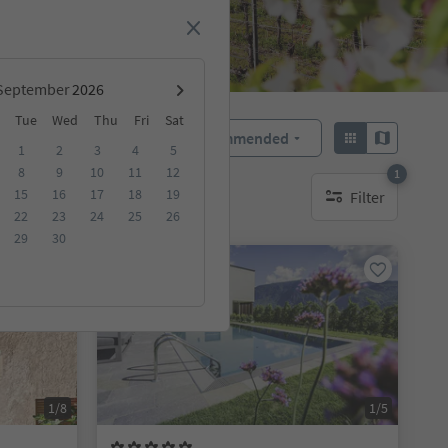
September
Tue
Wed
Thu
Fri
Sat
Recommended
Sort by:
1
2
3
4
5
8
9
10
11
12
1
15
16
17
18
19
Filter
1 active filter
22
23
24
25
26
29
30
On request
1/8
1/5