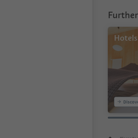
Furthe
Hotels
Discov