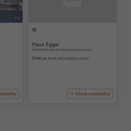
1/2
Haus Egger
Nals/Nalles, Meran/Merano and environs
431 m
from Nals/Nalles center
ilability
Check availability