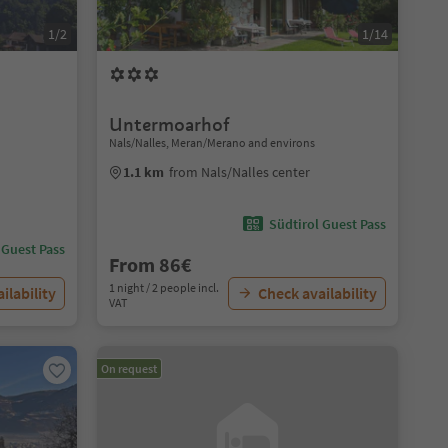
1/2
1/14
Untermoarhof
Nals/Nalles, Meran/Merano and environs
1.1 km
from Nals/Nalles center
Südtirol Guest Pass
 Guest Pass
From 86€
1 night / 2 people incl.
ilability
Check availability
VAT
On request