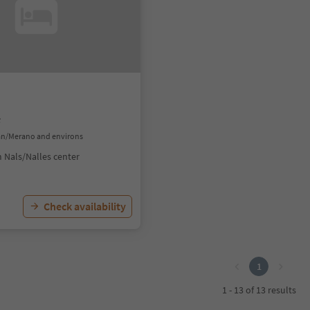
f
ran/Merano and environs
 Nals/Nalles center
Check availability
1
1 - 13 of 13 results