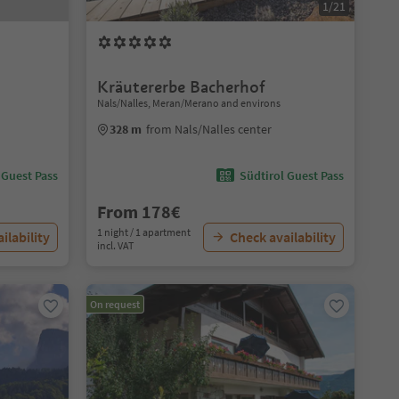
1/21
Kräutererbe Bacherhof
Nals/Nalles, Meran/Merano and environs
328 m
from Nals/Nalles center
 Guest Pass
Südtirol Guest Pass
From 178€
1 night / 1 apartment
ilability
Check availability
incl. VAT
On request