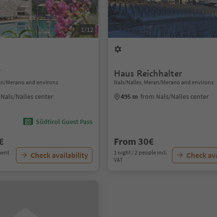
1/12
f
Haus Reichhalter
ran/Merano and environs
Nals/Nalles, Meran/Merano and environs
Nals/Nalles center
495 m
from Nals/Nalles center
Südtirol Guest Pass
€
From 30€
ment
1 night / 2 people incl.
Check availability
Check ava
VAT