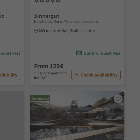
ic
Sinnergut
Nals/Nalles, Meran/Merano and environs
483 m
from Nals/Nalles center
 Guest Pass
Südtirol Guest Pass
From 125€
1 night / 1 apartment
ilability
Check availability
incl. VAT
On request