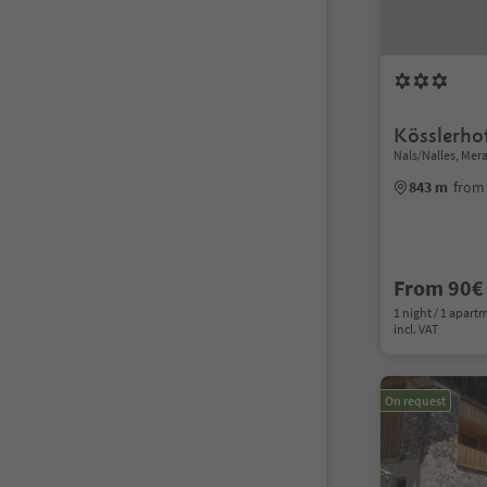
Kösslerho
Nals/Nalles, Me
843 m
from 
From 90€
1 night / 1 apart
incl. VAT
On request