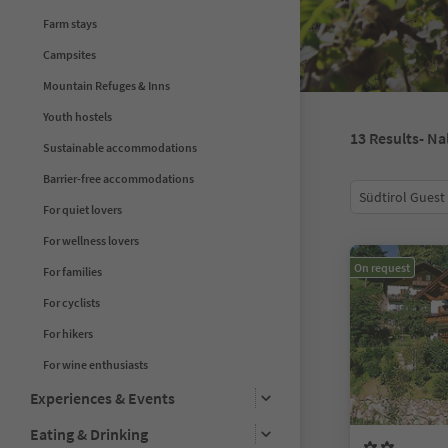
Farm stays
Campsites
Mountain Refuges & Inns
Youth hostels
13
Results
- Na
Sustainable accommodations
Barrier-free accommodations
Südtirol Guest
For quiet lovers
For wellness lovers
On request
For families
For cyclists
For hikers
For wine enthusiasts
Experiences & Events
Eating & Drinking