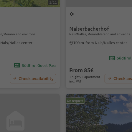
1/11
Nalserbacherhof
ran/Merano and environs
Nals/Nalles, Meran/Merano and environs
Nals/Nalles center
709 m
from Nals/Nalles center
Südtirol
Südtirol Guest Pass
From 85€
1 night / 1 apartment
Check availability
Check ava
incl. VAT
On request