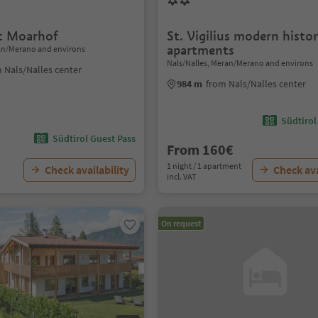
t Moarhof
St. Vigilius modern histor
apartments
ran/Merano and environs
Nals/Nalles, Meran/Merano and environs
 Nals/Nalles center
984 m
from Nals/Nalles center
Südtirol
Südtirol Guest Pass
From 160€
1 night / 1 apartment
Check availability
Check ava
incl. VAT
On request