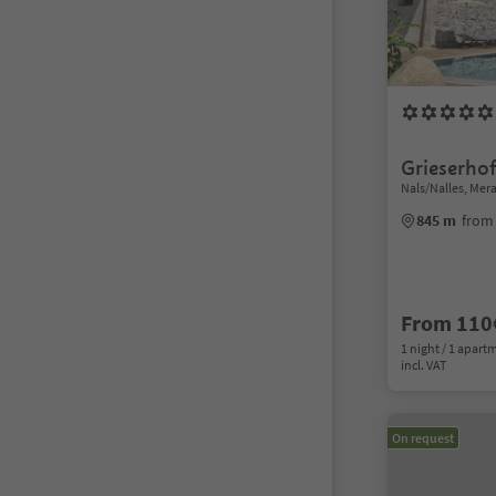
Grieserho
Nals/Nalles, Me
845 m
from 
From 110
1 night / 1 apart
incl. VAT
On request