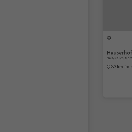
Hauserho
Nals/Nalles, Me
2.2 km
from
1