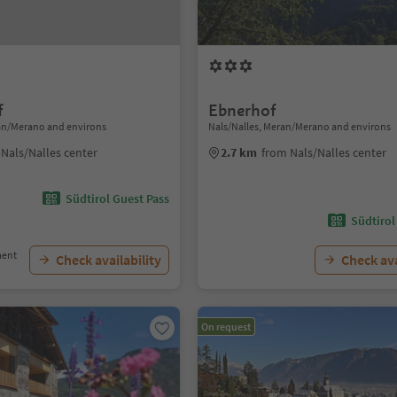
f
Ebnerhof
ran/Merano and environs
Nals/Nalles, Meran/Merano and environs
Nals/Nalles center
2.7 km
from Nals/Nalles center
Südtirol Guest Pass
Südtirol
ment
Check availability
Check ava
On request