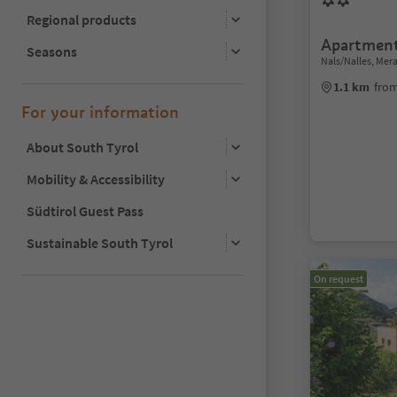
Regional products
Apartmen
Seasons
Nals/Nalles, Me
1.1 km
from
For your information
About South Tyrol
Mobility & Accessibility
Südtirol Guest Pass
Sustainable South Tyrol
On request