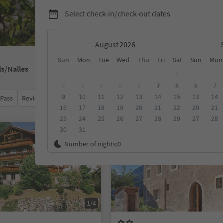
Select check-in/check-out dates
August
Sun
Mon
Tue
Wed
Thu
Fri
Sat
Sun
Mon
ls/Nalles
1
2
3
4
5
6
7
8
6
7
9
10
11
12
13
14
15
13
14
 Pass
Review score
Category
Board
Sustainability
16
17
18
19
20
21
22
20
21
23
24
25
26
27
28
29
27
28
30
31
On request
Number of nights:
0
1/4