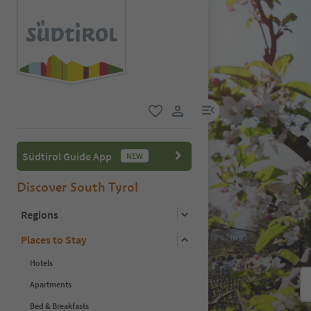
menu link
favorite
user link
Südtirol Guide App
NEW
Discover South Tyrol
Regions
Places to Stay
Hotels
Apartments
Bed & Breakfasts