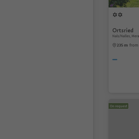
Ortsried
Nals/Nalles, Me
235 m
from 
On request