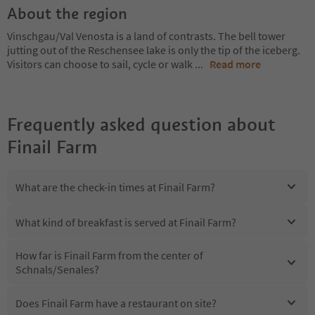
About the region
Vinschgau/Val Venosta is a land of contrasts. The bell tower
jutting out of the Reschensee lake is only the tip of the iceberg.
Visitors can choose to sail, cycle or walk
...
Read more
Frequently asked question about
Finail Farm
What are the check-in times at Finail Farm?
What kind of breakfast is served at Finail Farm?
How far is Finail Farm from the center of
Schnals/Senales?
Does Finail Farm have a restaurant on site?