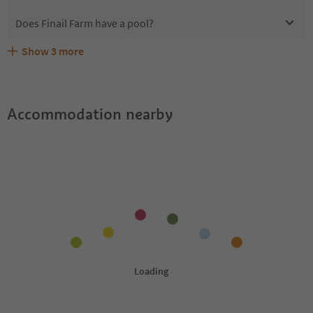
Does Finail Farm have a pool?
Show
3
more
Are pets allowed at the Finail Farm?
What kind of services does Finail Farm offer?
Does Finail Farm offer the Suedtirol Guestpass?
Accommodation nearby