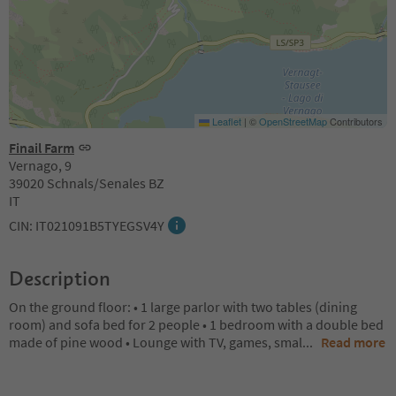
Leaflet
|
©
OpenStreetMap
Contributors
Finail Farm
Vernago, 9
39020 Schnals/Senales BZ
IT
CIN: IT021091B5TYEGSV4Y
Description
On the ground floor: • 1 large parlor with two tables (dining
room) and sofa bed for 2 people • 1 bedroom with a double bed
made of pine wood • Lounge with TV, games, smal
...
Read more