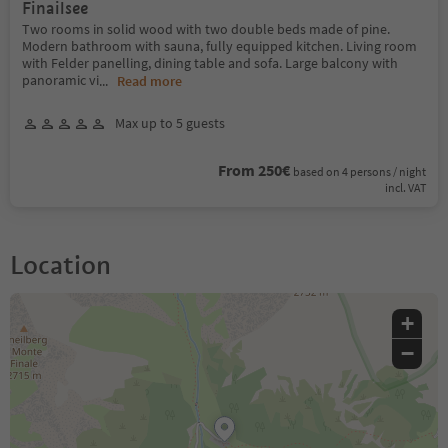
Finailsee
Two rooms in solid wood with two double beds made of pine.
Modern bathroom with sauna, fully equipped kitchen. Living room
with Felder panelling, dining table and sofa. Large balcony with
panoramic vi
...
Read more
Max up to 5 guests
From 250€
based on 4 persons / night
incl. VAT
Location
+
−