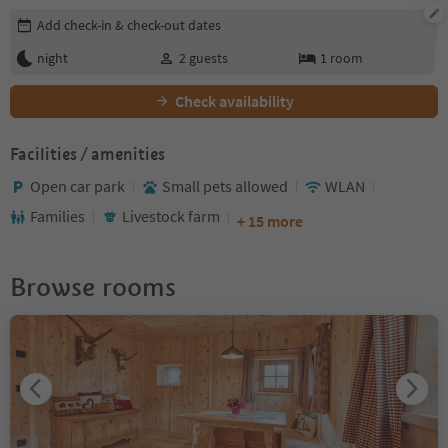
Edit booking details
Add check-in & check-out dates
night
2
guests
1
room
Check availability
Facilities / amenities
Open car park
Small pets allowed
WLAN
Families
Livestock farm
+ 15 more
Browse rooms