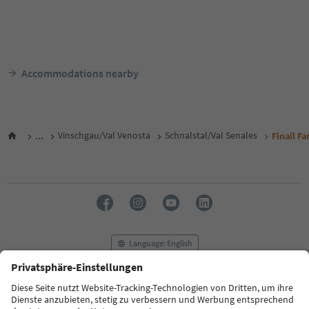
Accommodations nearby
...
Vinschgau/Val Venosta
Schnalstal/Val Senales
Finail F
Language: English
FAQ
Contact us
Press
MICE
Privacy Policy
Terms & Conditions
Imprint
Cookie Policy