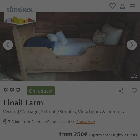
men
favorite
user lin
1
/
2
On request
Finail Farm
Vernagt/Vernago, Schnals/Senales, Vinschgau/Val Venosta
7.6 km
from Schnals/Senales center
Show Map
from
250
€
1 apartment / 1 night / 2 guests