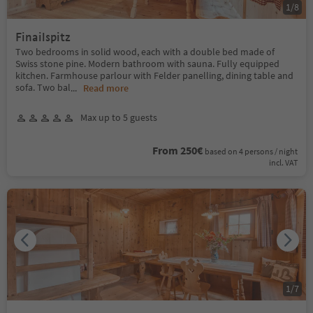
1
/
8
Finailspitz
Two bedrooms in solid wood, each with a double bed made of
Swiss stone pine. Modern bathroom with sauna. Fully equipped
kitchen. Farmhouse parlour with Felder panelling, dining table and
sofa. Two bal
...
Read more
Max up to 5 guests
From 250€
based on 4 persons / night
incl. VAT
1
/
7