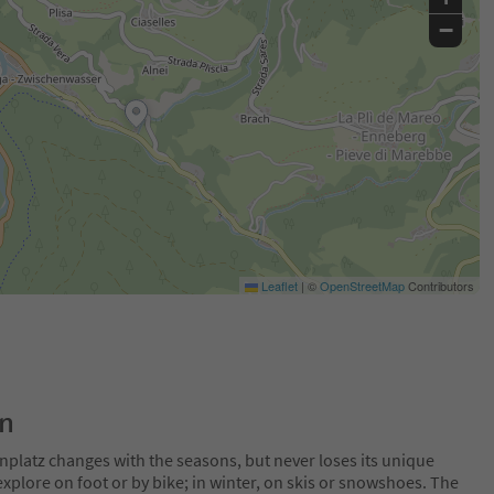
−
Leaflet
|
©
OpenStreetMap
Contributors
on
nplatz changes with the seasons, but never loses its unique
plore on foot or by bike; in winter, on skis or snowshoes. The