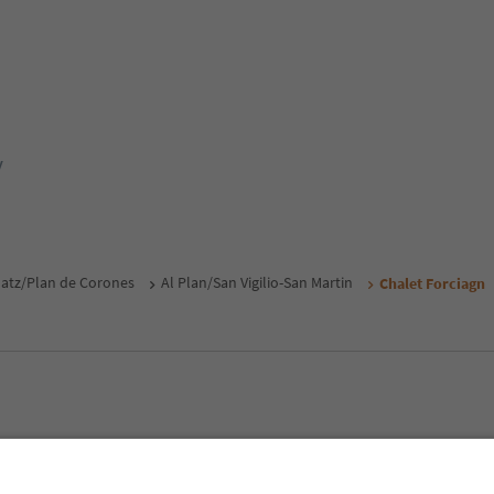
y
atz/Plan de Corones
Al Plan/San Vigilio-San Martin
Chalet Forciagn
MICE
Privacy Policy
Terms & Conditions
Imprint
Cookie Policy
outh Tyrol B2B