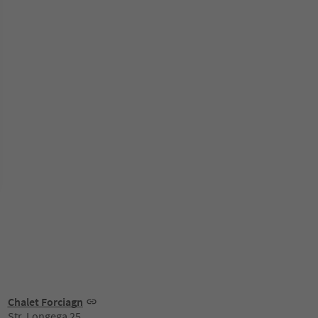
Chalet Forciagn
Str. Longega 25