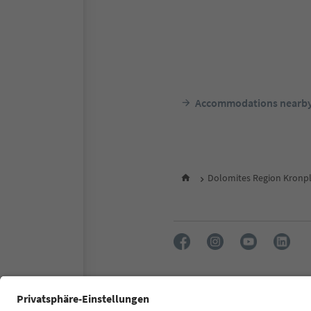
Accommodations nearb
Dolomites Region Kronpl
FAQ
Contact us
Press
Accessibility declaration
S