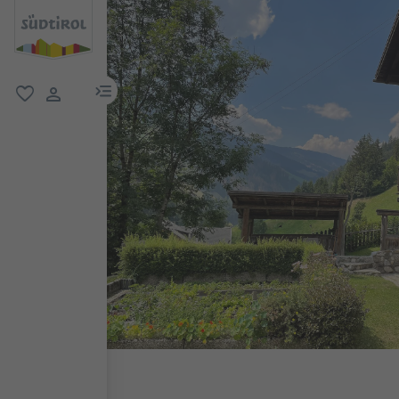
menu link
favorite
user link