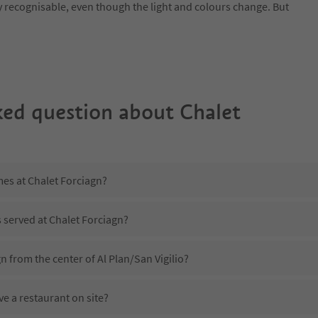
y recognisable, even though the light and colours change. But
ked question about
Chalet
mes at Chalet Forciagn?
s served at Chalet Forciagn?
n from the center of Al Plan/San Vigilio?
e a restaurant on site?