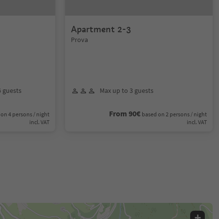
Apartment 2-3
Prova
6 guests
Max up to 3 guests
From 90€
on 4 persons / night
based on 2 persons / night
incl. VAT
incl. VAT
+