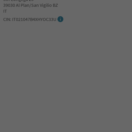
39030 Al Plan/San Vigilio BZ
IT
CIN: IT021047B4XHYOC33U