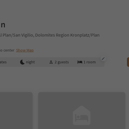
gn
 Plan/San Vigilio, Dolomites Region Kronplatz/Plan
io center
Show Map
ates
night
2
guests
1
room