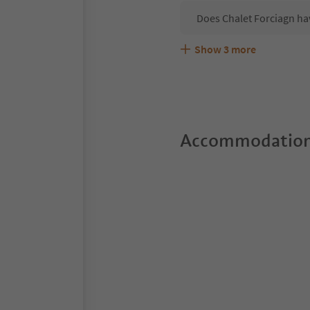
Does Chalet Forciagn ha
Show
3
more
Are pets allowed at the 
What kind of services do
Does Chalet Forciagn off
Accommodation