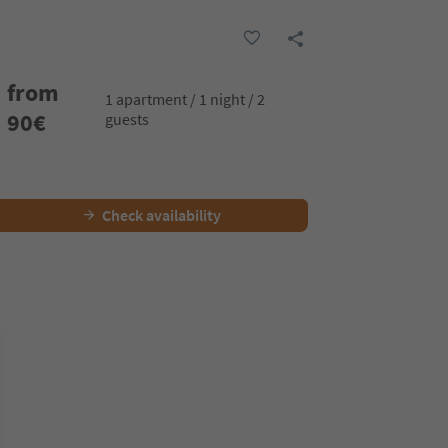
from
1 apartment / 1 night / 2
90
€
guests
Check availability