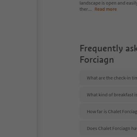
landscape is open and easil
ther
...
Read more
Frequently as
Forciagn
What are the check-in ti
What kind of breakfast i
How far is Chalet Forciag
Does Chalet Forciagn hav