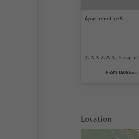
Apartment 4-6
Max up to 
From 160€
based 
Location