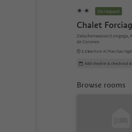
On request
Chalet Forcia
Zwischenwasser/Longega, Al
de Corones
3.3 km
from Al Plan/San Vigil
Edit booking details
Add check-in & check-out d
Browse rooms