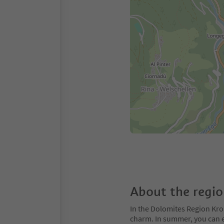
About the regi
In the Dolomites Region Kro
charm. In summer, you can ex