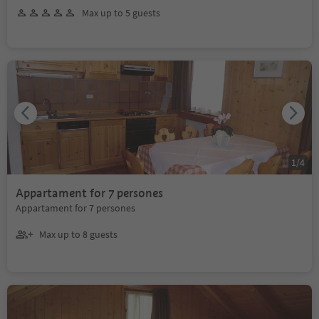
Max up to 5 guests
1
/
4
Appartament for 7 persones
Appartament for 7 persones
Max up to 8 guests