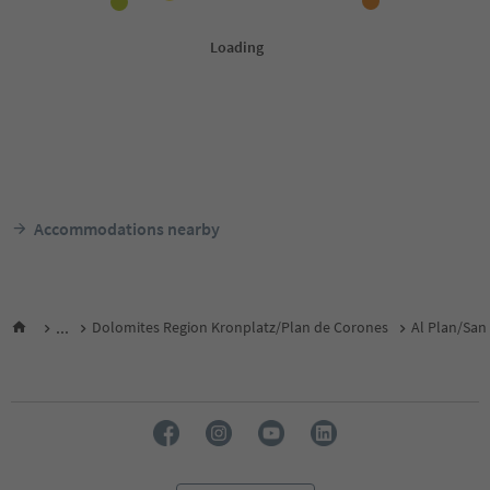
Accommodations nearby
...
Dolomites Region Kronplatz/Plan de Corones
Al Plan/San 