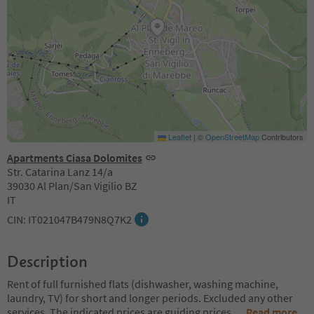
Leaflet
|
©
OpenStreetMap
Contributors
Apartments Ciasa Dolomites
Str. Catarina Lanz 14/a
39030 Al Plan/San Vigilio BZ
IT
CIN: IT021047B479N8Q7K2
Description
Rent of full furnished flats (dishwasher, washing machine,
laundry, TV) for short and longer periods. Excluded any other
services. The indicated prices are guiding prices
...
Read more