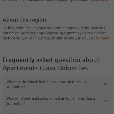
About the region
In the Dolomites Region Kronplatz changes with the seasons,
but never loses its unique charm. In summer, you can explore
on foot or by bike; in winter, on skis or snowshoe
...
Read more
Frequently asked question about
Apartments Ciasa Dolomites
What are the check-in times at Apartments Ciasa
Dolomites?
What kind of breakfast is served at Apartments Ciasa
Dolomites?