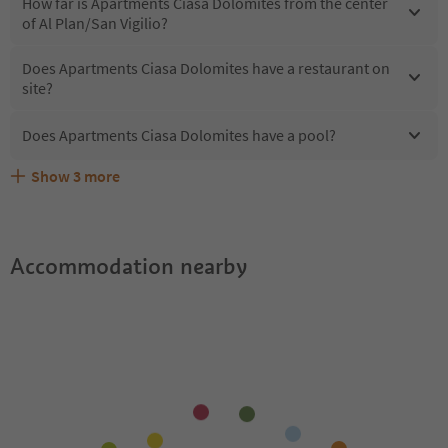
How far is Apartments Ciasa Dolomites from the center
of Al Plan/San Vigilio?
Does Apartments Ciasa Dolomites have a restaurant on
site?
Does Apartments Ciasa Dolomites have a pool?
Show
3
more
What kind of services does Apartments Ciasa Dolomites
Does Apartments Ciasa Dolomites offer the Suedtirol
Are pets allowed at the Apartments Ciasa Dolomites?
offer?
Guestpass?
Accommodation nearby