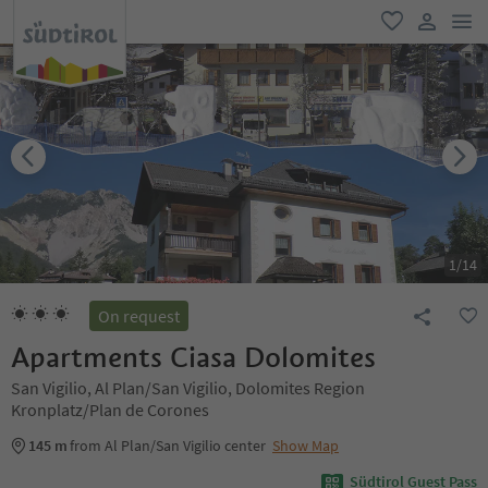
men
favorite
user lin
1
/
14
On request
Apartments Ciasa Dolomites
San Vigilio, Al Plan/San Vigilio, Dolomites Region
Kronplatz/Plan de Corones
145 m
from Al Plan/San Vigilio center
Show Map
Südtirol Guest Pass