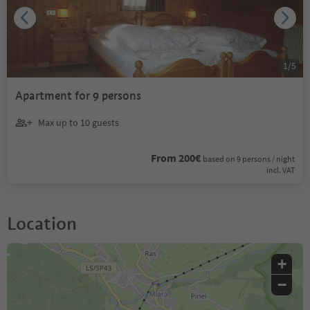
1
/
5
Apartment for 9 persons
Max up to 10 guests
From 200€
based on 9 persons / night
incl. VAT
Location
+
−