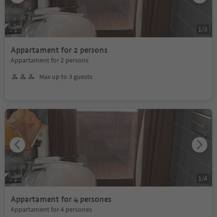
1
/
3
Appartament for 2 persons
Appartament for 2 persons
Max up to 3 guests
1
/
4
Appartament for 4 persones
Appartament for 4 persones