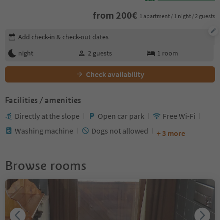
from
200
€
1 apartment / 1 night / 2 guests
Edit booking details
Add check-in & check-out dates
night
2
guests
1
room
Check availability
Facilities / amenities
Directly at the slope
Open car park
Free Wi-Fi
Washing machine
Dogs not allowed
+ 3 more
Browse rooms