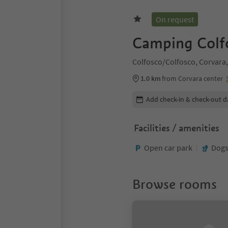
On request
Camping Colf
Colfosco/Colfosco, Corvara,
1.0 km
from Corvara center
Edit booking details
Add check-in & check-out d
Facilities / amenities
Open car park
Dogs
Browse rooms