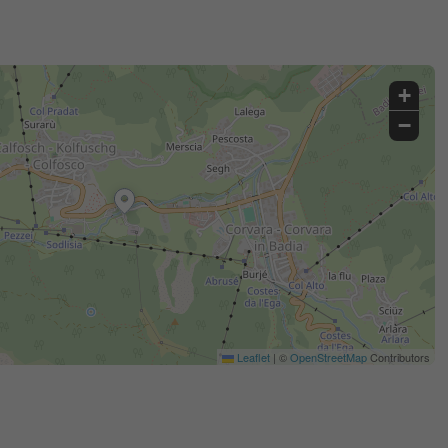
+
−
Leaflet
|
©
OpenStreetMap
Contributors