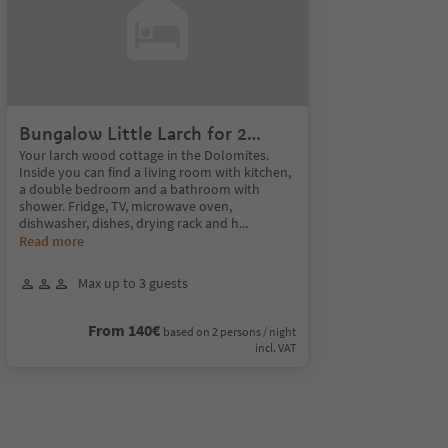
Bungalow Little Larch for 2
Persons
Your larch wood cottage in the Dolomites.
Inside you can find a living room with kitchen,
a double bedroom and a bathroom with
shower. Fridge, TV, microwave oven,
dishwasher, dishes, drying rack and h
...
Read more
Max up to 3 guests
From 140€
based on 2 persons / night
incl. VAT