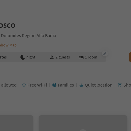
osco
 Dolomites Region Alta Badia
Show Map
ates
night
2
guests
1
room
 allowed
Free Wi-Fi
Families
Quiet location
Sho