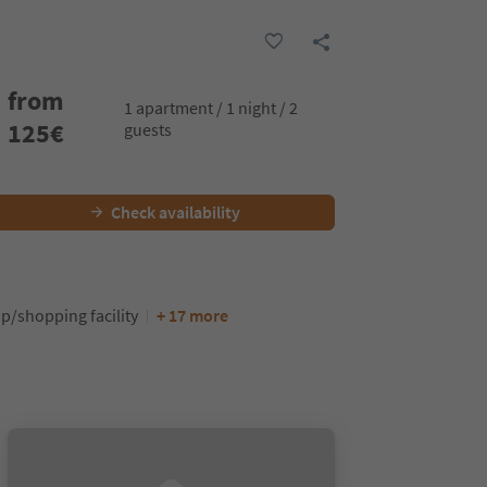
from
1 apartment / 1 night / 2
125
€
guests
Check availability
p/shopping facility
+ 17 more