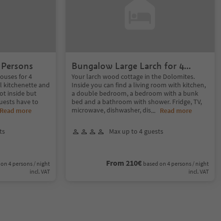
 Persons
Bungalow Large Larch for 4
Persons
ouses for 4
Your larch wood cottage in the Dolomites.
l kitchenette and
Inside you can find a living room with kitchen,
not inside but
a double bedroom, a bedroom with a bunk
uests have to
bed and a bathroom with shower. Fridge, TV,
microwave, dishwasher, dis
Read more
...
Read more
ts
Max up to 4 guests
From 210€
on 4 persons / night
based on 4 persons / night
incl. VAT
incl. VAT