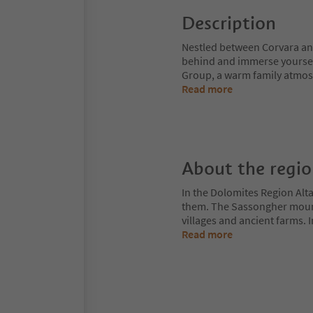
Description
Nestled between Corvara and 
behind and immerse yourself 
Group, a warm family atmosph
Read more
About the regi
In the Dolomites Region Alt
them. The Sassongher mount
villages and ancient farms. I
Read more