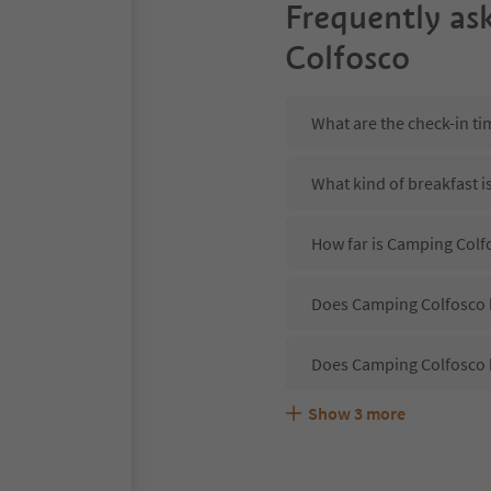
Frequently as
Colfosco
What are the check-in t
What kind of breakfast i
How far is Camping Colf
Does Camping Colfosco h
Does Camping Colfosco 
Show
3
more
Are pets allowed at the
What kind of services d
Does Camping Colfosco o