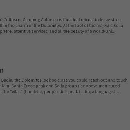
Colfosco, Camping Colfosco is the ideal retreat to leave stress
in the charm of the Dolomites. At the foot of the majestic Sella
ere, attentive services, and all the beauty of a world-uni
...
on
a Badia, the Dolomites look so close you could reach out and touch
ain, Santa Croce peak and Sella group rise above manicured
n the "viles" (hamlets), people still speak Ladin, a language t
...