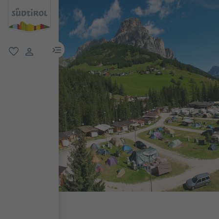
menu link
favorite
user link