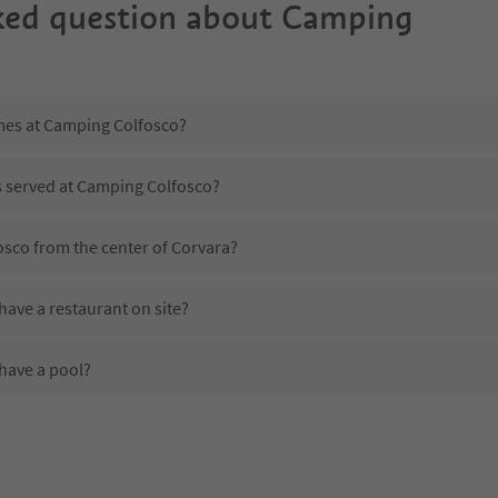
ked question about
Camping
imes at Camping Colfosco?
s served at Camping Colfosco?
osco from the center of Corvara?
ave a restaurant on site?
have a pool?
 Camping Colfosco?
oes Camping Colfosco offer?
ffer the Suedtirol Guestpass?