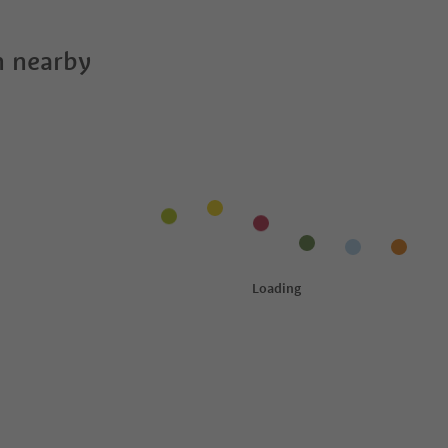
 nearby