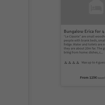
Bungalow Erica for 4
“Le Ciasote” are small woodh
people with brank beds, smal
fridge. Water and toilets are 
they are about 20m far. The g
bring from home: dishes, c
...
Max up to 4 gues
From 125€
based 