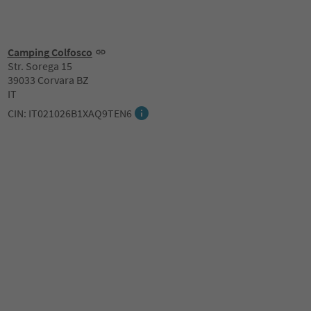
Camping Colfosco
Str. Sorega 15
39033 Corvara BZ
IT
CIN: IT021026B1XAQ9TEN6