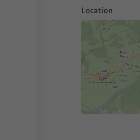
Location