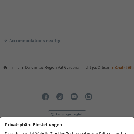
Accommodations nearby
...
Dolomites Region Val Gardena
Urtijëi/Ortisei
Chalet Vil
Language: English
FAQ
Contact us
Press
MICE
Privacy Policy