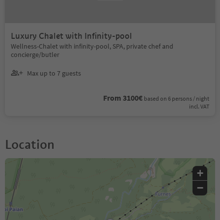
Luxury Chalet with Infinity-pool
Wellness-Chalet with infinity-pool, SPA, private chef and
concierge/butler
Max up to 7 guests
From 3100€
based on 6 persons / night
incl. VAT
Location
+
−