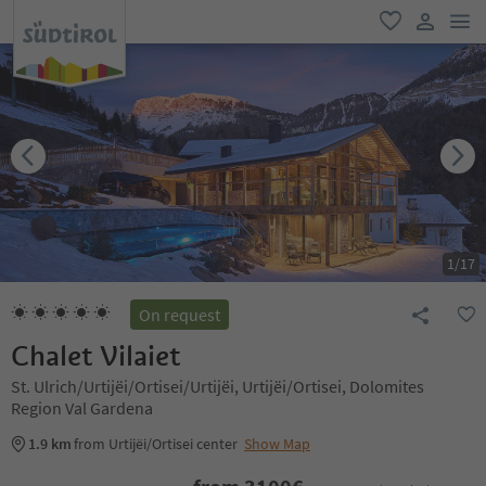
men
favorite
user lin
1
/
17
On request
Chalet Vilaiet
St. Ulrich/Urtijëi/Ortisei/Urtijëi, Urtijëi/Ortisei, Dolomites
Region Val Gardena
1.9 km
from Urtijëi/Ortisei center
Show Map