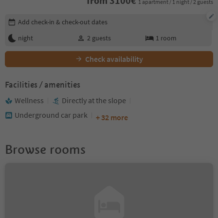
from
3100
€
1 apartment / 1 night / 2 guests
Edit booking details
Add check-in & check-out dates
night
2
guests
1
room
Check availability
Facilities / amenities
Wellness
Directly at the slope
Underground car park
+ 32 more
Browse rooms