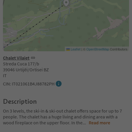
Leaflet
|
©
OpenStreetMap
Contributors
Chalet Vilaiet
Streda Cuca 177/b
39046 Urtijëi/Ortisei BZ
IT
CIN: IT021061B4J88782PH
Description
On 3 levels, the ski-in & ski-out chalet offers space for up to 7
people. The chalet has a huge living and dining area with a
wood fireplace on the upper floor. In the
...
Read more