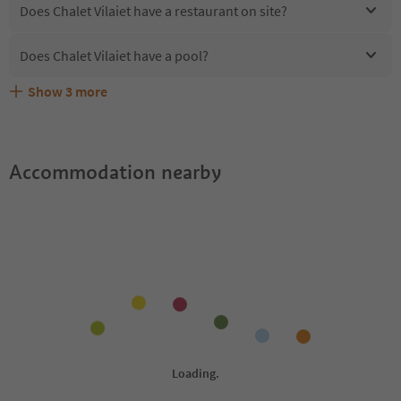
Does Chalet Vilaiet have a restaurant on site?
Does Chalet Vilaiet have a pool?
Show
3
more
Are pets allowed at the Chalet Vilaiet?
What kind of services does Chalet Vilaiet offer?
Does Chalet Vilaiet offer the Suedtirol Guestpass?
Accommodation nearby