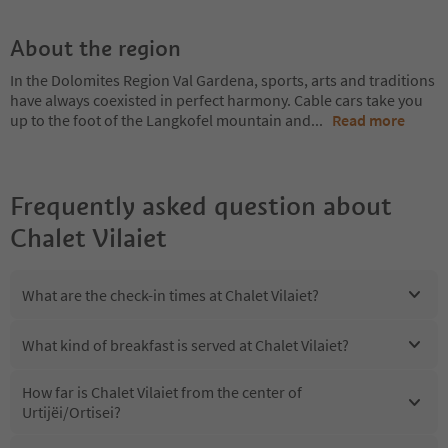
About the region
In the Dolomites Region Val Gardena, sports, arts and traditions
have always coexisted in perfect harmony. Cable cars take you
up to the foot of the Langkofel mountain and
...
Read more
Frequently asked question about
Chalet Vilaiet
What are the check-in times at Chalet Vilaiet?
What kind of breakfast is served at Chalet Vilaiet?
How far is Chalet Vilaiet from the center of
Urtijëi/Ortisei?