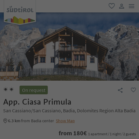
men
favorite
user lin
On request
App. Ciasa Primula
San Cassiano/San Cassiano, Badia, Dolomites Region Alta Badia
6.3 km
from Badia center
Show Map
from
180
€
1 apartment / 1 night / 2 guests