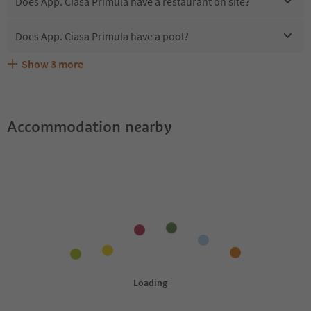
Does App. Ciasa Primula have a restaurant on site?
Does App. Ciasa Primula have a pool?
Show
3
more
Are pets allowed at the App. Ciasa Primula?
What kind of services does App. Ciasa Primula offer?
Does App. Ciasa Primula offer the Suedtirol Guestpass?
Accommodation nearby