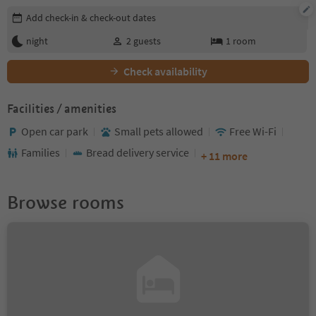
Edit booking details
Add check-in & check-out dates
night
2
guests
1
room
Check availability
Facilities / amenities
Open car park
Small pets allowed
Free Wi-Fi
Families
Bread delivery service
+ 11 more
Browse rooms