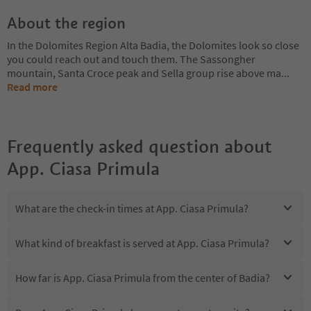
About the region
In the Dolomites Region Alta Badia, the Dolomites look so close
you could reach out and touch them. The Sassongher
mountain, Santa Croce peak and Sella group rise above ma
...
Read more
Frequently asked question about
App. Ciasa Primula
What are the check-in times at App. Ciasa Primula?
What kind of breakfast is served at App. Ciasa Primula?
How far is App. Ciasa Primula from the center of Badia?