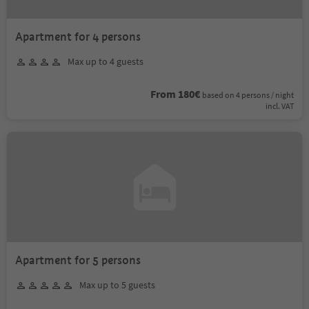
Apartment for 4 persons
Max up to 4 guests
From 180€
based on 4 persons / night
incl. VAT
Apartment for 5 persons
Max up to 5 guests