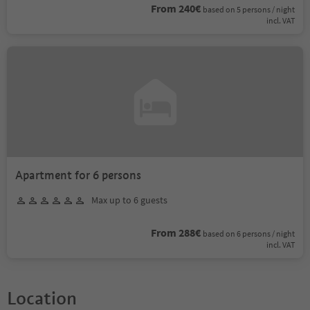
From 240€
based on 5 persons / night
incl. VAT
Apartment for 6 persons
Max up to 6 guests
From 288€
based on 6 persons / night
incl. VAT
Location