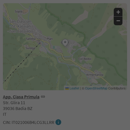
+
−
Leaflet
|
©
OpenStreetMap
Contributors
App. Ciasa Primula
Str. Glira 11
39036 Badia BZ
IT
CIN: IT021006B4LCG3LLRR