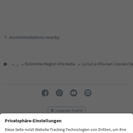
Accommodations nearby
...
Dolomites Region Alta Badia
La Ila/La Villa-San Ciascian/
Language: English
FAQ
Contact us
Press
MICE
Privacy Policy