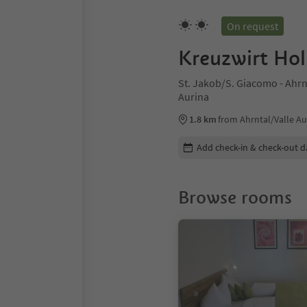
On request
Kreuzwirt Ho
St. Jakob/S. Giacomo - Ahrnt
Aurina
1.8 km
from Ahrntal/Valle Au
Edit booking details
Add check-in & check-out d
Browse rooms