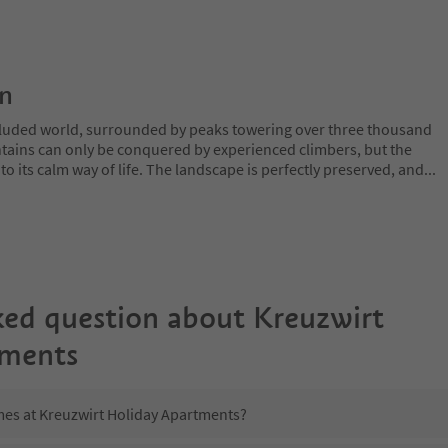
on
ecluded world, surrounded by peaks towering over three thousand
tains can only be conquered by experienced climbers, but the
o its calm way of life. The landscape is perfectly preserved, and
...
ked question about
Kreuzwirt
tments
imes at Kreuzwirt Holiday Apartments?