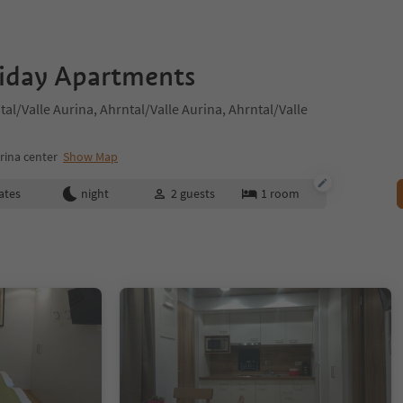
liday Apartments
al/Valle Aurina, Ahrntal/Valle Aurina, Ahrntal/Valle
rina center
Show Map
ates
night
2
guests
1
room