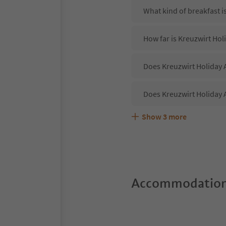
What kind of breakfast i
How far is Kreuzwirt Hol
Does Kreuzwirt Holiday 
Does Kreuzwirt Holiday 
Show
3
more
Are pets allowed at the
What kind of services d
Does Kreuzwirt Holiday 
Accommodation