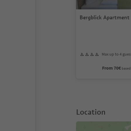
Bergblick Apartment
Max up to 4 gues
From 70€
based 
Location