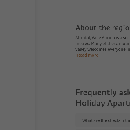
About the regi
Ahrntal/Valle Aurina is a s
metres. Many of these moun
valley welcomes everyone int
Read more
Frequently as
Holiday Apar
What are the check-in t