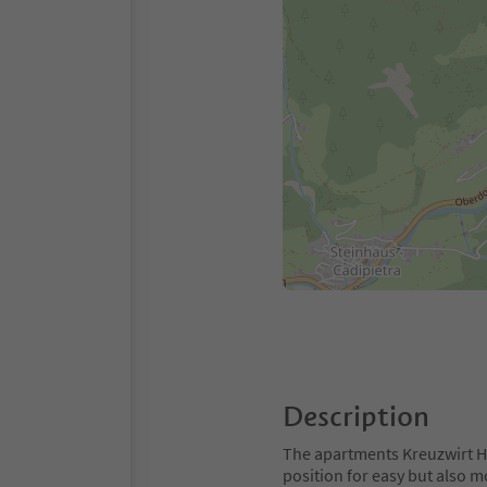
Description
The apartments Kreuzwirt Ho
position for easy but also 