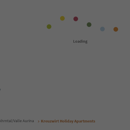
y
Ahrntal/Valle Aurina
Kreuzwirt Holiday Apartments