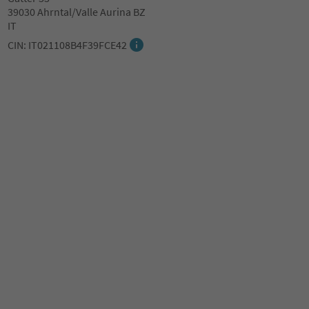
39030 Ahrntal/Valle Aurina BZ
IT
CIN: IT021108B4F39FCE42