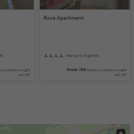
Rose Apartment
ts
Max up to 4 guests
From 70€
on 2 persons / night
based on 2 persons / night
incl. VAT
incl. VAT
+