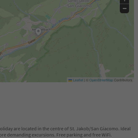
−
Leaflet
|
©
OpenStreetMap
Contributors
liday are located in the centre of St. Jakob/San Giacomo. Ideal
more demanding excursions. Free parking and free WiFi.