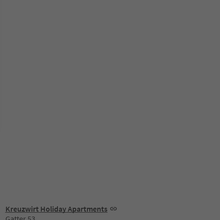
Kreuzwirt Holiday Apartments
Gatter 53