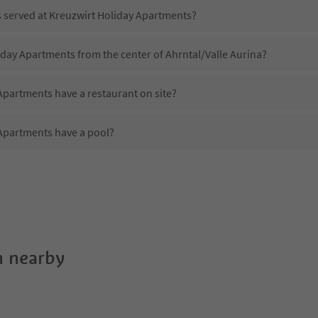
s served at Kreuzwirt Holiday Apartments?
iday Apartments from the center of Ahrntal/Valle Aurina?
Apartments have a restaurant on site?
Apartments have a pool?
 Kreuzwirt Holiday Apartments?
oes Kreuzwirt Holiday Apartments offer?
Apartments offer the Suedtirol Guestpass?
 nearby