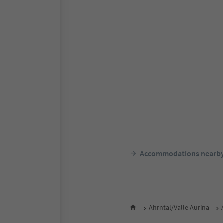
Accommodations nearb
Ahrntal/Valle Aurina