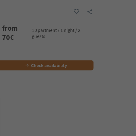
from
1 apartment / 1 night / 2
70
€
guests
Check availability