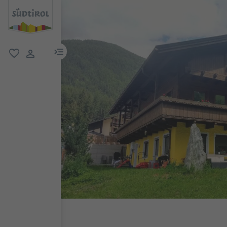
menu link
favorite
user link