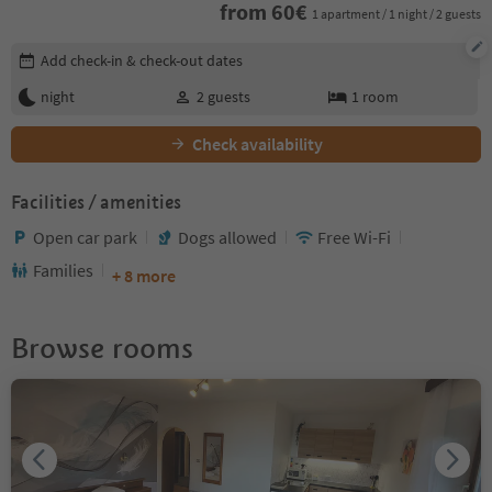
from
60
€
1 apartment / 1 night / 2 guests
Edit booking details
Add check-in & check-out dates
night
2
guests
1
room
Check availability
Facilities / amenities
Open car park
Dogs allowed
Free Wi-Fi
Families
+ 8 more
Browse rooms