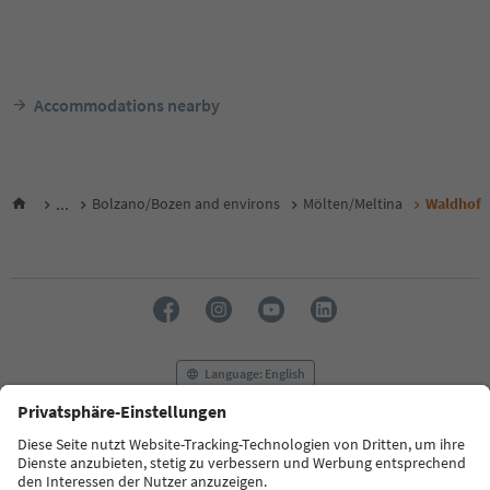
Accommodations nearby
...
Bolzano/Bozen and environs
Mölten/Meltina
Waldhof
Language: English
FAQ
Contact us
Press
MICE
Privacy Policy
Terms & Conditions
Imprint
Cookie Policy