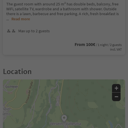
The guest room with around 25 m² has double beds, balcony, free
WiFi, satellite TV, wardrobe and a bathroom with shower. Outside
there is a lawn, barbecue and free parking. A rich, fresh breakfast is
...
Read more
Max up to 2 guests
From 100€
/ 1 night / 2 guests
incl. VAT
Location
+
−