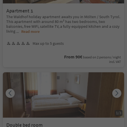
Apartment 1
The Waldhof holiday apartment awaits you in Mölten / South Tyrol.
This apartment with around 80 m² has two bedrooms, two
balconies, free WiFi, satellite TV, a fully equipped kitchen and a cozy
living
...
Read more
Max up to 5 guests
From 90€
based on 2 persons / night
incl. VAT
1
/
3
Double bed room