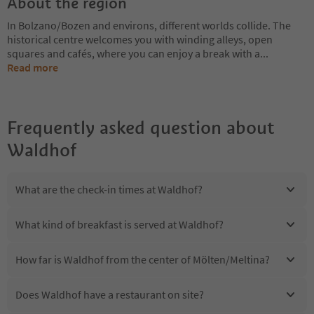
About the region
In Bolzano/Bozen and environs, different worlds collide. The
historical centre welcomes you with winding alleys, open
squares and cafés, where you can enjoy a break with a
...
Read more
Frequently asked question about
Waldhof
What are the check-in times at Waldhof?
What kind of breakfast is served at Waldhof?
How far is Waldhof from the center of Mölten/Meltina?
Does Waldhof have a restaurant on site?