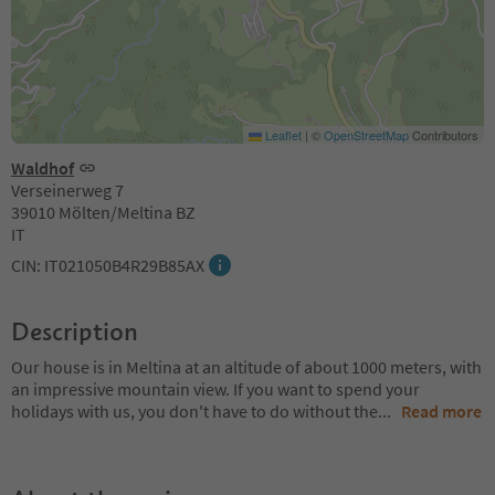
Leaflet
|
©
OpenStreetMap
Contributors
Waldhof
Verseinerweg 7
39010 Mölten/Meltina BZ
IT
CIN: IT021050B4R29B85AX
Description
Our house is in Meltina at an altitude of about 1000 meters, with
an impressive mountain view. If you want to spend your
holidays with us, you don't have to do without the
...
Read more