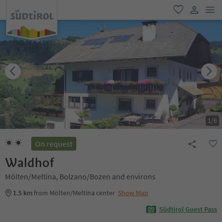
men
favorite
user lin
1
/
6
On request
Waldhof
Mölten/Meltina, Bolzano/Bozen and environs
1.5 km
from Mölten/Meltina center
Show Map
Südtirol Guest Pass