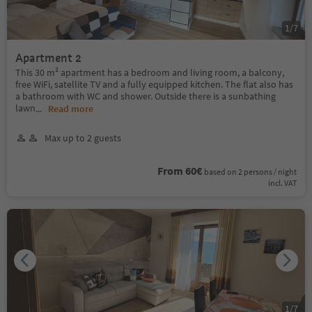
1
/
7
Apartment 2
This 30 m² apartment has a bedroom and living room, a balcony,
free WiFi, satellite TV and a fully equipped kitchen. The flat also has
a bathroom with WC and shower. Outside there is a sunbathing
lawn
...
Read more
Max up to 2 guests
From 60€
based on 2 persons / night
incl. VAT
1
/
7