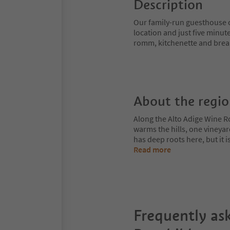
Description
Our family-run guesthouse o
location and just five minut
romm, kitchenette and brea
About the regi
Along the Alto Adige Wine R
warms the hills, one vineya
has deep roots here, but it 
Read more
Frequently as