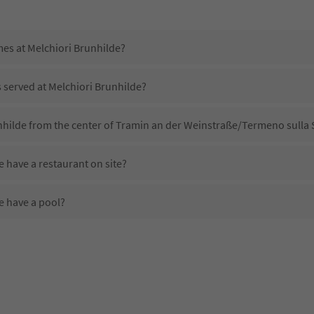
mes at Melchiori Brunhilde?
s served at Melchiori Brunhilde?
nhilde from the center of Tramin an der Weinstraße/Termeno sulla 
 have a restaurant on site?
e have a pool?
Melchiori Brunhilde?
es Melchiori Brunhilde offer?
e offer the Suedtirol Guestpass?