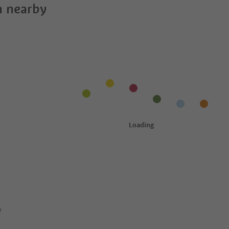
 nearby
y