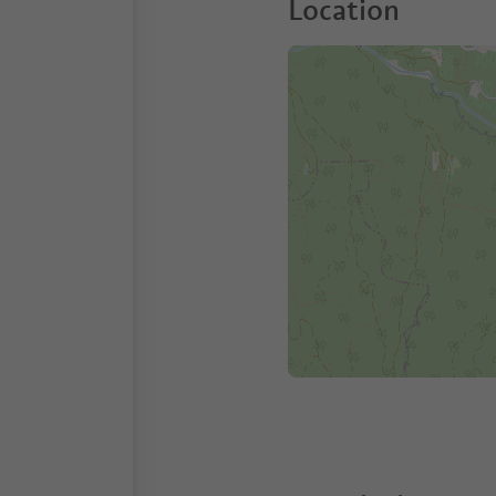
Location