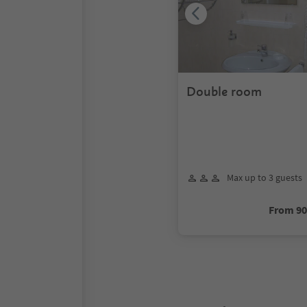
Double room
Max up to 3 guests
From 9