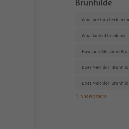
Brunhilde
What are the check-in ti
What kind of breakfast i
How far is Melchiori Bru
Does Melchiori Brunhilde
Does Melchiori Brunhild
Show
3
more
Are pets allowed at the 
What kind of services do
Does Melchiori Brunhild