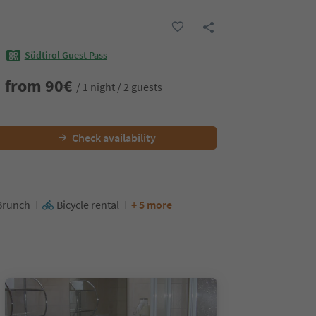
Südtirol Guest Pass
from
90
€
/ 1 night / 2 guests
Check availability
Brunch
Bicycle rental
+ 5 more