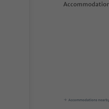
Accommodation
Accommodations nearb