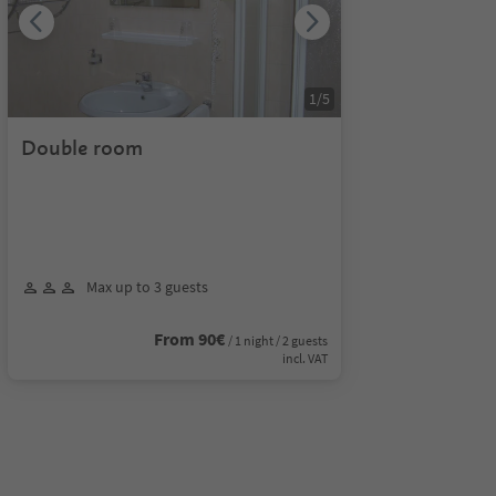
1
/
5
Double room
Max up to 3 guests
From 90€
/ 1 night / 2 guests
incl. VAT