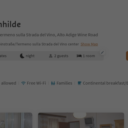
nhilde
ermeno sulla Strada del Vino, Alto Adige Wine Road
instraße/Termeno sulla Strada del Vino center
Show Map
ates
night
2
guests
1
room
 allowed
Free Wi-Fi
Families
Continental breakfast/