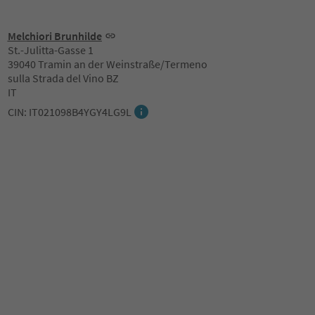
Melchiori Brunhilde
St.-Julitta-Gasse 1
39040 Tramin an der Weinstraße/Termeno
sulla Strada del Vino BZ
IT
CIN: IT021098B4YGY4LG9L