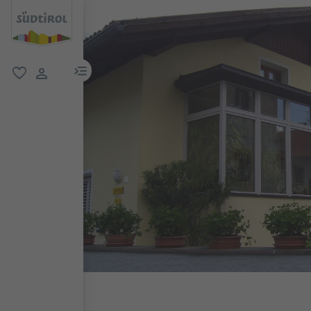
menu link
favorite
user link