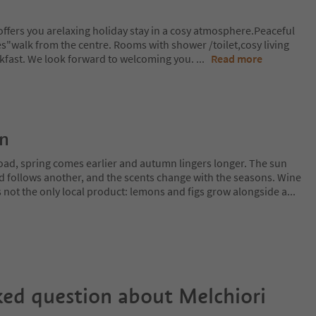
ffers you arelaxing holiday stay in a cosy atmosphere.Peaceful
es"walk from the centre. Rooms with shower /toilet,cosy living
kfast. We look forward to welcoming you.
...
Read more
on
oad, spring comes earlier and autumn lingers longer. The sun
rd follows another, and the scents change with the seasons. Wine
is not the only local product: lemons and figs grow alongside a
...
ked question about
Melchiori