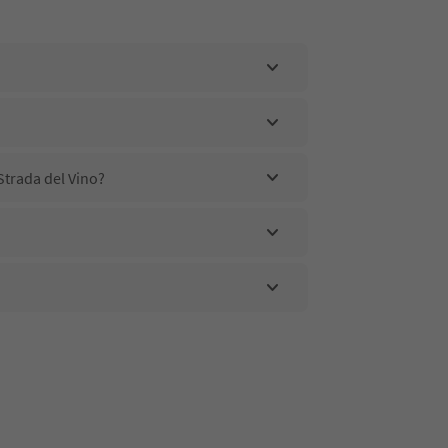
Strada del Vino?