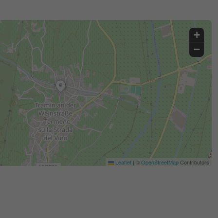
+
−
Leaflet
|
©
OpenStreetMap
Contributors