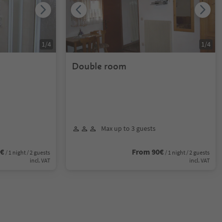
1
/
4
1
/
4
Double room
Max up to 3 guests
0€
From 90€
/ 1 night / 2 guests
/ 1 night / 2 guests
incl. VAT
incl. VAT