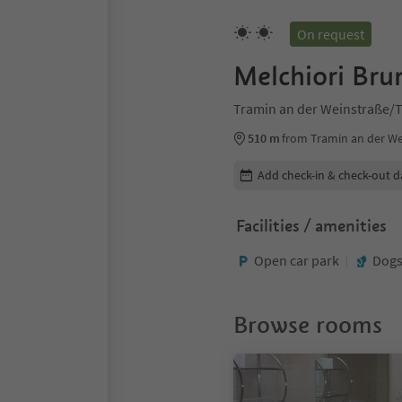
On request
Melchiori Bru
Tramin an der Weinstraße/T
510 m
from Tramin an der We
Edit booking details
Add check-in & check-out d
Facilities / amenities
Open car park
Dogs
Browse rooms