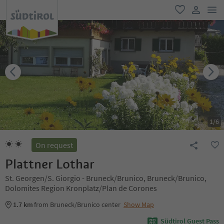
men
favorite
user lin
1
/
6
On request
Plattner Lothar
St. Georgen/S. Giorgio - Bruneck/Brunico, Bruneck/Brunico,
Dolomites Region Kronplatz/Plan de Corones
1.7 km
from Bruneck/Brunico center
Show Map
Südtirol Guest Pass