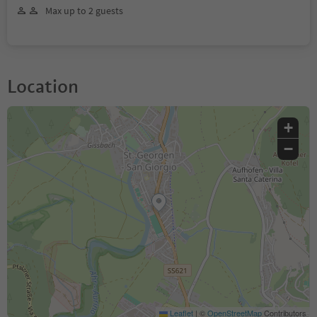
Max up to 2 guests
Location
+
−
Leaflet
|
©
OpenStreetMap
Contributors