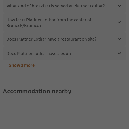
What kind of breakfast is served at Plattner Lothar?
How far is Plattner Lothar from the center of
Bruneck/Brunico?
Does Plattner Lothar have a restaurant on site?
Does Plattner Lothar have a pool?
Show
3
more
Are pets allowed at the Plattner Lothar?
What kind of services does Plattner Lothar offer?
Does Plattner Lothar offer the Suedtirol Guestpass?
Accommodation nearby