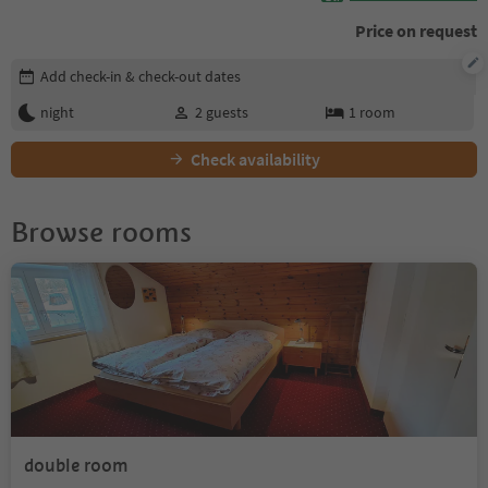
Price on request
Edit booking details
Add check-in & check-out dates
night
2
guests
1
room
Check availability
Browse rooms
double room