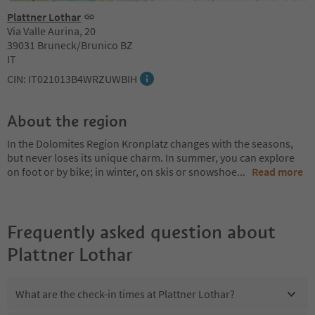
Plattner Lothar
Via Valle Aurina, 20
39031 Bruneck/Brunico BZ
IT
CIN: IT021013B4WRZUWBIH
About the region
In the Dolomites Region Kronplatz changes with the seasons,
but never loses its unique charm. In summer, you can explore
on foot or by bike; in winter, on skis or snowshoe
...
Read more
Frequently asked question about
Plattner Lothar
What are the check-in times at Plattner Lothar?