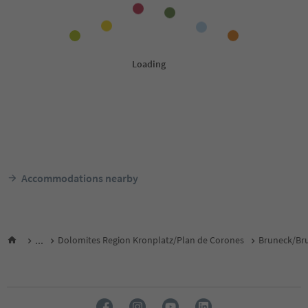
Accommodations nearby
...
Dolomites Region Kronplatz/Plan de Corones
Bruneck/Bru