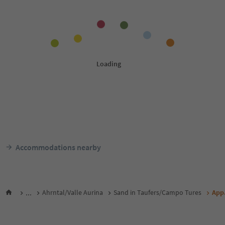
Accommodations nearby
...
Ahrntal/Valle Aurina
Sand in Taufers/Campo Tures
App