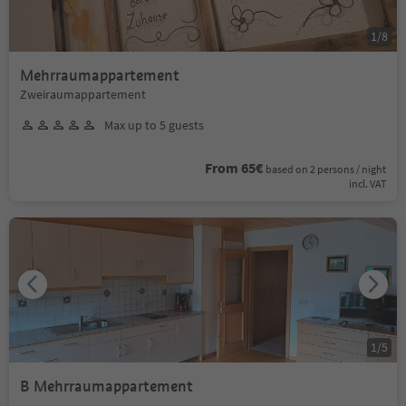
1
/
8
Mehrraumappartement
Zweiraumappartement
Max up to 5 guests
From 65€
based on 2 persons / night
incl. VAT
1
/
5
B Mehrraumappartement