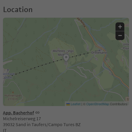
Location
+
−
Leaflet
|
©
OpenStreetMap
Contributors
App. Bacherhof
Michelreiserweg 17
39032 Sand in Taufers/Campo Tures BZ
IT