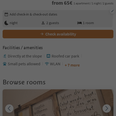
from
65
€
1 apartment / 1 night / 2 guests
Edit booking details
Add check-in & check-out dates
night
2
guests
1
room
Check availability
Facilities / amenities
Directly at the slope
Roofed car park
Small pets allowed
WLAN
+ 7 more
Browse rooms