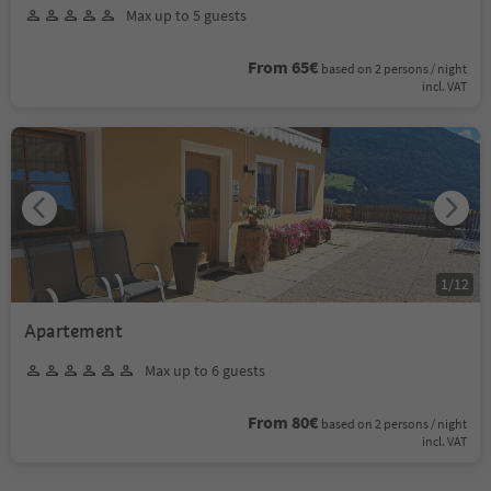
Max up to 5 guests
From 65€
based on 2 persons / night
incl. VAT
1
/
12
Apartement
Max up to 6 guests
From 80€
based on 2 persons / night
incl. VAT