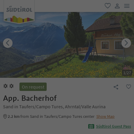
men
favorite
user lin
1
/
27
On request
App. Bacherhof
Sand in Taufers/Campo Tures, Ahrntal/Valle Aurina
2.2 km
from Sand in Taufers/Campo Tures center
Show Map
Südtirol Guest Pass