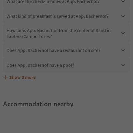
What are the check-in times at App. Bacherhof?
What kind of breakfast is served at App. Bacherhof?
How far is App. Bacherhof from the center of Sand in
Taufers/Campo Tures?
Does App. Bacherhof have a restaurant on site?
Does App. Bacherhof have a pool?
Show
3
more
Are pets allowed at the App. Bacherhof?
What kind of services does App. Bacherhof offer?
Does App. Bacherhof offer the Suedtirol Guestpass?
Accommodation nearby