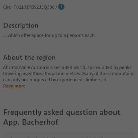
CIN: IT021017B52J5Q396J
Description
... which offer space for up to 6 persons each.
About the region
Ahrntal/Valle Aurina is a secluded world, surrounded by peaks
towering over three thousand metres. Many of these mountains
can only be conquered by experienced climbers, b
...
Read more
Frequently asked question about
App. Bacherhof