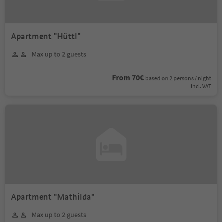
Apartment "Hüttl"
Max up to 2 guests
From 70€
based on 2 persons / night
incl. VAT
Apartment "Mathilda"
Max up to 2 guests