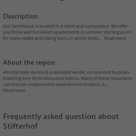
Description
Our farmhouse is located in a silent and sunny place. We offer
you three well furnished apartements.In summer starting point
for many walks and hiking tours.In winter tobb
...
Read more
About the region
Ahrntal/Valle Aurina is a secluded world, surrounded by peaks
towering over three thousand metres. Many of these mountains
can only be conquered by experienced climbers, b
...
Read more
Frequently asked question about
Stifterhof