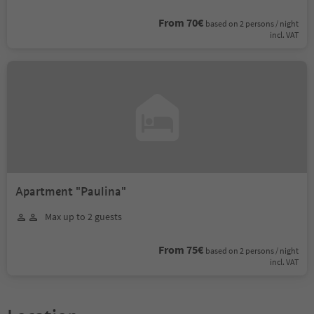
From 70€
based on 2 persons / night
incl. VAT
Apartment "Paulina"
Max up to 2 guests
From 75€
based on 2 persons / night
incl. VAT