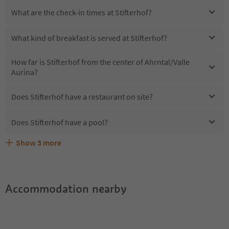
What are the check-in times at Stifterhof?
What kind of breakfast is served at Stifterhof?
How far is Stifterhof from the center of Ahrntal/Valle
Aurina?
Does Stifterhof have a restaurant on site?
Does Stifterhof have a pool?
Show
3
more
Are pets allowed at the Stifterhof?
What kind of services does Stifterhof offer?
Does Stifterhof offer the Suedtirol Guestpass?
Accommodation nearby