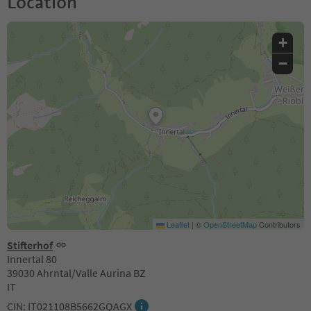
Location
+
−
Leaflet
|
©
OpenStreetMap
Contributors
Stifterhof
Innertal 80
39030 Ahrntal/Valle Aurina BZ
IT
CIN: IT021108B5662GQAGX