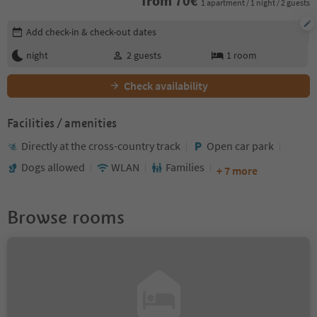
from
70
€
1 apartment / 1 night / 2 guests
Edit booking details
Add check-in & check-out dates
night
2
guests
1
room
Check availability
Facilities / amenities
Directly at the cross-country track
Open car park
Dogs allowed
WLAN
Families
+ 7 more
Browse rooms