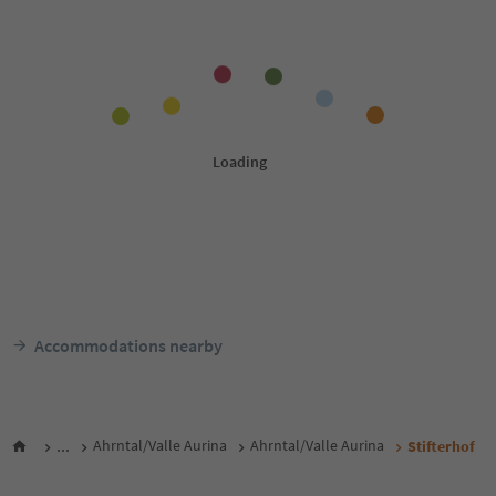
Accommodations nearby
...
Ahrntal/Valle Aurina
Ahrntal/Valle Aurina
Stifterhof