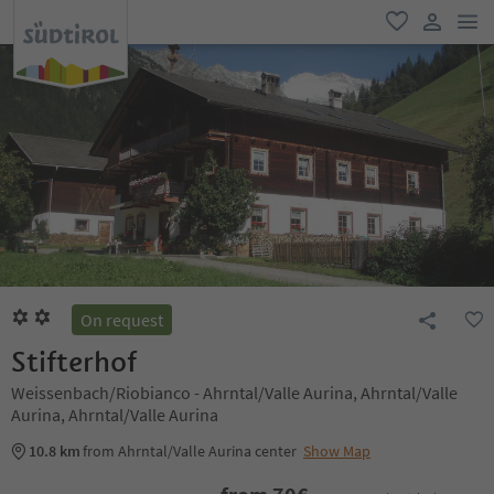
men
favorite
user lin
On request
Stifterhof
Weissenbach/Riobianco - Ahrntal/Valle Aurina, Ahrntal/Valle
Aurina, Ahrntal/Valle Aurina
10.8 km
from Ahrntal/Valle Aurina center
Show Map