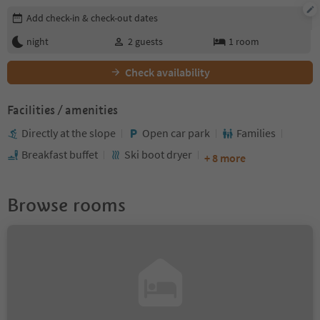
Edit booking details
Add check-in & check-out dates
night
2
guests
1
room
Check availability
Facilities / amenities
Directly at the slope
Open car park
Families
Breakfast buffet
Ski boot dryer
+ 8 more
Browse rooms