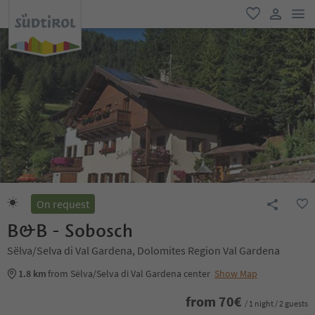
men
favorite
user lin
On request
B&B - Sobosch
Sëlva/Selva di Val Gardena, Dolomites Region Val Gardena
1.8 km
from Sëlva/Selva di Val Gardena center
Show Map
from
70
€
/ 1 night / 2 guests