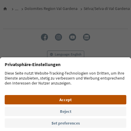
...
Dolomites Region Val Gardena
Sëlva/Selva di Val Gardena
Language: English
FAQ
Contact us
Press
MICE
Privacy Policy
Terms & Conditions
Imprint
Cookie Policy
Film commission
About us
Accessibility declaration
South Tyrol B2B
© 2026 IDM Südtirol