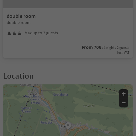
double room
double room
Max up to 3 guests
From 70€
/ 1 night / 2 guests
incl. VAT
Location
+
−