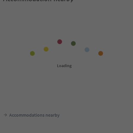
Accommodations nearby