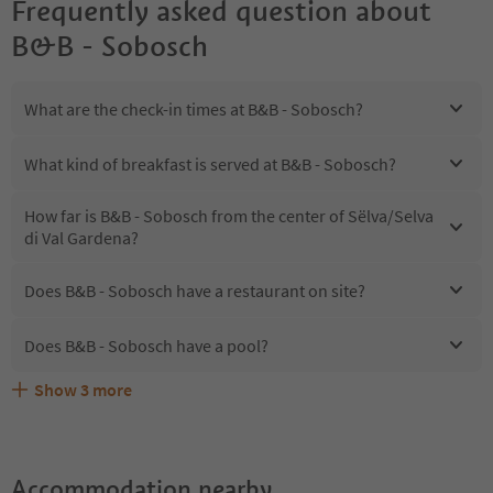
Frequently asked question about
B&B - Sobosch
What are the check-in times at B&B - Sobosch?
What kind of breakfast is served at B&B - Sobosch?
How far is B&B - Sobosch from the center of Sëlva/Selva
di Val Gardena?
Does B&B - Sobosch have a restaurant on site?
Does B&B - Sobosch have a pool?
Show
3
more
Are pets allowed at the B&B - Sobosch?
What kind of services does B&B - Sobosch offer?
Does B&B - Sobosch offer the Suedtirol Guestpass?
Accommodation nearby