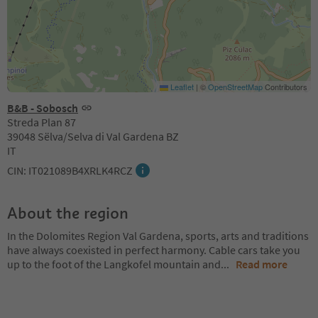
Leaflet
|
©
OpenStreetMap
Contributors
B&B - Sobosch
Streda Plan 87
39048 Sëlva/Selva di Val Gardena BZ
IT
CIN: IT021089B4XRLK4RCZ
About the region
In the Dolomites Region Val Gardena, sports, arts and traditions
have always coexisted in perfect harmony. Cable cars take you
up to the foot of the Langkofel mountain and
...
Read more