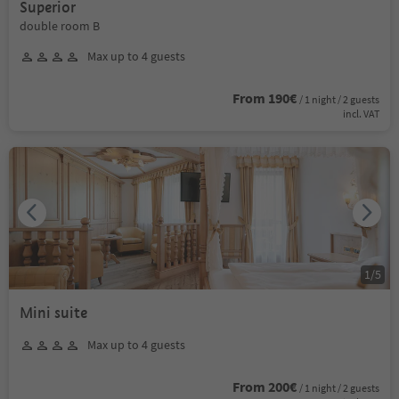
Superior
double room B
Max up to 4 guests
From 190€
/ 1 night / 2 guests
incl. VAT
1
/
5
Mini suite
Max up to 4 guests
From 200€
/ 1 night / 2 guests