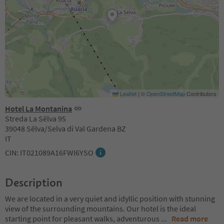
Leaflet
|
©
OpenStreetMap
Contributors
Hotel La Montanina
Streda La Sëlva 95
39048 Sëlva/Selva di Val Gardena BZ
IT
CIN: IT021089A16FWI6YSO
Description
We are located in a very quiet and idyllic position with stunning
view of the surrounding mountains. Our hotel is the ideal
starting point for pleasant walks, adventurous
...
Read more