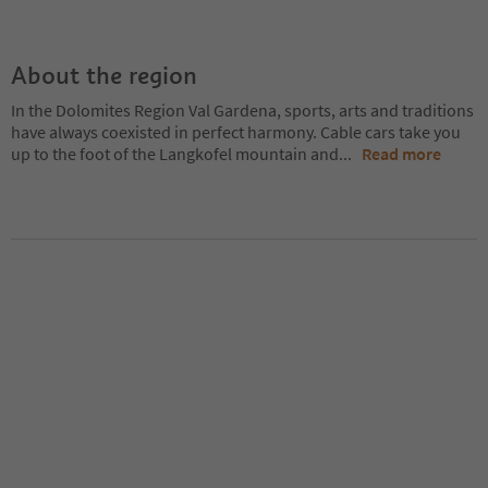
About the region
In the Dolomites Region Val Gardena, sports, arts and traditions
have always coexisted in perfect harmony. Cable cars take you
up to the foot of the Langkofel mountain and
...
Read more