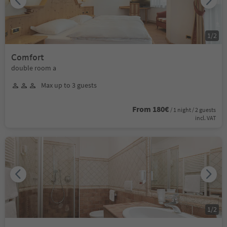
1
/
2
Comfort
double room a
Max up to 3 guests
From 180€
/ 1 night / 2 guests
incl. VAT
1
/
2