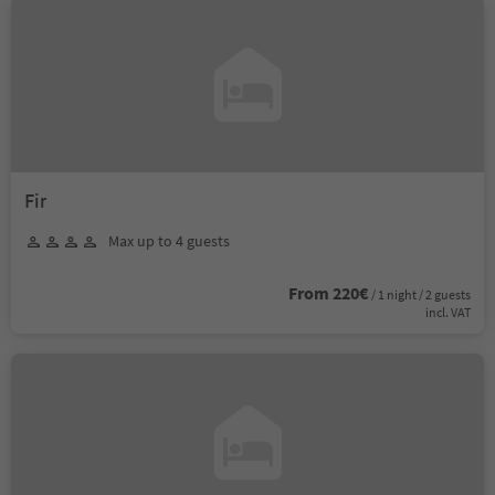
Fir
Max up to 4 guests
From 220€
/ 1 night / 2 guests
incl. VAT