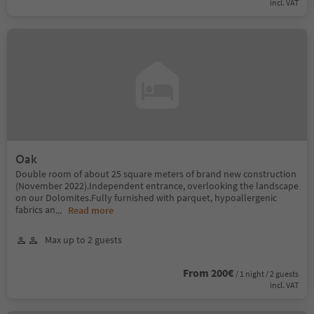
incl. VAT
Oak
Double room of about 25 square meters of brand new construction
(November 2022).Independent entrance, overlooking the landscape
on our Dolomites.Fully furnished with parquet, hypoallergenic
fabrics an
...
Read more
Max up to 2 guests
From 200€
/ 1 night / 2 guests
incl. VAT