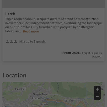
Larch
Triple room of about 30 square meters of brand new construction
(November 2022).Independent entrance, overlooking the landscape
on our Dolomites.Fully furnished with parquet, hypoallergenic
fabrics an
...
Read more
Max up to 3 guests
From 240€
/ 1 night / 2 guests
incl. VAT
Location
+
−