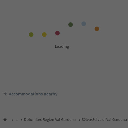
Accommodations nearby
...
Dolomites Region Val Gardena
Sëlva/Selva di Val Gardena