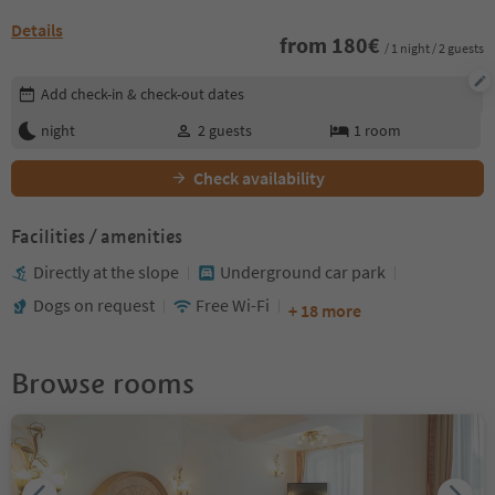
Details
from
180
€
/ 1 night / 2 guests
Edit booking details
Add check-in & check-out dates
night
2
guests
1
room
Check availability
Facilities / amenities
Directly at the slope
Underground car park
Dogs on request
Free Wi-Fi
+ 18 more
Browse rooms