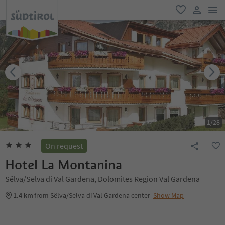
men
favorite
user lin
1
/
28
On request
Hotel La Montanina
Sëlva/Selva di Val Gardena, Dolomites Region Val Gardena
1.4 km
from Sëlva/Selva di Val Gardena center
Show Map