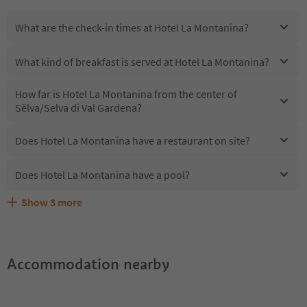
What are the check-in times at Hotel La Montanina?
What kind of breakfast is served at Hotel La Montanina?
How far is Hotel La Montanina from the center of
Sëlva/Selva di Val Gardena?
Does Hotel La Montanina have a restaurant on site?
Does Hotel La Montanina have a pool?
Show
3
more
Are pets allowed at the Hotel La Montanina?
What kind of services does Hotel La Montanina offer?
Does Hotel La Montanina offer the Suedtirol Guestpass?
Accommodation nearby