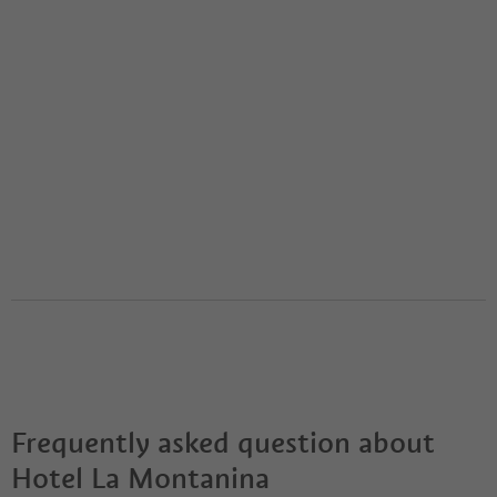
Frequently asked question about
Hotel La Montanina