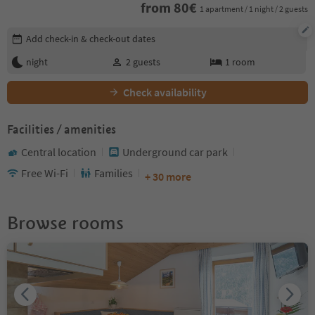
from
80
€
1 apartment / 1 night / 2 guests
Edit booking details
Add check-in & check-out dates
night
2
guests
1
room
Check availability
Facilities / amenities
Central location
Underground car park
Free Wi-Fi
Families
+ 30 more
Browse rooms