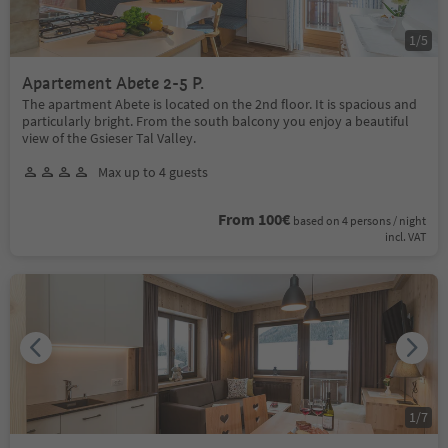
1
/
5
Apartement Abete 2-5 P.
The apartment Abete is located on the 2nd floor. It is spacious and
particularly bright. From the south balcony you enjoy a beautiful
view of the Gsieser Tal Valley.
Max up to 4 guests
From 100€
based on 4 persons / night
incl. VAT
1
/
7