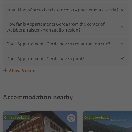
What kind of breakfast is served at Appartements Gerda?
How far is Appartements Gerda from the center of
Welsberg-Taisten/Monguelfo-Tesido?
Does Appartements Gerda have a restaurant on site?
Does Appartements Gerda have a pool?
Show
3
more
Does Appartements Gerda offer the Suedtirol
Are pets allowed at the Appartements Gerda?
What kind of services does Appartements Gerda offer?
Guestpass?
Accommodation nearby
Online bookable
Online bookable