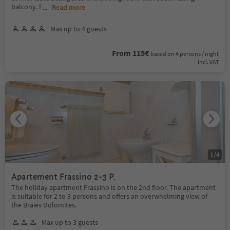
balcony. F
...
Read more
Max up to 4 guests
From 115€
based on 4 persons / night
incl. VAT
1
/
4
Apartement Frassino 2-3 P.
The holiday apartment Frassino is on the 2nd floor. The apartment
is suitable for 2 to 3 persons and offers an overwhelming view of
the Braies Dolomites.
Max up to 3 guests