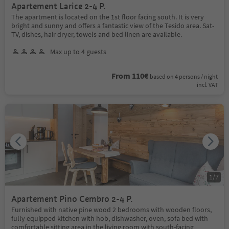
Apartement Larice 2-4 P.
The apartment is located on the 1st floor facing south. It is very
bright and sunny and offers a fantastic view of the Tesido area. Sat-
TV, dishes, hair dryer, towels and bed linen are available.
Max up to 4 guests
From 110€
based on 4 persons / night
incl. VAT
1
/
7
Apartement Pino Cembro 2-4 P.
Furnished with native pine wood 2 bedrooms with wooden floors,
fully equipped kitchen with hob, dishwasher, oven, sofa bed with
comfortable sitting area in the living room with south-facing