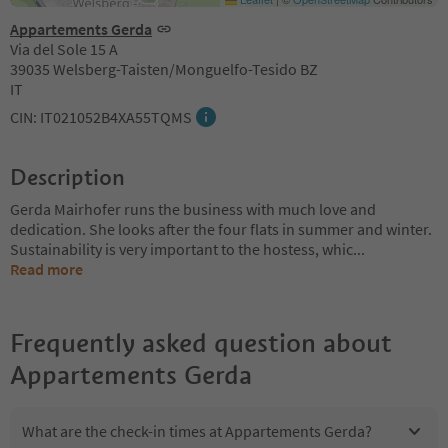
Appartements Gerda
Via del Sole 15 A
39035 Welsberg-Taisten/Monguelfo-Tesido BZ
IT
CIN: IT021052B4XA55TQMS
Description
Gerda Mairhofer runs the business with much love and
dedication. She looks after the four flats in summer and winter.
Sustainability is very important to the hostess, whic
...
Read more
Frequently asked question about
Appartements Gerda
What are the check-in times at Appartements Gerda?