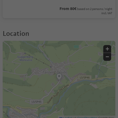
From 80€
based on 2 persons / night
incl. VAT
Location
+
−
Leaflet
|
©
OpenStreetMap
Contributors