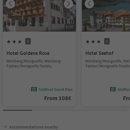
1
/
15
S
S
Hotel Goldene Rose
Hotel Seehof
Welsberg/Monguelfo, Welsberg-
Welsberg/Monguelfo, Wel
Taisten/Monguelfo-Tesido,
Taisten/Monguelfo-Tesido
Südtirol Guest Pass
Südtir
From
108
€
F
Accommodations nearby