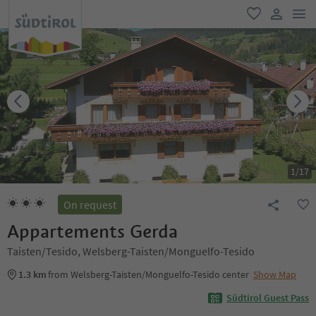
men
favorite
user lin
1
/
17
On request
Appartements Gerda
Taisten/Tesido, Welsberg-Taisten/Monguelfo-Tesido
1.3 km
from Welsberg-Taisten/Monguelfo-Tesido center
Show Map
Südtirol Guest Pass