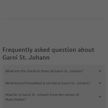
Frequently asked question about
Garni St. Johann
What are the check-in times at Garni St. Johann?
What kind of breakfast is served at Garni St. Johann?
How far is Garni St. Johann from the center of
Mals/Malles?