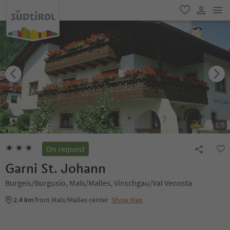
men
favorite
user lin
1
/
5
On request
Garni St. Johann
Burgeis/Burgusio, Mals/Malles, Vinschgau/Val Venosta
2.4 km
from Mals/Malles center
Show Map