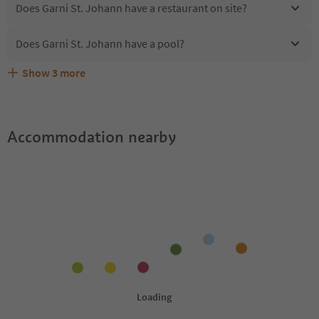
Does Garni St. Johann have a restaurant on site?
Does Garni St. Johann have a pool?
Show
3
more
Are pets allowed at the Garni St. Johann?
What kind of services does Garni St. Johann offer?
Does Garni St. Johann offer the Suedtirol Guestpass?
Accommodation nearby