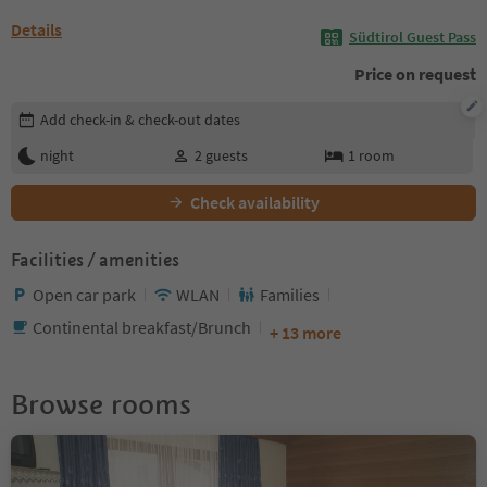
Details
Südtirol Guest Pass
Price on request
Edit booking details
Add check-in & check-out dates
night
2
guests
1
room
Check availability
Facilities / amenities
Open car park
WLAN
Families
Continental breakfast/Brunch
+ 13 more
Browse rooms