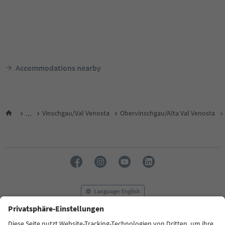
Accommodations nearby
...
Vinschgau/Val Venosta
Obervinschgau/Alta Val Venosta
Language: English
FAQ
Contact us
Press
MICE
Privacy Policy