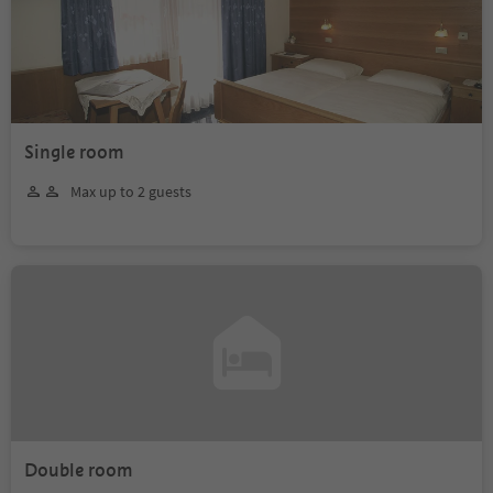
Single room
Max up to 2 guests
Double room