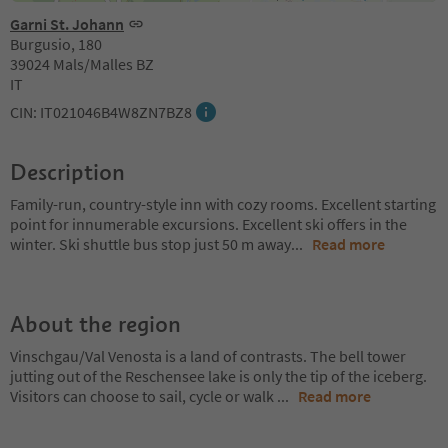
Garni St. Johann
Burgusio, 180
39024 Mals/Malles BZ
IT
CIN: IT021046B4W8ZN7BZ8
Description
Family-run, country-style inn with cozy rooms. Excellent starting
point for innumerable excursions. Excellent ski offers in the
winter. Ski shuttle bus stop just 50 m away
...
Read more
About the region
Vinschgau/Val Venosta is a land of contrasts. The bell tower
jutting out of the Reschensee lake is only the tip of the iceberg.
Visitors can choose to sail, cycle or walk
...
Read more