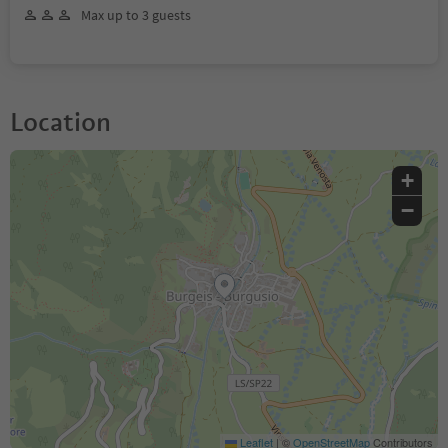
Max up to 3 guests
Location
+
−
Leaflet
|
©
OpenStreetMap
Contributors