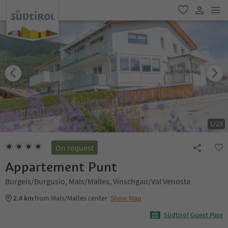
men
favorite
user lin
1
/
23
On request
Appartement Punt
Burgeis/Burgusio, Mals/Malles, Vinschgau/Val Venosta
2.4 km
from Mals/Malles center
Show Map
Südtirol Guest Pass