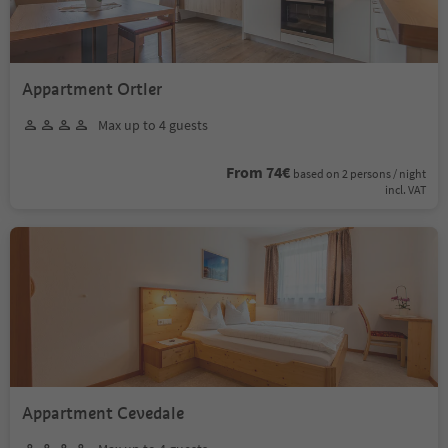
Appartment Ortler
Max up to 4 guests
From 74€
based on 2 persons / night
incl. VAT
Appartment Cevedale