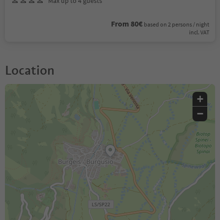
Max up to 4 guests
From 80€
based on 2 persons / night
incl. VAT
Location
+
−