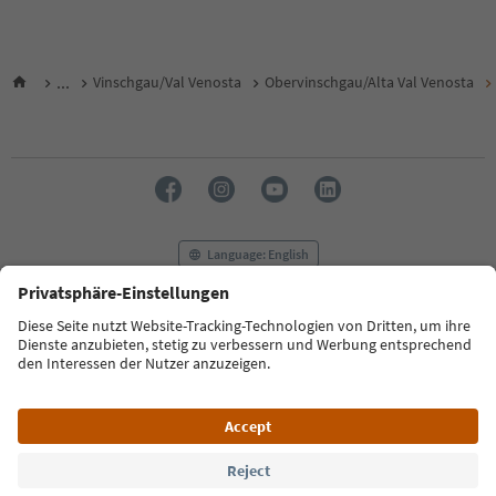
...
Vinschgau/Val Venosta
Obervinschgau/Alta Val Venosta
Language: English
FAQ
Contact us
Press
MICE
Privacy Policy
Terms & Conditions
Imprint
Cookie Policy
Film commission
About us
Accessibility declaration
South Tyrol B2B
© 2026 IDM Südtirol