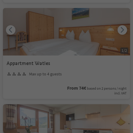
1
/
2
Appartment Watles
Max up to 4 guests
From 74€
based on 2 persons / night
incl. VAT