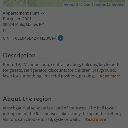
Leaflet
|
©
OpenStreetMap
Contributors
Appartement Punt
Burgusio, 206 b
39024 Mals/Malles BZ
IT
CIN: IT021046B4ZMMZ3WR4
Description
Room TV, TV connection, central heating, balcony, kitchenette
for guests, refrigerator, discounts for children, playground,
lawn for sunbathing. Peaceful position, parking
...
Read more
About the region
Vinschgau/Val Venosta is a land of contrasts. The bell tower
jutting out of the Reschensee lake is only the tip of the iceberg.
Visitors can choose to sail, cycle or walk
...
Read more