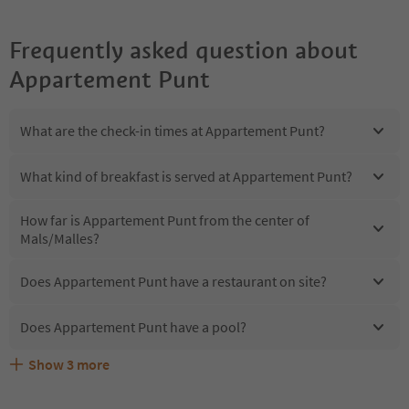
Frequently asked question about
Appartement Punt
What are the check-in times at Appartement Punt?
What kind of breakfast is served at Appartement Punt?
How far is Appartement Punt from the center of
Mals/Malles?
Does Appartement Punt have a restaurant on site?
Does Appartement Punt have a pool?
Show
3
more
Are pets allowed at the Appartement Punt?
What kind of services does Appartement Punt offer?
Does Appartement Punt offer the Suedtirol Guestpass?