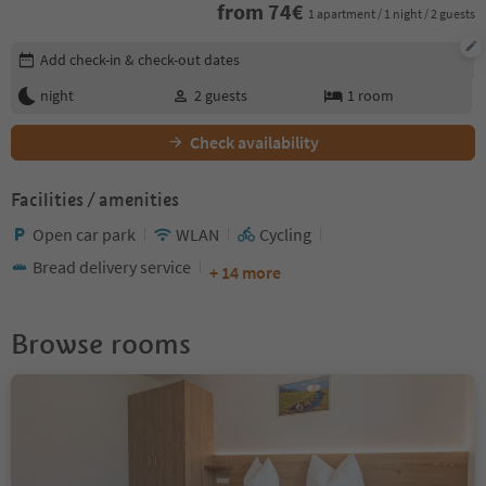
from
74
€
1 apartment / 1 night / 2 guests
Edit booking details
Add check-in & check-out dates
night
2
guests
1
room
Check availability
Facilities / amenities
Open car park
WLAN
Cycling
Bread delivery service
+ 14 more
Browse rooms