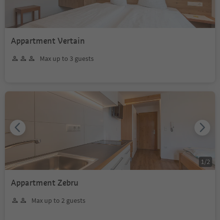
Appartment Vertain
Max up to 3 guests
1
/
2
Appartment Zebru
Max up to 2 guests