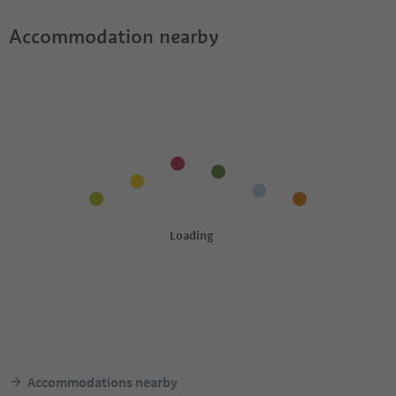
Accommodation nearby
Accommodations nearby