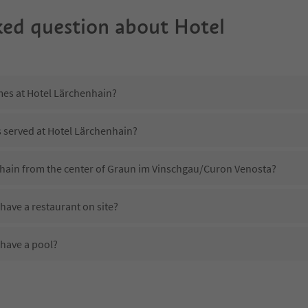
ked question about
Hotel
mes at Hotel Lärchenhain?
s served at Hotel Lärchenhain?
nhain from the center of Graun im Vinschgau/Curon Venosta?
have a restaurant on site?
have a pool?
Hotel Lärchenhain?
es Hotel Lärchenhain offer?
offer the Suedtirol Guestpass?