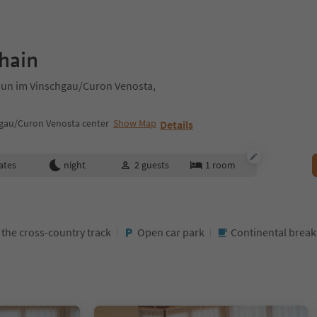
hain
raun im Vinschgau/Curon Venosta,
gau/Curon Venosta center
Show Map
Details
ates
night
2
guests
1
room
t the cross-country track
Open car park
Continental brea