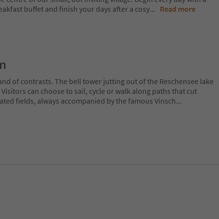
eakfast buffet and finish your days after a cosy
...
Read more
on
and of contrasts. The bell tower jutting out of the Reschensee lake
. Visitors can choose to sail, cycle or walk along paths that cut
ated fields, always accompanied by the famous Vinsch
...