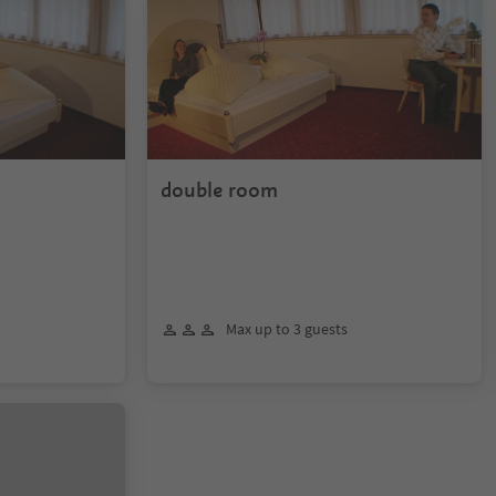
double room
Max up to 3 guests