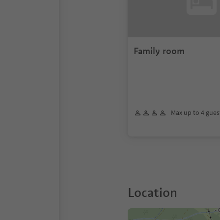
Family room
Max up to 4 gues
Location