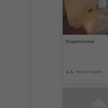
Doppelzimmer
Max up to 2 guests