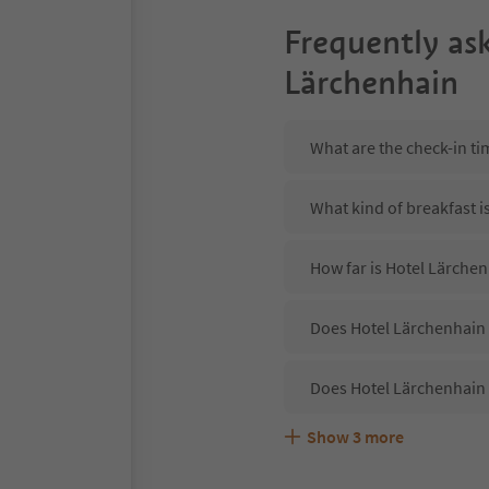
Frequently as
Lärchenhain
What are the check-in ti
What kind of breakfast i
How far is Hotel Lärche
Does Hotel Lärchenhain 
Does Hotel Lärchenhain 
Show
3
more
Are pets allowed at the 
What kind of services do
Does Hotel Lärchenhain 