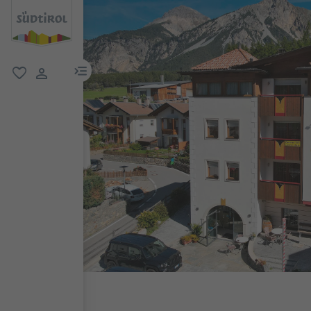
menu link
favorite
user link