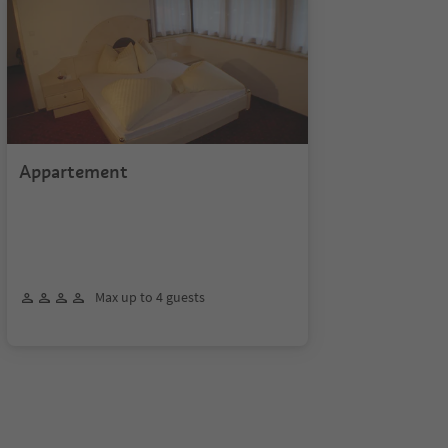
Appartement
Max up to 4 guests