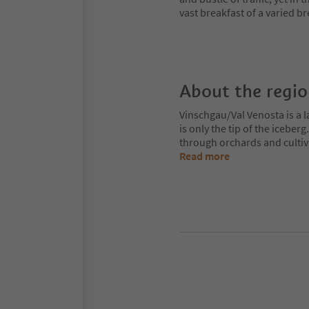
vast breakfast of a varied br
About the regi
Vinschgau/Val Venosta is a l
is only the tip of the iceberg
through orchards and cultiv
Read more