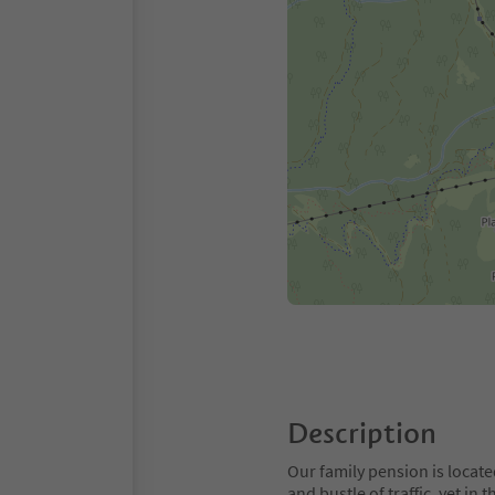
Description
Our family pension is locate
and bustle of traffic, yet in 