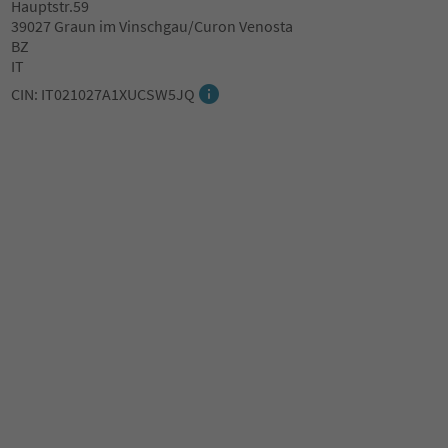
Hauptstr.59
39027 Graun im Vinschgau/Curon Venosta
BZ
IT
CIN: IT021027A1XUCSW5JQ