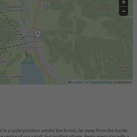
+
−
Leaflet
|
©
OpenStreetMap
Contributors
d in a quiet position amidst the forest, far away from the hustle
the centre of our small, but inviting village. Begin every day with a