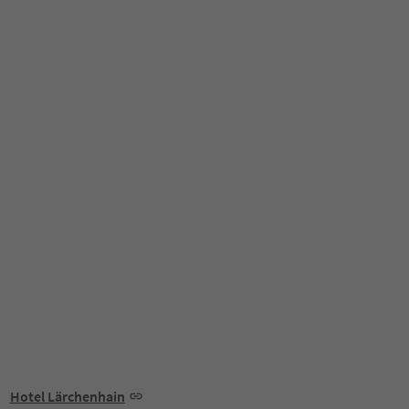
Hotel Lärchenhain