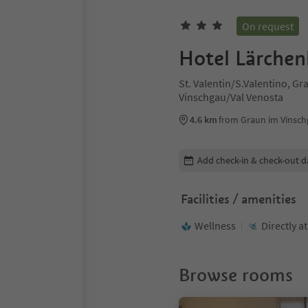
On request
Hotel Lärchen
St. Valentin/S.Valentino, G
Vinschgau/Val Venosta
4.6 km
from Graun im Vinsch
Edit booking details
Add check-in & check-out d
Facilities / amenities
Wellness
Directly a
Browse rooms