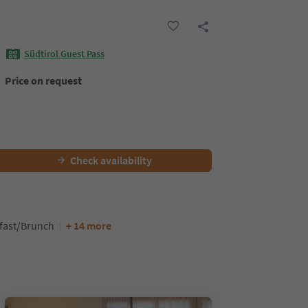
Südtirol Guest Pass
Price on request
Check availability
kfast/Brunch
+ 14 more