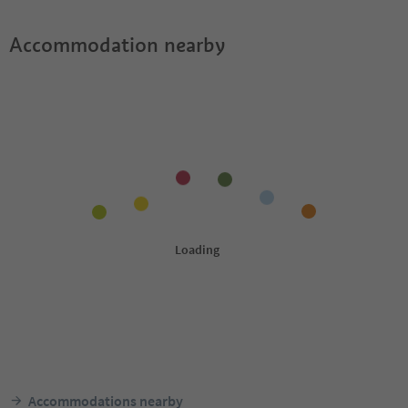
Accommodation nearby
Accommodations nearby