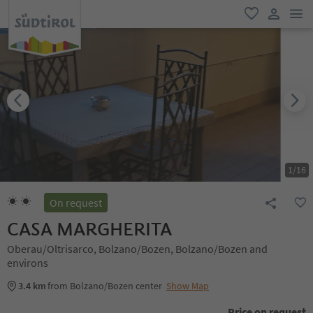
men
favorite
user lin
1
/
16
On request
CASA MARGHERITA
Oberau/Oltrisarco, Bolzano/Bozen, Bolzano/Bozen and
environs
3.4 km
from Bolzano/Bozen center
Show Map
Price on request