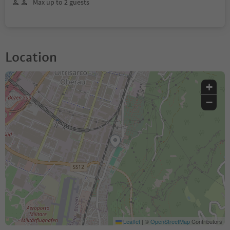
Max up to 2 guests
Location
+
−
Leaflet
|
©
OpenStreetMap
Contributors