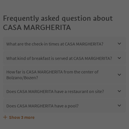
Frequently asked question about
CASA MARGHERITA
What are the check-in times at CASA MARGHERITA?
What kind of breakfast is served at CASA MARGHERITA?
How far is CASA MARGHERITA from the center of
Bolzano/Bozen?
Does CASA MARGHERITA have a restaurant on site?
Does CASA MARGHERITA have a pool?
Show
3
more
Are pets allowed at the CASA MARGHERITA?
What kind of services does CASA MARGHERITA offer?
Does CASA MARGHERITA offer the Suedtirol Guestpass?