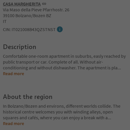
CASA MARGHERITA
Via Maso della Pieve Pfarrhostr. 26
39100 Bolzano/Bozen BZ
IT
CIN: IT021008B43QZSTNST
Description
Comfortable one-room apartment in suburbs, easly reached by
public transport or car. Complete of all. Without air-
conditioning and without dishwasher. The apartment is pla
...
Read more
About the region
In Bolzano/Bozen and environs, different worlds collide. The
historical centre welcomes you with winding alleys, open
squares and cafés, where you can enjoy a break with a
...
Read more