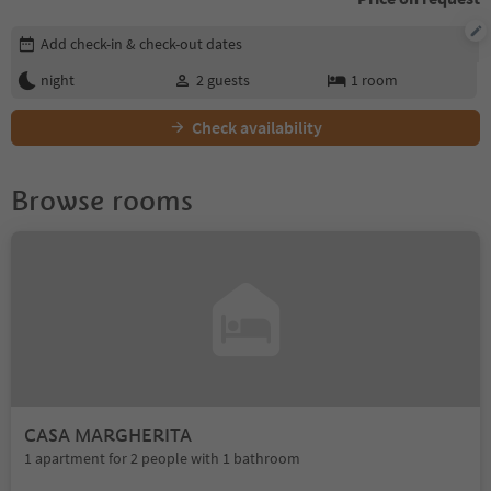
Edit booking details
Add check-in & check-out dates
night
2
guests
1
room
Check availability
Browse rooms
CASA MARGHERITA
1 apartment for 2 people with 1 bathroom