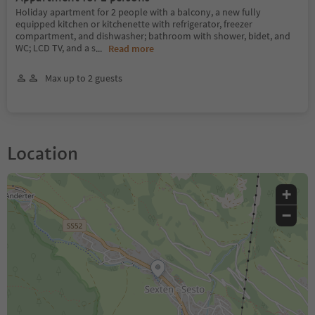
Holiday apartment for 2 people with a balcony, a new fully
equipped kitchen or kitchenette with refrigerator, freezer
compartment, and dishwasher; bathroom with shower, bidet, and
WC; LCD TV, and a s
...
Read more
Max up to 2 guests
Location
+
−