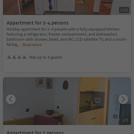
1
/
10
Appartment for 2-4 persons
Holiday apartment for 2–4 people with a fully equipped kitchen
featuring a refrigerator, freezer compartment, and dishwasher;
bathroom with shower, bidet, and WC; LCD satellite TV, and a south-
facing
...
Read more
Max up to 4 guests
1
/
5
Appartment for 2 persons