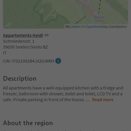
Leaflet
|
©
OpenStreetMap
Contributors
Appartements Heidi
Schmiedenstr. 1
39030 Sexten/Sesto BZ
IT
CIN: IT021092B4JX2VJRRH
Description
All apartments have a well-equipped kitchen with a fridge and
freezer, bathroom with shower, bidet and toilet, LCD TV and a
safe. Private parking in front of the house.
...
Read more
About the region