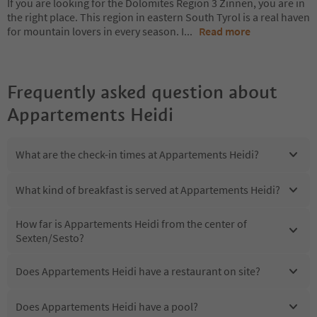
If you are looking for the Dolomites Region 3 Zinnen, you are in
the right place. This region in eastern South Tyrol is a real haven
for mountain lovers in every season. I
...
Read more
Frequently asked question about
Appartements Heidi
What are the check-in times at Appartements Heidi?
What kind of breakfast is served at Appartements Heidi?
How far is Appartements Heidi from the center of
Sexten/Sesto?
Does Appartements Heidi have a restaurant on site?
Does Appartements Heidi have a pool?