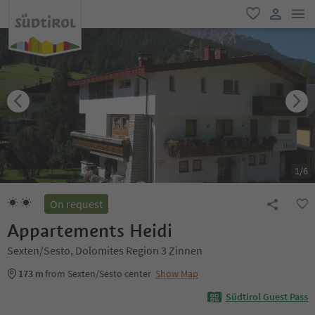
men
favorite
user lin
1
/
6
On request
Appartements Heidi
Sexten/Sesto, Dolomites Region 3 Zinnen
173 m
from Sexten/Sesto center
Show Map
Südtirol Guest Pass