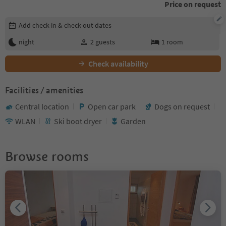
Price on request
Edit booking details
Add check-in & check-out dates
night
2
guests
1
room
Check availability
Facilities / amenities
Central location
Open car park
Dogs on request
WLAN
Ski boot dryer
Garden
Browse rooms