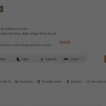
t
rdi, Kaltern an der
rada del Vino, Alto Adige Wine Road
Details
Caldaro sulla Strada del Vino center
ates
night
2
guests
1
room
e Wi-Fi
Families
Tumble drier
Garden
No pets 