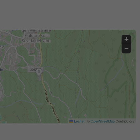
+
−
Leaflet
|
©
OpenStreetMap
Contributors