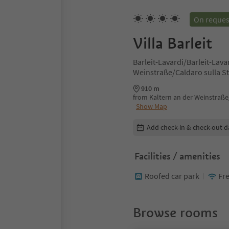
On reques
Villa Barleit
Barleit-Lavardi/Barleit-Lava
Weinstraße/Caldaro sulla St
910 m
from Kaltern an der Weinstraße/
Show Map
Edit booking details
Add check-in & check-out d
Facilities / amenities
Roofed car park
Fre
Browse rooms