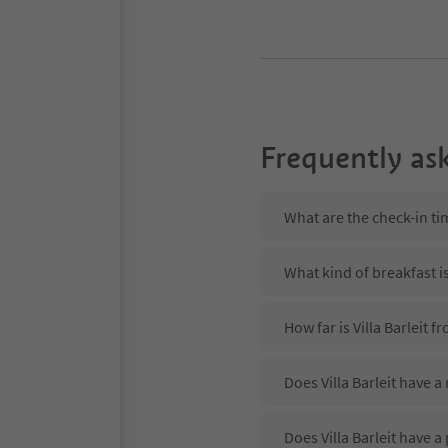
Frequently as
What are the check-in tim
What kind of breakfast is 
How far is Villa Barleit 
Does Villa Barleit have a
Does Villa Barleit have a