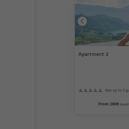
Apartment 2
Max up to 5 g
From 280€
based 