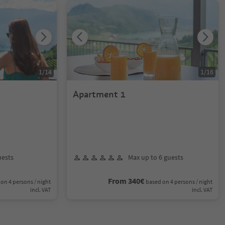
1
/
14
1
/
16
Apartment 1
uests
Max up to 6 guests
From 340€
on 4 persons / night
based on 4 persons / night
incl. VAT
incl. VAT