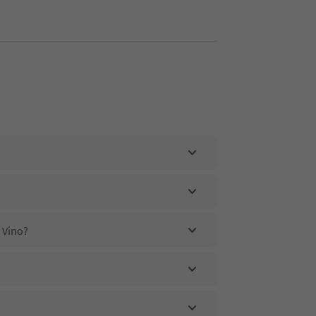
l Vino?