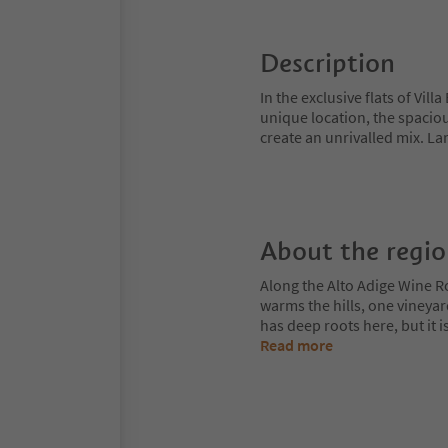
Description
In the exclusive flats of Vill
unique location, the spaciou
create an unrivalled mix. L
About the regi
Along the Alto Adige Wine R
warms the hills, one vineya
has deep roots here, but it 
Read more