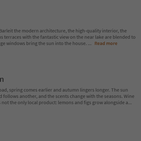
a Barleit the modern architecture, the high-quality interior, the
s terraces with the fantastic view on the near lake are blended to
arge windows bring the sun into the house.
...
Read more
on
oad, spring comes earlier and autumn lingers longer. The sun
rd follows another, and the scents change with the seasons. Wine
is not the only local product: lemons and figs grow alongside a
...