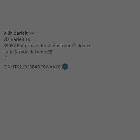
Villa Barleit
Via Barleit 19
39052 Kaltern an der Weinstraße/Caldaro
sulla Strada del Vino BZ
IT
CIN: IT021015B4DC6WAAXC