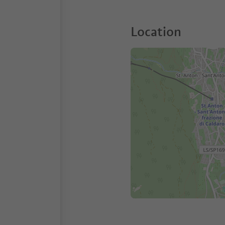
Location