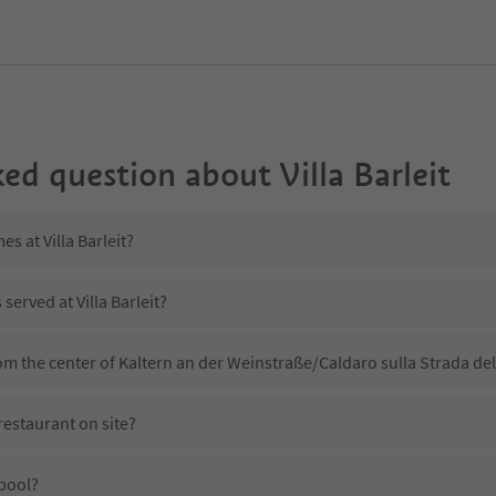
ked question about
Villa Barleit
es at Villa Barleit?
served at Villa Barleit?
from the center of Kaltern an der Weinstraße/Caldaro sulla Strada de
 restaurant on site?
 pool?