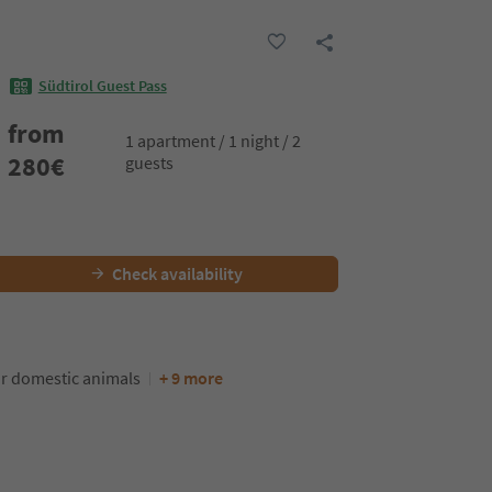
Südtirol Guest Pass
from
1 apartment / 1 night / 2
280
€
guests
Check availability
or domestic animals
+ 9 more