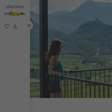
menu link
favorite
user link