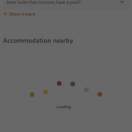
Does Suite Plan Corones have a pool?
Show
3
more
Are pets allowed at the Suite Plan Corones?
What kind of services does Suite Plan Corones offer?
Does Suite Plan Corones offer the Suedtirol Guestpass?
Accommodation nearby