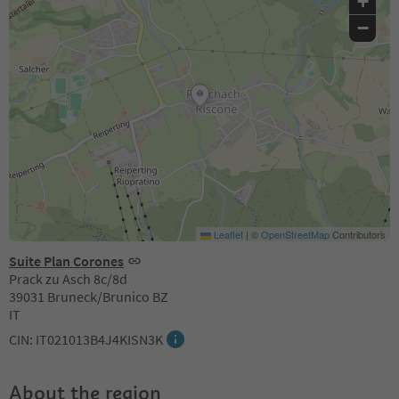
+
−
Leaflet
|
©
OpenStreetMap
Contributors
Suite Plan Corones
Prack zu Asch 8c/8d
39031 Bruneck/Brunico BZ
IT
CIN: IT021013B4J4KISN3K
About the region