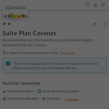
men
favorite
user lin
Suite Plan Corones
Reischach/Riscone, Bruneck/Brunico, Dolomites Region
Kronplatz/Plan de Corones
2.5 km
from Bruneck/Brunico center
Show Map
There is no availability for this accommodation on our site.
Please contact the accommodation directly.
Facilities / amenities
Central location
Underground car park
Small pets allowed
Families
+ 2 more