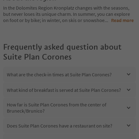
In the Dolomites Region Kronplatz changes with the seasons,
but never loses its unique charm. In summer, you can explore
on foot or by bike; in winter, on skis or snowshoe
...
Read more
Frequently asked question about
Suite Plan Corones
What are the check-in times at Suite Plan Corones?
What kind of breakfast is served at Suite Plan Corones?
How far is Suite Plan Corones from the center of
Bruneck/Brunico?
Does Suite Plan Corones have a restaurant on site?