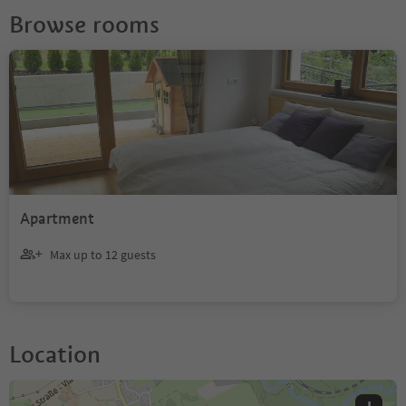
Browse rooms
Apartment
Max up to 12 guests
Location