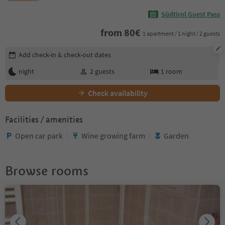
Südtirol Guest Pass
from
80
€
1 apartment / 1 night / 2 guests
Edit booking details
Add check-in & check-out dates
night
2
guests
1
room
Check availability
Facilities / amenities
Open car park
Wine growing farm
Garden
Browse rooms