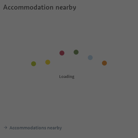
Accommodation nearby
Accommodations nearby