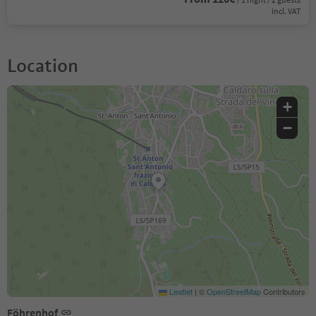
incl. VAT
Location
+
−
Leaflet
|
©
OpenStreetMap
Contributors
Föhrenhof