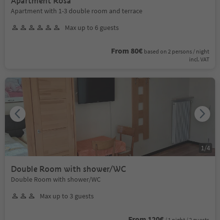
Apartment Rosa
Apartment with 1-3 double room and terrace
Max up to 6 guests
From 80€
based on 2 persons / night
incl. VAT
1
/
4
Double Room with shower/WC
Double Room with shower/WC
Max up to 3 guests
From 120€
/ 1 night / 2 guests