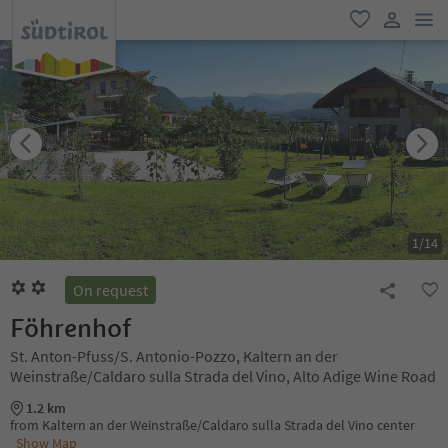
men
favorite
user lin
1
/
14
On request
Föhrenhof
St. Anton-Pfuss/S. Antonio-Pozzo, Kaltern an der
Weinstraße/Caldaro sulla Strada del Vino, Alto Adige Wine Road
1.2 km
from Kaltern an der Weinstraße/Caldaro sulla Strada del Vino center
Show Map