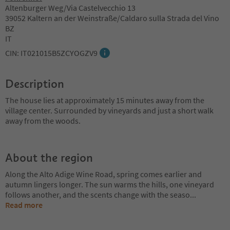
Altenburger Weg/Via Castelvecchio 13
39052 Kaltern an der Weinstraße/Caldaro sulla Strada del Vino
BZ
IT
CIN: IT021015B5ZCYOGZV9
Description
The house lies at approximately 15 minutes away from the
village center. Surrounded by vineyards and just a short walk
away from the woods.
About the region
Along the Alto Adige Wine Road, spring comes earlier and
autumn lingers longer. The sun warms the hills, one vineyard
follows another, and the scents change with the seaso
...
Read more