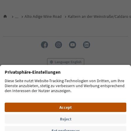
...
Alto Adige Wine Road
Kaltern an der Weinstraße/Caldaro s
Language: English
FAQ
Contact us
Press
MICE
Privacy Policy
Terms & Conditions
Imprint
Cookie Policy
Film commission
About us
Accessibility declaration
South Tyrol B2B
© 2026 IDM Südtirol