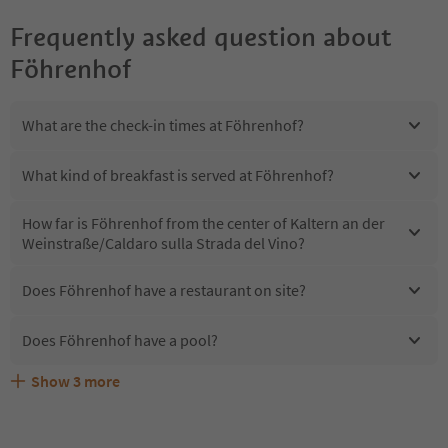
Frequently asked question about
Föhrenhof
What are the check-in times at Föhrenhof?
What kind of breakfast is served at Föhrenhof?
How far is Föhrenhof from the center of Kaltern an der
Weinstraße/Caldaro sulla Strada del Vino?
Does Föhrenhof have a restaurant on site?
Does Föhrenhof have a pool?
Show
3
more
Are pets allowed at the Föhrenhof?
What kind of services does Föhrenhof offer?
Does Föhrenhof offer the Suedtirol Guestpass?