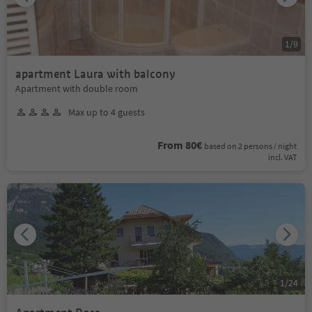
1
/
9
apartment Laura with balcony
Apartment with double room
Max up to 4 guests
From 80€
based on 2 persons / night
incl. VAT
1
/
24