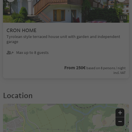
1
/
4
CRON HOME
Tyrolean style terraced house unit with garden and independent
garage
Max up to 8 guests
From 250€
based on 8 persons / night
incl. VAT
Location
+
−