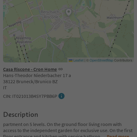
Leaflet
|
©
OpenStreetMap
Contributors
Casa Riscone - Cron Home
Hans-Theodor Niederbacher 17 a
38122 Bruneck/Brunico BZ
IT
CIN: IT021013B4SY7PBB6P
Description
partment on 5 levels. On the ground floor living room with
access to the independent garden for exclusive use. On the first
floor entrance and kitchen with service bathroo
...
Read more