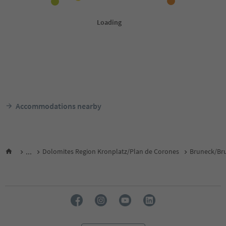
Accommodations nearby
...
Dolomites Region Kronplatz/Plan de Corones
Bruneck/Bru