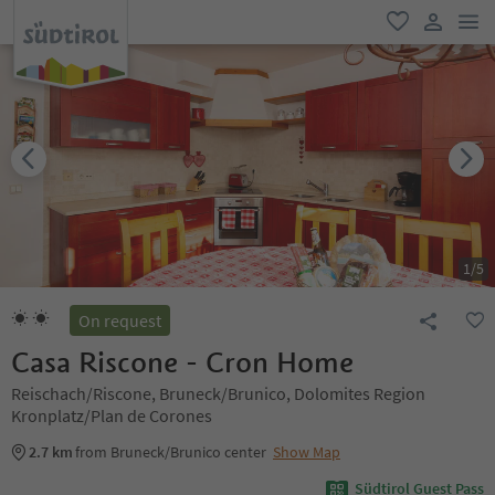
men
favorite
user lin
1
/
5
On request
Casa Riscone - Cron Home
Reischach/Riscone, Bruneck/Brunico, Dolomites Region
Kronplatz/Plan de Corones
2.7 km
from Bruneck/Brunico center
Show Map
Südtirol Guest Pass