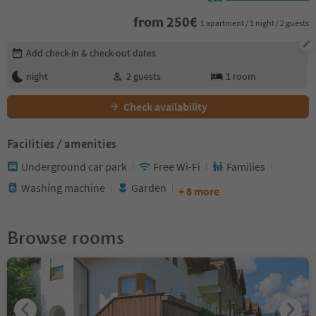
from
250
€
1 apartment / 1 night / 2 guests
Edit booking details
Add check-in & check-out dates
night
2
guests
1
room
Check availability
Facilities / amenities
Underground car park
Free Wi-Fi
Families
Washing machine
Garden
+ 8 more
Browse rooms