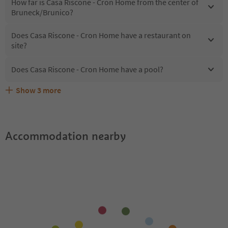
How far is Casa Riscone - Cron Home from the center of
Bruneck/Brunico?
Does Casa Riscone - Cron Home have a restaurant on
site?
Does Casa Riscone - Cron Home have a pool?
Show
3
more
What kind of services does Casa Riscone - Cron Home
Does Casa Riscone - Cron Home offer the Suedtirol
Are pets allowed at the Casa Riscone - Cron Home?
offer?
Guestpass?
Accommodation nearby