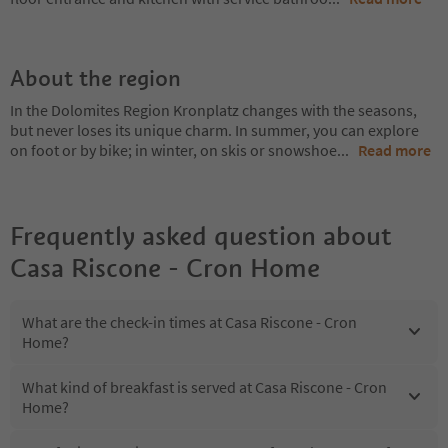
About the region
In the Dolomites Region Kronplatz changes with the seasons,
but never loses its unique charm. In summer, you can explore
on foot or by bike; in winter, on skis or snowshoe
...
Read more
Frequently asked question about
Casa Riscone - Cron Home
What are the check-in times at Casa Riscone - Cron
Home?
What kind of breakfast is served at Casa Riscone - Cron
Home?