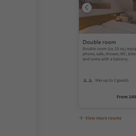
Double room
Double room (ca. 15 sq.) equi
phone, safe, shower, WC, bide
and some with a balcony.
Max up to 2 guests
From 14
View more rooms