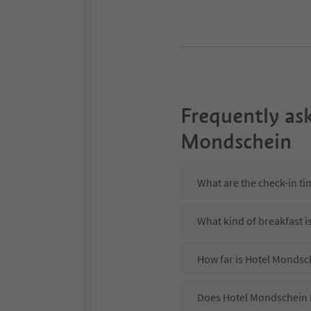
Frequently as
Mondschein
What are the check-in t
What kind of breakfast i
How far is Hotel Mondsc
Does Hotel Mondschein h