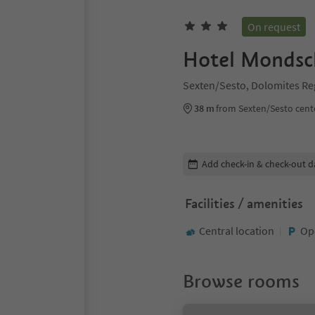
On request
Hotel Mondsc
Sexten/Sesto, Dolomites Re
38 m
from Sexten/Sesto cent
Edit booking details
Add check-in & check-out d
Facilities / amenities
Central location
Op
Browse rooms