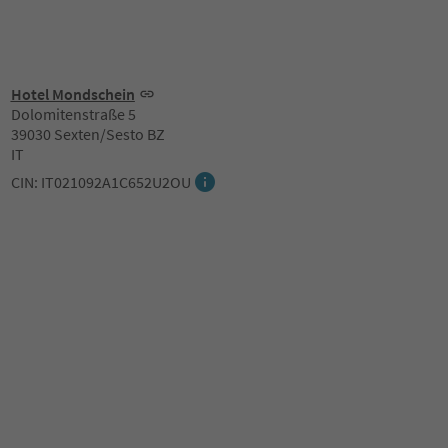
Hotel Mondschein
Dolomitenstraße 5
39030 Sexten/Sesto BZ
IT
CIN: IT021092A1C652U2OU