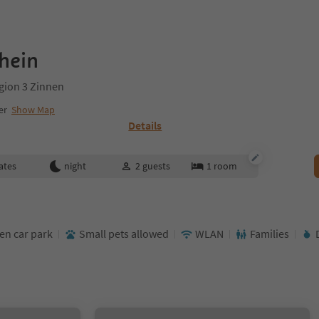
hein
gion 3 Zinnen
er
Show Map
Details
ates
night
2
guests
1
room
en car park
Small pets allowed
WLAN
Families