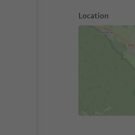
Location