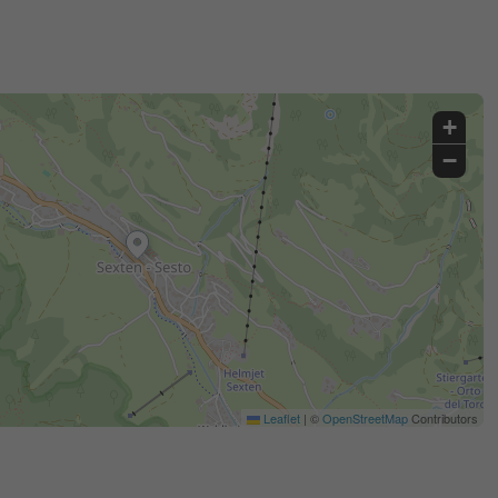
+
−
Leaflet
|
©
OpenStreetMap
Contributors