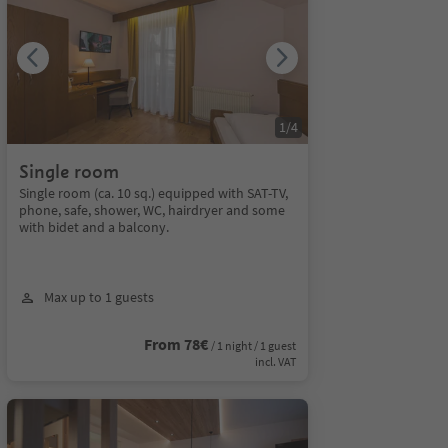
1
/
4
Single room
Single room (ca. 10 sq.) equipped with SAT-TV,
phone, safe, shower, WC, hairdryer and some
with bidet and a balcony.
Max up to 1 guests
From 78€
/ 1 night / 1 guest
incl. VAT