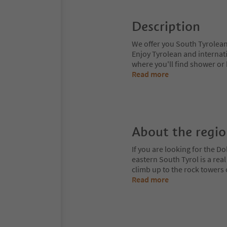
Description
We offer you South Tyrolean
Enjoy Tyrolean and internat
where you'll find shower or 
Read more
About the regi
If you are looking for the Do
eastern South Tyrol is a rea
climb up to the rock towers
Read more