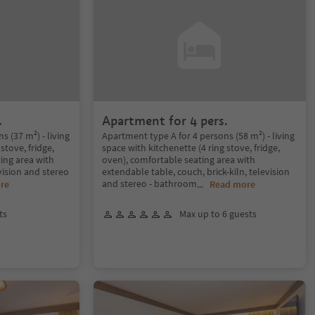
.
Apartment for 4 pers.
 (37 m²) - living
Apartment type A for 4 persons (58 m²) - living
stove, fridge,
space with kitchenette (4 ring stove, fridge,
ing area with
oven), comfortable seating area with
vision and stereo
extendable table, couch, brick-kiln, television
and stereo - bathroom
re
...
Read more
ts
Max up to 6 guests