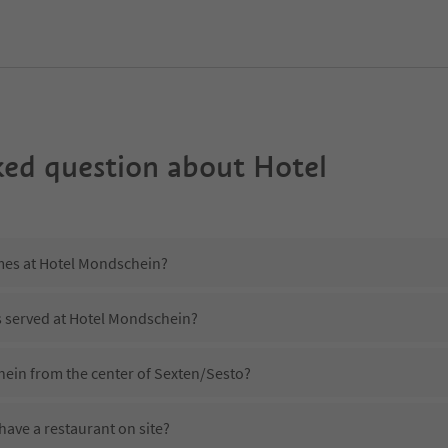
ked question about
Hotel
imes at Hotel Mondschein?
s served at Hotel Mondschein?
hein from the center of Sexten/Sesto?
ave a restaurant on site?