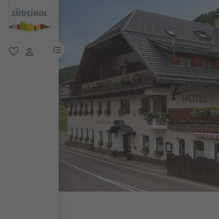
menu link
favorite
user link