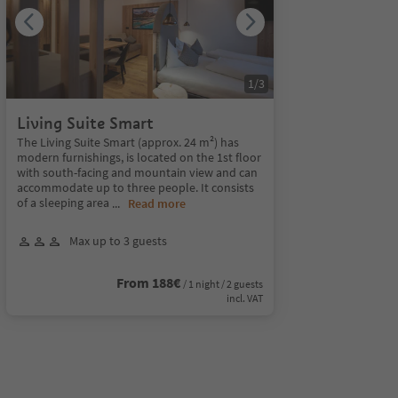
1
/
3
Living Suite Smart
The Living Suite Smart (approx. 24 m²) has
modern furnishings, is located on the 1st floor
with south-facing and mountain view and can
accommodate up to three people. It consists
of a sleeping area
...
Read more
Max up to 3 guests
From 188€
/ 1 night / 2 guests
incl. VAT