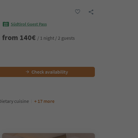
Südtirol Guest Pass
from
140
€
/ 1 night / 2 guests
Check availability
Dietary cuisine
+ 17 more