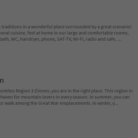
 traditions in a wonderful place surrounded by a great scenario!
ional cuisine, feel at home in our large and comfortable rooms,
bath, WC, hairdryer, phone, SAT-TV, Wi-Fi, radio and safe.
...
on
lomites Region 3 Zinnen, you are in the right place. This region in
l haven for mountain lovers in every season. In summer, you can
 or walk among the Great War emplacements. In winter, y
...