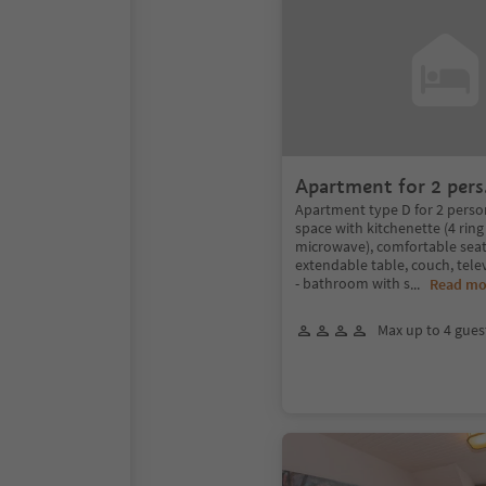
Apartment for 2 pers
Apartment type D for 2 persons
space with kitchenette (4 ring 
microwave), comfortable seat
extendable table, couch, tele
- bathroom with s
...
Read mo
Max up to 4 gues