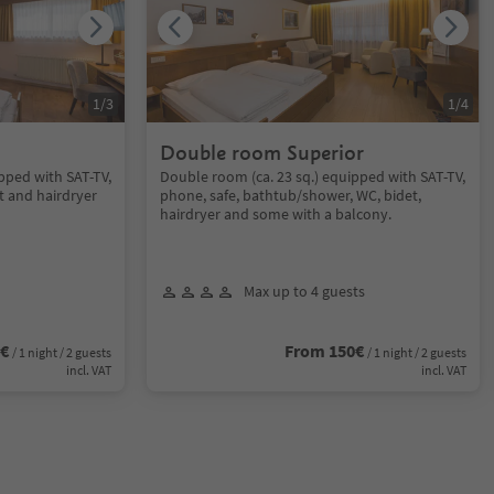
1
/
3
1
/
4
Double room Superior
pped with SAT-TV,
Double room (ca. 23 sq.) equipped with SAT-TV,
t and hairdryer
phone, safe, bathtub/shower, WC, bidet,
hairdryer and some with a balcony.
Max up to 4 guests
0€
From 150€
/ 1 night / 2 guests
/ 1 night / 2 guests
incl. VAT
incl. VAT