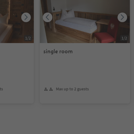
1
/
2
1
/
2
single room
ts
Max up to 2 guests