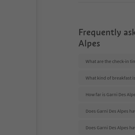
Frequently as
Alpes
What are the check-in ti
What kind of breakfast i
How far is Garni Des Alpe
Does Garni Des Alpes hav
Does Garni Des Alpes ha