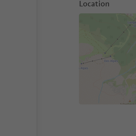
Location