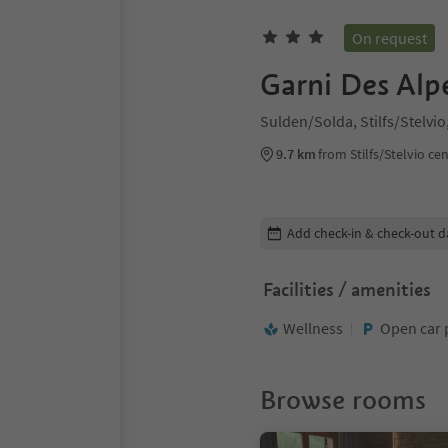
On request
Garni Des Alp
Sulden/Solda, Stilfs/Stelvi
9.7 km
from Stilfs/Stelvio ce
Edit booking details
Add check-in & check-out d
Facilities / amenities
Wellness
Open car 
Browse rooms