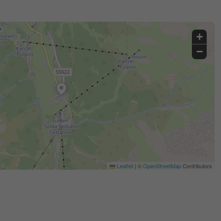
+
−
Leaflet
|
©
OpenStreetMap
Contributors