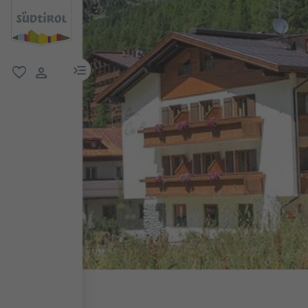
menu link
favorite
user link