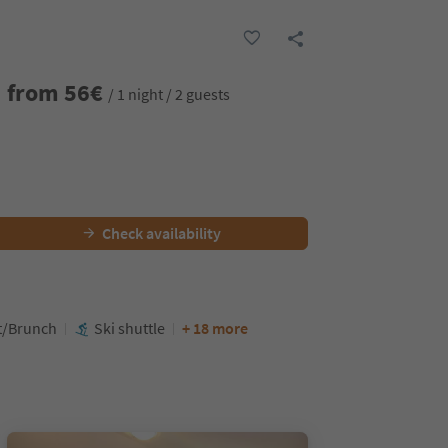
from
56
€
/ 1 night / 2 guests
Check availability
t/Brunch
Ski shuttle
+ 18 more