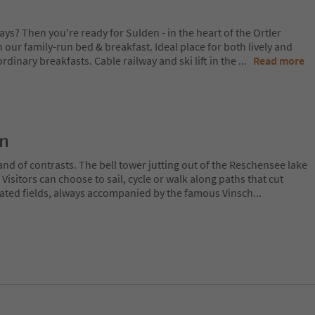
ays? Then you're ready for Sulden - in the heart of the Ortler
 our family-run bed & breakfast. Ideal place for both lively and
rdinary breakfasts. Cable railway and ski lift in the
...
Read more
on
and of contrasts. The bell tower jutting out of the Reschensee lake
. Visitors can choose to sail, cycle or walk along paths that cut
ated fields, always accompanied by the famous Vinsch
...