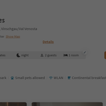
es
o, Vinschgau/Val Venosta
nter
Show Map
Details
ates
night
2
guests
1
room
park
Small pets allowed
WLAN
Continental breakfas