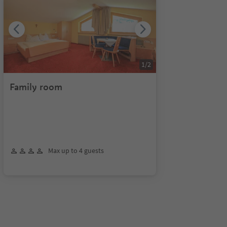
1
/
2
Family room
Max up to 4 guests