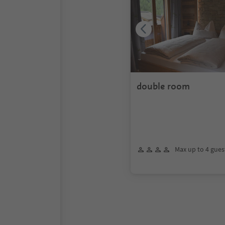
double room
Max up to 4 gues