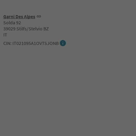
Garni Des Alpes
Solda 92
39029 Stilfs/Stelvio BZ
IT
CIN: IT021095A1OVTSJONB