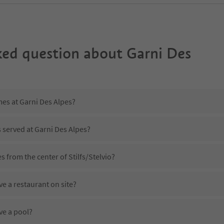
ked question about
Garni Des
mes at Garni Des Alpes?
s served at Garni Des Alpes?
s from the center of Stilfs/Stelvio?
e a restaurant on site?
ve a pool?