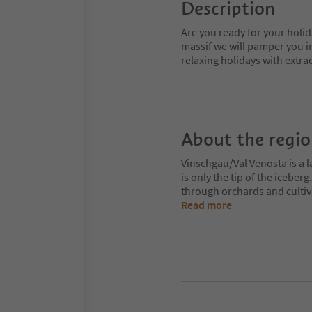
Description
Are you ready for your holid
massif we will pamper you in
relaxing holidays with extrao
About the regi
Vinschgau/Val Venosta is a l
is only the tip of the iceberg
through orchards and cultiv
Read more