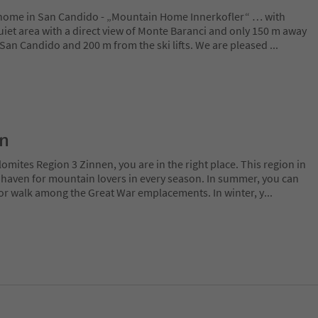
home in San Candido - „Mountain Home Innerkofler“ … with
uiet area with a direct view of Monte Baranci and only 150 m away
​​San Candido and 200 m from the ski lifts. We are pleased
...
on
lomites Region 3 Zinnen, you are in the right place. This region in
l haven for mountain lovers in every season. In summer, you can
 or walk among the Great War emplacements. In winter, y
...