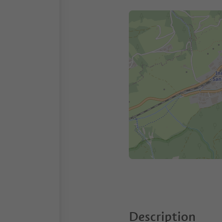
Description