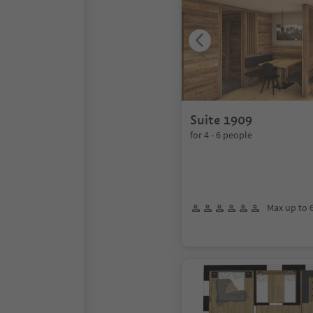
Suite 1909
for 4 - 6 people
Max up to 