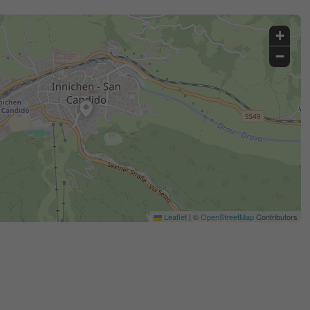
+
−
Leaflet
|
©
OpenStreetMap
Contributors