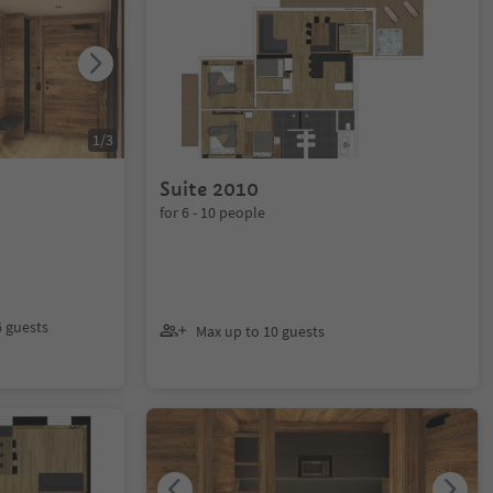
1
/
3
Suite 2010
for 6 - 10 people
6 guests
Max up to 10 guests