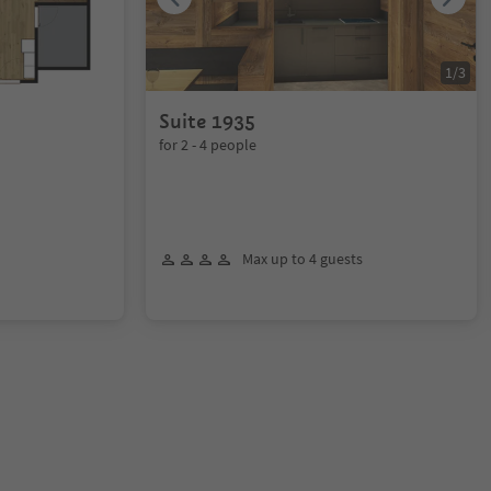
1
/
3
Suite 1935
for 2 - 4 people
Max up to 4 guests