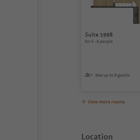
Suite 1998
for 5 - 8 people
Max up to 8 guests
View more rooms
Location