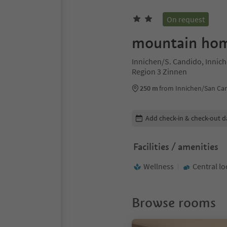
On request
mountain ho
Innichen/S. Candido, Innic
Region 3 Zinnen
250 m
from Innichen/San Ca
Edit booking details
Add check-in & check-out d
Facilities / amenities
Wellness
Central lo
Browse rooms