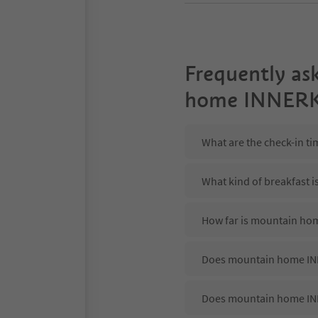
Frequently as
home INNER
What are the check-in 
What kind of breakfast
How far is mountain ho
Does mountain home INN
Does mountain home IN