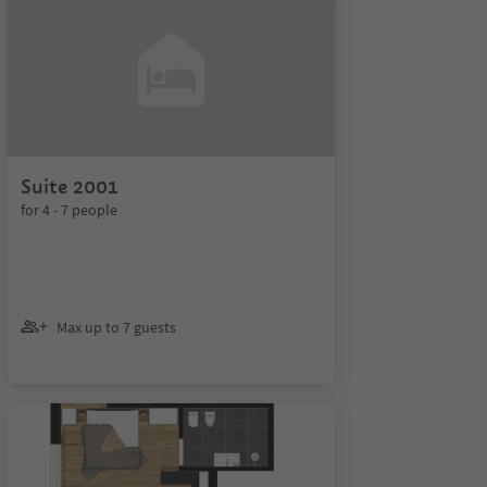
Suite 2001
for 4 - 7 people
Max up to 7 guests