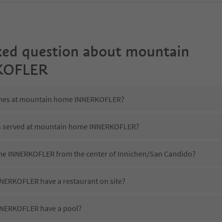
ked question about
mountain
KOFLER
times at mountain home INNERKOFLER?
 is served at mountain home INNERKOFLER?
me INNERKOFLER from the center of Innichen/San Candido?
ERKOFLER have a restaurant on site?
NERKOFLER have a pool?