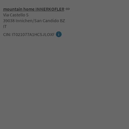
mountain home INNERKOFLER
Via Castello 5
39038 Innichen/San Candido BZ
IT
CIN: IT021077A1HCSJLOXF