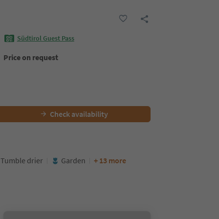
Südtirol Guest Pass
Price on request
Check availability
Tumble drier
Garden
+ 13 more