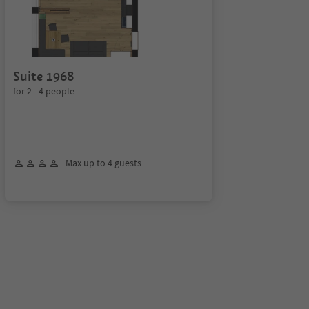
Suite 1968
for 2 - 4 people
Max up to 4 guests