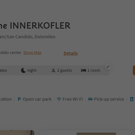
me INNERKOFLER
hen/San Candido, Dolomites
ndido center
Show Map
Details
ates
night
2
guests
1
room
cation
Open car park
Free Wi-Fi
Pick-up service