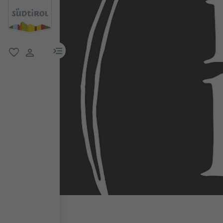
menu link
favorite
user link