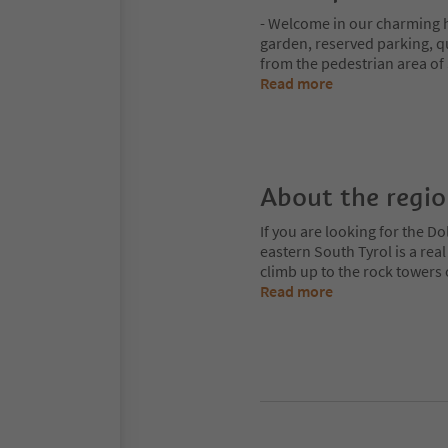
- Welcome in our charming 
garden, reserved parking, q
from the pedestrian area of 
Read more
About the regi
If you are looking for the Do
eastern South Tyrol is a rea
climb up to the rock towers
Read more