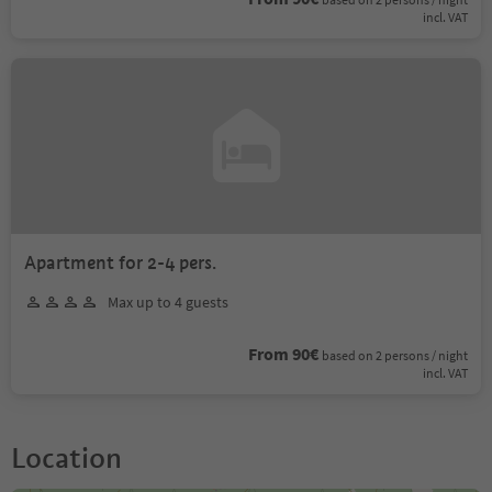
incl. VAT
Apartment for 2-4 pers.
Max up to 4 guests
From 90€
based on 2 persons / night
incl. VAT
Location