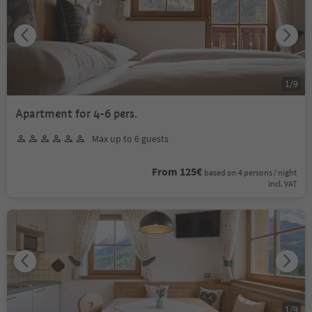
1
/
9
Apartment for 4-6 pers.
Max up to 6 guests
From 125€
based on 4 persons / night
incl. VAT
1
/
9