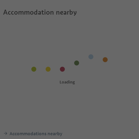
Accommodation nearby
Accommodations nearby