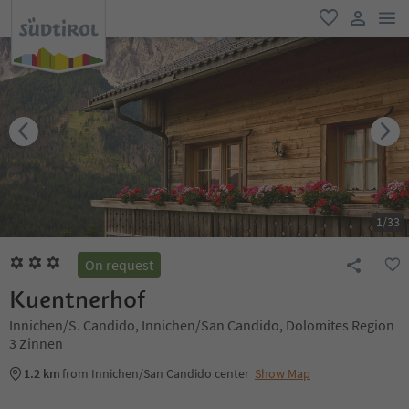
men
favorite
user lin
1
/
33
On request
Kuentnerhof
Innichen/S. Candido, Innichen/San Candido, Dolomites Region
3 Zinnen
1.2 km
from Innichen/San Candido center
Show Map