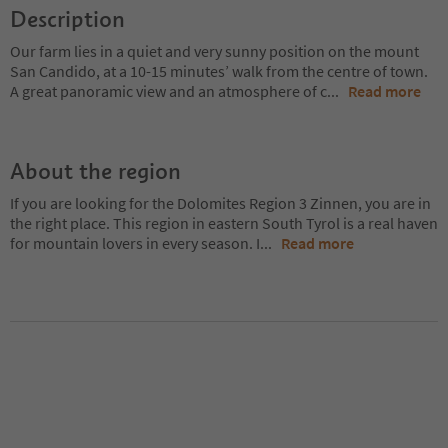
Description
Our farm lies in a quiet and very sunny position on the mount
San Candido, at a 10-15 minutes’ walk from the centre of town.
A great panoramic view and an atmosphere of c
...
Read more
About the region
If you are looking for the Dolomites Region 3 Zinnen, you are in
the right place. This region in eastern South Tyrol is a real haven
for mountain lovers in every season. I
...
Read more