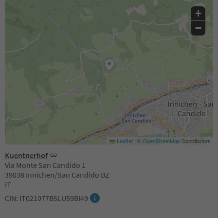
+
−
Leaflet
|
©
OpenStreetMap
Contributors
Kuentnerhof
Via Monte San Candido 1
39038 Innichen/San Candido BZ
IT
CIN: IT021077B5LU59BI49