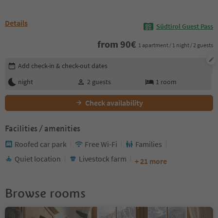
Details
Südtirol Guest Pass
from
90
€
1 apartment / 1 night / 2 guests
Edit booking details
Add check-in & check-out dates
night
2
guests
1
room
Check availability
Facilities / amenities
Roofed car park
Free Wi-Fi
Families
Quiet location
Livestock farm
+ 21 more
Browse rooms