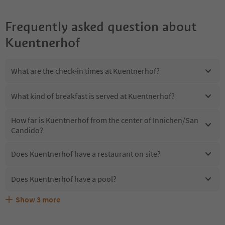
Frequently asked question about
Kuentnerhof
What are the check-in times at Kuentnerhof?
What kind of breakfast is served at Kuentnerhof?
How far is Kuentnerhof from the center of Innichen/San
Candido?
Does Kuentnerhof have a restaurant on site?
Does Kuentnerhof have a pool?
Show
3
more
Are pets allowed at the Kuentnerhof?
What kind of services does Kuentnerhof offer?
Does Kuentnerhof offer the Suedtirol Guestpass?