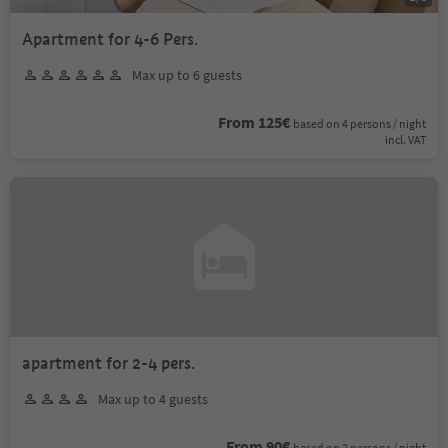
Apartment for 4-6 Pers.
Max up to 6 guests
From 125€
based on 4 persons / night
incl. VAT
apartment for 2-4 pers.
Max up to 4 guests
From 90€
based on 2 persons / night