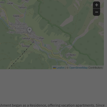
+
−
Leaflet
|
©
OpenStreetMap
Contributors
lishment began as a Residence, offering vacation apartments. Since