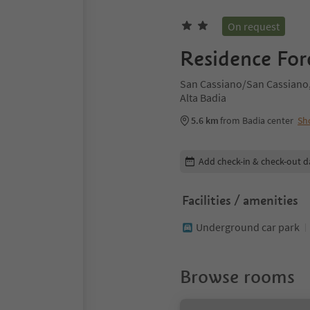
On request
Residence For
San Cassiano/San Cassiano,
Alta Badia
5.6 km
from Badia center
Sh
Edit booking details
Add check-in & check-out d
Facilities / amenities
Underground car park
Browse rooms