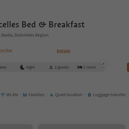
celles Bed & Breakfast
 Badia, Dolomites Region
ow Map
Details
ates
night
2
guests
1
room
WLAN
Families
Quiet location
Luggage transfer