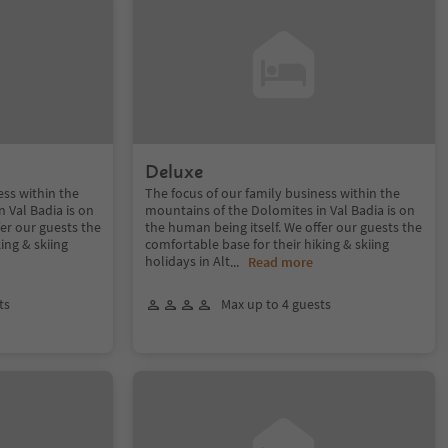
Deluxe
ess within the
The focus of our family business within the
 Val Badia is on
mountains of the Dolomites in Val Badia is on
fer our guests the
the human being itself. We offer our guests the
ing & skiing
comfortable base for their hiking & skiing
holidays in Alt
...
Read more
ts
Max up to 4 guests