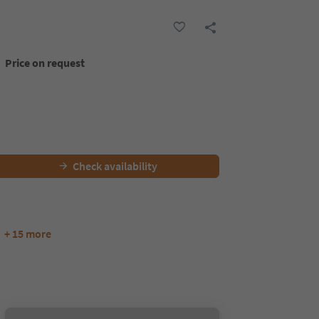
Price on request
Check availability
+ 15 more