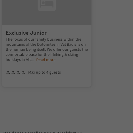
Exclusive Junior
The focus of our family business within the
mountains of the Dolomites in Val Badia is on
the human being itself. We offer our guests the
comfortable base for their hiking & skiing
holidays in Alt
...
Read more
Max up to 4 guests