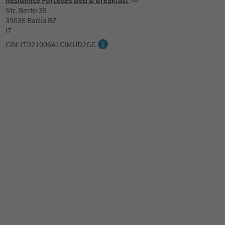
Residence Forcelles Bed & Breakfast
Str. Berto 35
39036 Badia BZ
IT
CIN: IT021006A1CIMUD2GC