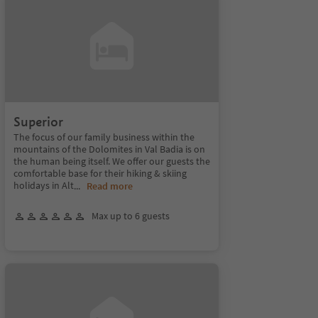
Superior
The focus of our family business within the
mountains of the Dolomites in Val Badia is on
the human being itself. We offer our guests the
comfortable base for their hiking & skiing
holidays in Alt
...
Read more
Max up to 6 guests