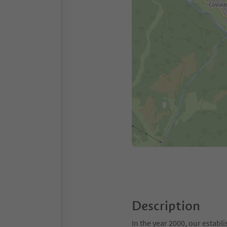
Description
In the year 2000, our estab