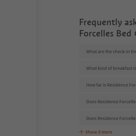
Frequently as
Forcelles Bed
What are the check-in ti
What kind of breakfast i
How far is Residence For
Does Residence Forcelles
Does Residence Forcelle
Show
3
more
Are pets allowed at the 
What kind of services do
Does Residence Forcelles