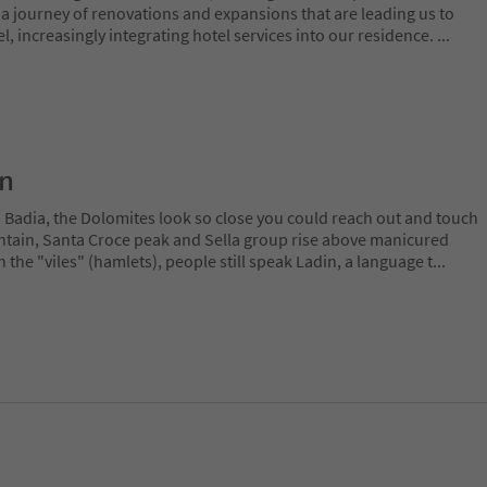
 journey of renovations and expansions that are leading us to
 increasingly integrating hotel services into our residence.
...
on
a Badia, the Dolomites look so close you could reach out and touch
ain, Santa Croce peak and Sella group rise above manicured
n the "viles" (hamlets), people still speak Ladin, a language t
...