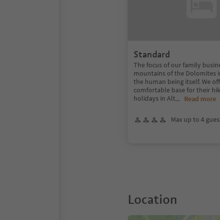
Standard
The focus of our family busin
mountains of the Dolomites in
the human being itself. We of
comfortable base for their hik
holidays in Alt
...
Read more
Max up to 4 gues
Location