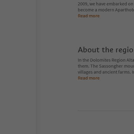
2009, we have embarked on a
become a modern Aparthotel,
Read more
About the regi
In the Dolomites Region Alt
them. The Sassongher mount
villages and ancient farms. I
Read more