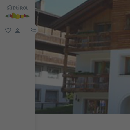
menu link
favorite
user link