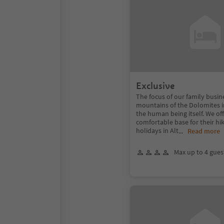
Exclusive
The focus of our family busin
mountains of the Dolomites in
the human being itself. We of
comfortable base for their hik
holidays in Alt
...
Read more
Max up to 4 gues