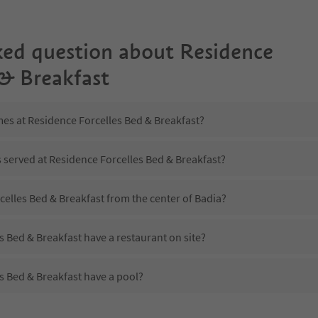
ked question about
Residence
 & Breakfast
mes at Residence Forcelles Bed & Breakfast?
s served at Residence Forcelles Bed & Breakfast?
celles Bed & Breakfast from the center of Badia?
 Bed & Breakfast have a restaurant on site?
s Bed & Breakfast have a pool?
Residence Forcelles Bed & Breakfast?
es Residence Forcelles Bed & Breakfast offer?
 Bed & Breakfast offer the Suedtirol Guestpass?