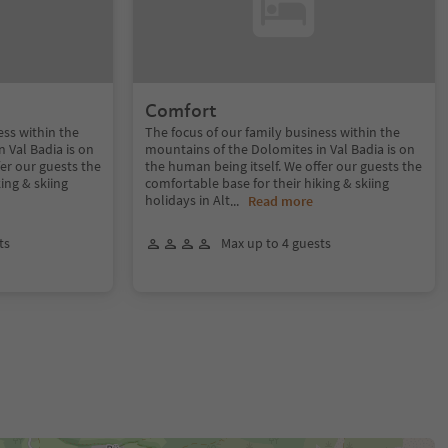
Comfort
ess within the
The focus of our family business within the
 Val Badia is on
mountains of the Dolomites in Val Badia is on
fer our guests the
the human being itself. We offer our guests the
ing & skiing
comfortable base for their hiking & skiing
holidays in Alt
...
Read more
ts
Max up to 4 guests