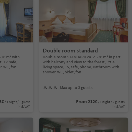
d
Double room standard
-16 m² with
Double room STANDARD ca. 21-26 m² in part
, TV, safe,
with balcony and view to the forest, little
, WC, fon.
living space, TV, safe, phone, Bathroom with
shower, WC, bidet, fon.
Max up to 3 guests
3€
From 212€
/ 1 night / 1 guest
/ 1 night / 2 guests
incl. VAT
incl. VAT