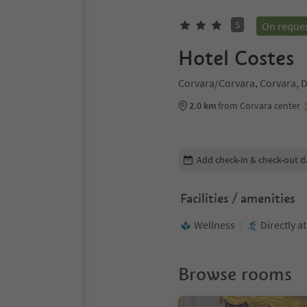
S
On reque
Hotel Costes
Corvara/Corvara, Corvara, D
2.0 km
from Corvara center
Edit booking details
Add check-in & check-out d
Facilities / amenities
Wellness
Directly a
Browse rooms