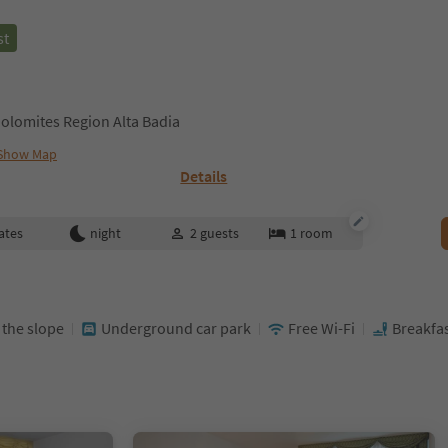
st
olomites Region Alta Badia
Show Map
Details
ates
night
2
guests
1
room
t the slope
Underground car park
Free Wi-Fi
Breakfas