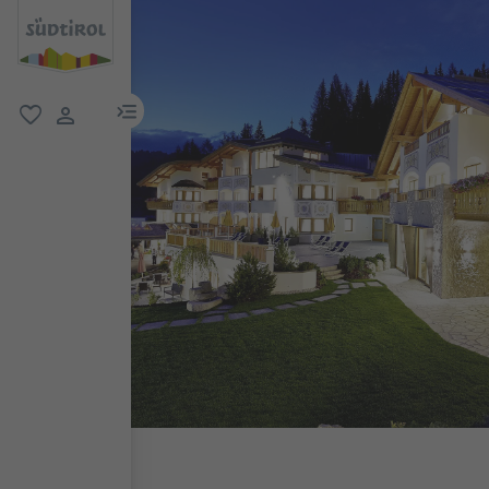
menu link
favorite
user link