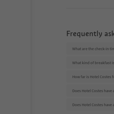
Frequently as
What are the check-in ti
What kind of breakfast i
How far is Hotel Costes 
Does Hotel Costes have a
Does Hotel Costes have 