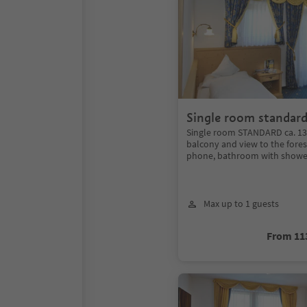
Single room standar
Single room STANDARD ca. 13
balcony and view to the forest
phone, bathroom with shower
Max up to 1 guests
From 11