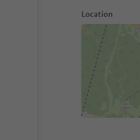
Location