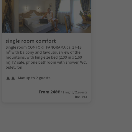
single room comfort
Single room COMFORT PANORAMA ca. 17-18
m² with balcony and favoulous view of the
mountains, with king-size bed (2,00 m x 1,60
m) TV, safe, phone bathroom with shower, WC,
bidet, fon.
Max up to 2 guests
From 248€
/ 1 night / 2 guests
incl. VAT