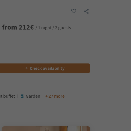
from
212
€
/ 1 night / 2 guests
Check availability
t buffet
Garden
+ 27 more