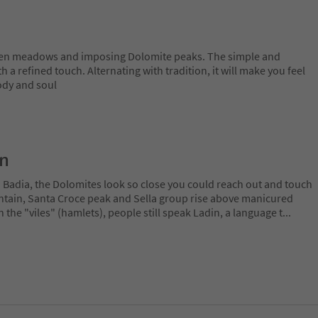
een meadows and imposing Dolomite peaks. The simple and
 a refined touch. Alternating with tradition, it will make you feel
ody and soul
on
a Badia, the Dolomites look so close you could reach out and touch
ain, Santa Croce peak and Sella group rise above manicured
n the "viles" (hamlets), people still speak Ladin, a language t
...