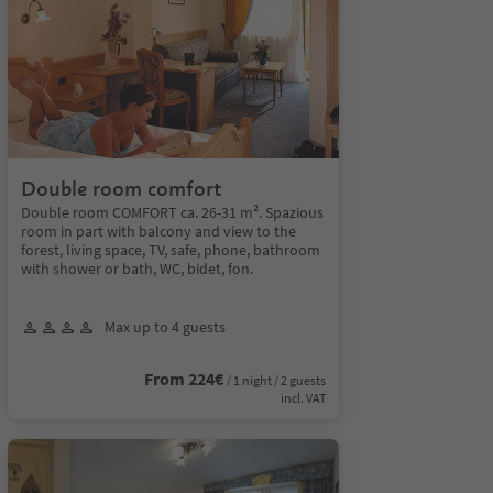
Double room comfort
Double room COMFORT ca. 26-31 m². Spazious
room in part with balcony and view to the
forest, living space, TV, safe, phone, bathroom
with shower or bath, WC, bidet, fon.
Max up to 4 guests
From 224€
/ 1 night / 2 guests
incl. VAT