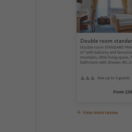
Double room standa
Double room STANDARD PANO
m² with balcony and favoulus
montains, little living space, 
bathroom with shower, WC, bi
Max up to 3 guests
From 22
View more rooms