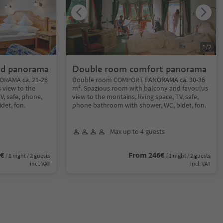
1
/
2
rd panorama
Double room comfort panorama
RAMA ca. 21-26
Double room COMPORT PANORAMA ca. 30-36
 view to the
m². Spazious room with balcony and favoulus
TV, safe, phone,
view to the montains, living space, TV, safe,
det, fon.
phone bathroom with shower, WC, bidet, fon.
Max up to 4 guests
6€
From 246€
/ 1 night / 2 guests
/ 1 night / 2 guests
incl. VAT
incl. VAT