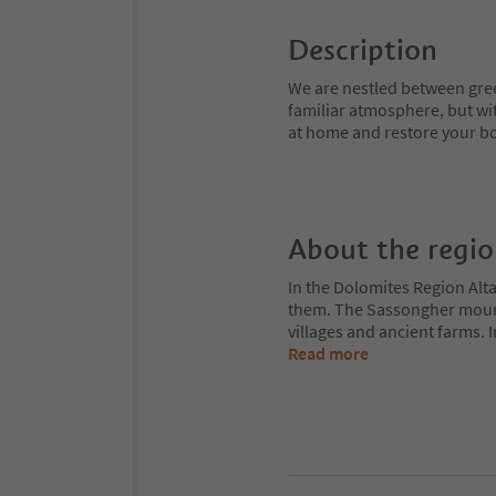
Description
We are nestled between gr
familiar atmosphere, but with
at home and restore your b
About the regi
In the Dolomites Region Alt
them. The Sassongher mount
villages and ancient farms. I
Read more