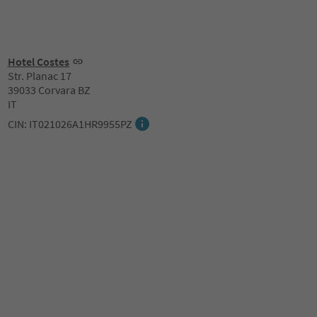
Hotel Costes
Str. Planac 17
39033 Corvara BZ
IT
CIN: IT021026A1HR9955PZ