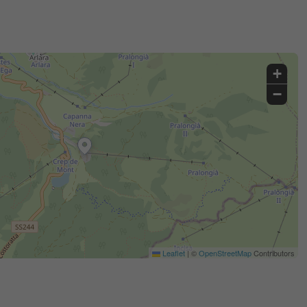
+
−
Leaflet
|
©
OpenStreetMap
Contributors