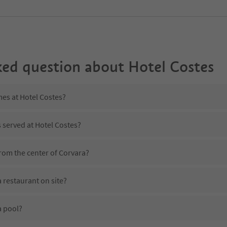
ked question about
Hotel Costes
mes at Hotel Costes?
s served at Hotel Costes?
from the center of Corvara?
 restaurant on site?
a pool?