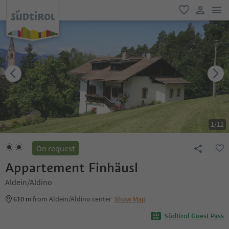
men
favorite
user lin
1
/
12
On request
Appartement Finhäusl
Aldein/Aldino
610 m
from Aldein/Aldino center
Show Map
Südtirol Guest Pass