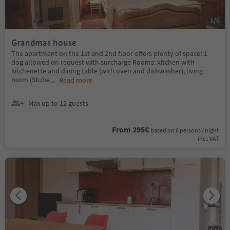
1
/
6
Grandmas house
The apartment on the 1st and 2nd floor offers plenty of space! 1
dog allowed on request with surcharge Rooms: kitchen with
kitchenette and dining table (with oven and dishwasher), living
room (Stube
...
Read more
Max up to 12 guests
From 295€
based on 6 persons / night
incl. VAT