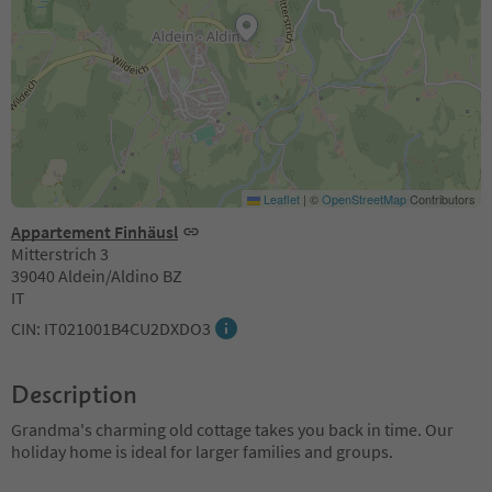
Leaflet
|
©
OpenStreetMap
Contributors
Appartement Finhäusl
Mitterstrich 3
39040 Aldein/Aldino BZ
IT
CIN: IT021001B4CU2DXDO3
Description
Grandma's charming old cottage takes you back in time. Our
holiday home is ideal for larger families and groups.