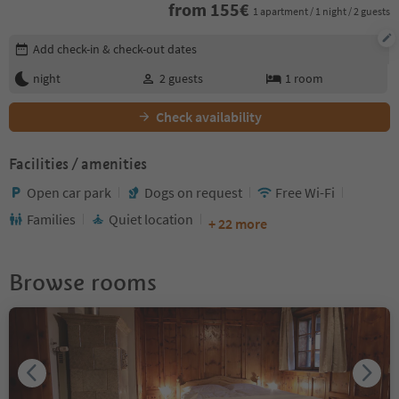
from
155
€
1 apartment / 1 night / 2 guests
Edit booking details
Add check-in & check-out dates
night
2
guests
1
room
Check availability
Facilities / amenities
Open car park
Dogs on request
Free Wi-Fi
Families
Quiet location
+ 22 more
Browse rooms