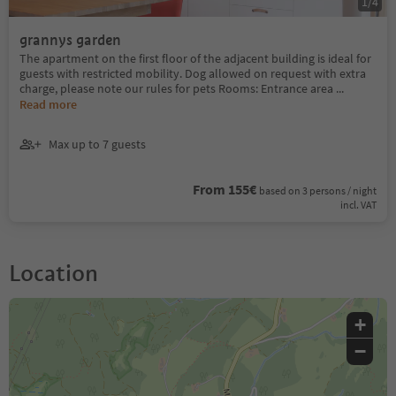
1
/
4
grannys garden
The apartment on the first floor of the adjacent building is ideal for
guests with restricted mobility. Dog allowed on request with extra
charge, please note our rules for pets Rooms: Entrance area
...
Read more
Max up to 7 guests
From 155€
based on 3 persons / night
incl. VAT
Location
+
−