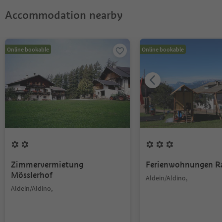
Accommodation nearby
Online bookable
Online bookable
Zimmervermietung
Ferienwohnungen R
Mösslerhof
Aldein/Aldino,
Aldein/Aldino,