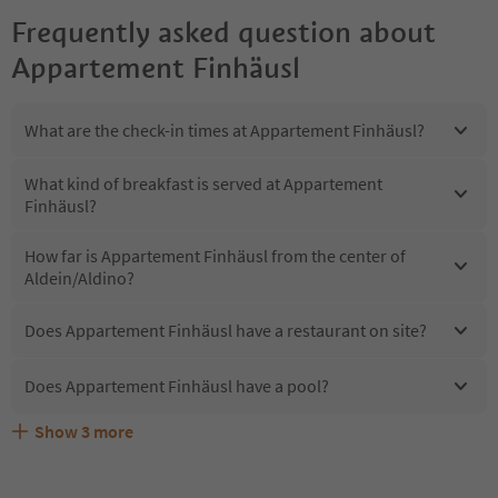
Frequently asked question about
Appartement Finhäusl
What are the check-in times at Appartement Finhäusl?
What kind of breakfast is served at Appartement
Finhäusl?
How far is Appartement Finhäusl from the center of
Aldein/Aldino?
Does Appartement Finhäusl have a restaurant on site?
Does Appartement Finhäusl have a pool?
Show
3
more
Does Appartement Finhäusl offer the Suedtirol
Are pets allowed at the Appartement Finhäusl?
What kind of services does Appartement Finhäusl offer?
Guestpass?