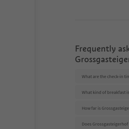
Frequently as
Grossgasteige
What are the check-in ti
What kind of breakfast i
How far is Grossgasteige
Does Grossgasteigerhof 