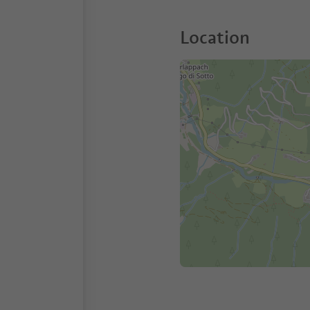
Location