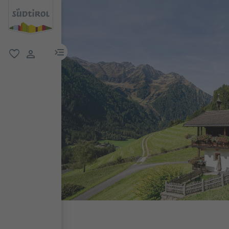
menu link
favorite
user link