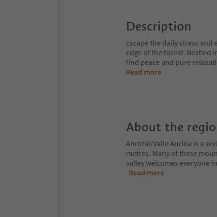
Description
Escape the daily stress and
edge of the forest. Nestled 
find peace and pure relaxati
Read more
About the regi
Ahrntal/Valle Aurina is a s
metres. Many of these moun
valley welcomes everyone int
Read more