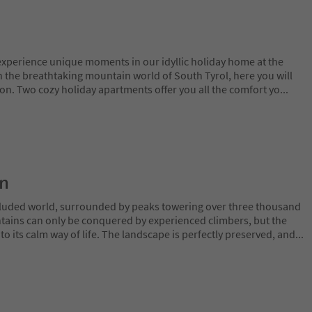
 experience unique moments in our idyllic holiday home at the
in the breathtaking mountain world of South Tyrol, here you will
on. Two cozy holiday apartments offer you all the comfort yo
...
on
ecluded world, surrounded by peaks towering over three thousand
tains can only be conquered by experienced climbers, but the
o its calm way of life. The landscape is perfectly preserved, and
...