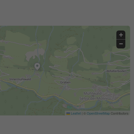
+
−
Leaflet
|
©
OpenStreetMap
Contributors