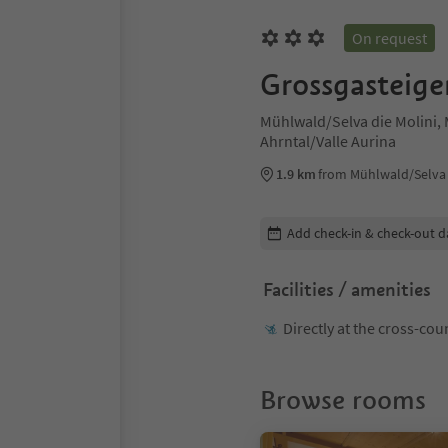
On request
Grossgasteige
Mühlwald/Selva die Molini, 
Ahrntal/Valle Aurina
1.9 km
from Mühlwald/Selva d
Edit booking details
Add check-in & check-out d
Facilities / amenities
Directly at the cross-cou
Browse rooms