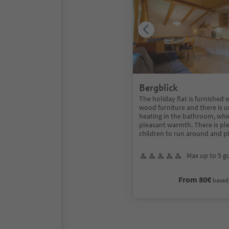
Bergblick
The holiday flat is furnished 
wood furniture and there is 
heating in the bathroom, whi
pleasant warmth. There is ple
children to run around and p
Max up to 5 g
From 80€
based 