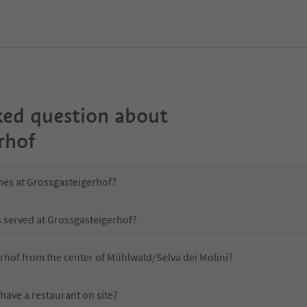
ked question about
rhof
mes at Grossgasteigerhof?
s served at Grossgasteigerhof?
rhof from the center of Mühlwald/Selva dei Molini?
have a restaurant on site?