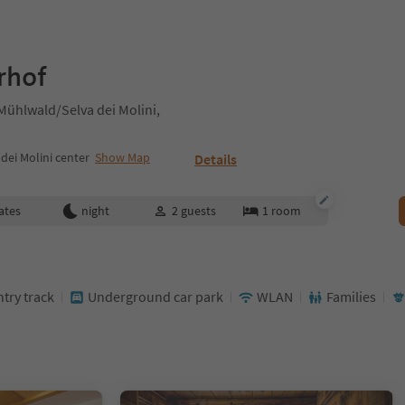
rhof
Mühlwald/Selva dei Molini,
ei Molini center
Show Map
Details
ates
night
2
guests
1
room
ntry track
Underground car park
WLAN
Families