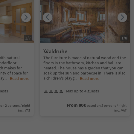
1
/
7
1
/
8
Waldruhe
with natural
The furniture is made of natural wood and the
underfloor
floors in the bathroom, kitchen and hall are
ch makes for
heated. The house has a garden that you can
nty of space for
soak up the sun and barbecue in. There is also
lay
a children's playg
...
Read more
...
Read more
uests
Max up to 4 guests
From 80€
on 2 persons / night
based on 2 persons / night
incl. VAT
incl. VAT