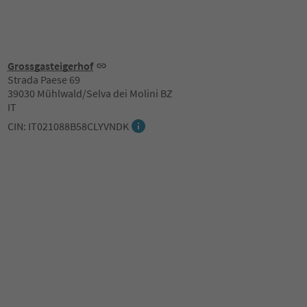
Grossgasteigerhof
Strada Paese 69
39030 Mühlwald/Selva dei Molini BZ
IT
CIN: IT021088B58CLYVNDK