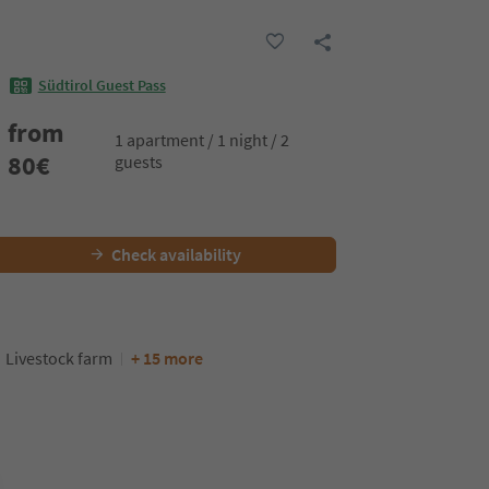
Südtirol Guest Pass
from
1 apartment / 1 night / 2
80
€
guests
Check availability
Livestock farm
+ 15 more