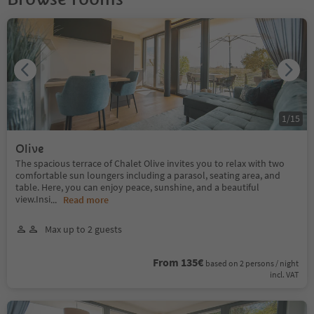
1
/
15
Olive
The spacious terrace of Chalet Olive invites you to relax with two
comfortable sun loungers including a parasol, seating area, and
table. Here, you can enjoy peace, sunshine, and a beautiful
view.Insi
...
Read more
Max up to 2 guests
From 135€
based on 2 persons / night
incl. VAT