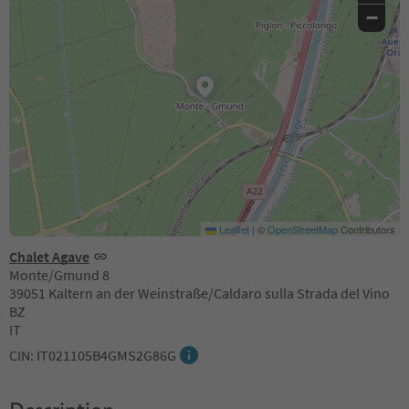
−
Leaflet
|
©
OpenStreetMap
Contributors
Chalet Agave
Monte/Gmund 8
39051 Kaltern an der Weinstraße/Caldaro sulla Strada del Vino
BZ
IT
CIN: IT021105B4GMS2G86G