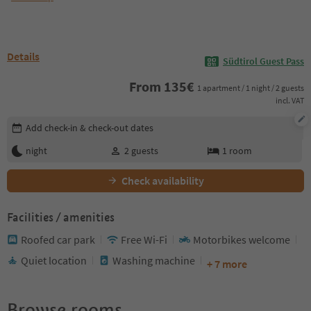
Details
Südtirol Guest Pass
From
135
€
1 apartment / 1 night / 2 guests
incl. VAT
Edit booking details
Add check-in & check-out dates
night
2
guests
1
room
Check availability
Facilities / amenities
Roofed car park
Free Wi-Fi
Motorbikes welcome
Quiet location
Washing machine
+ 7 more
Browse rooms