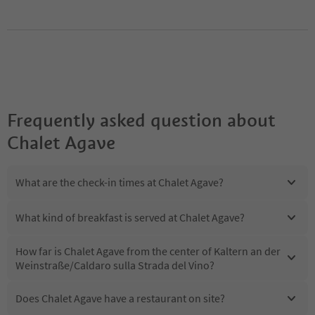
Frequently asked question about
Chalet Agave
What are the check-in times at Chalet Agave?
What kind of breakfast is served at Chalet Agave?
How far is Chalet Agave from the center of Kaltern an der
Weinstraße/Caldaro sulla Strada del Vino?
Does Chalet Agave have a restaurant on site?