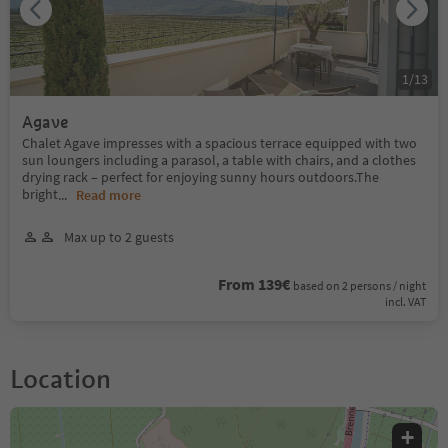
1
/
13
Agave
Chalet Agave impresses with a spacious terrace equipped with two
sun loungers including a parasol, a table with chairs, and a clothes
drying rack – perfect for enjoying sunny hours outdoors.The
bright
...
Read more
Max up to 2 guests
From 139€
based on 2 persons / night
incl. VAT
Location
+