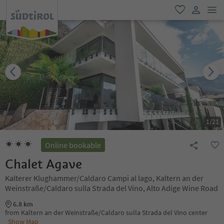
men
favorite
user lin
1
/
21
Online bookable
Chalet Agave
Kalterer Klughammer/Caldaro Campi al lago, Kaltern an der
Weinstraße/Caldaro sulla Strada del Vino, Alto Adige Wine Road
6.8 km
from Kaltern an der Weinstraße/Caldaro sulla Strada del Vino center
Show Map