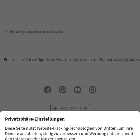
Nearby accommodations
...
Alto Adige Wine Road
Kaltern an der Weinstraße/Caldaro s
Language: English
FAQ
Contact us
Press
MICE
Privacy Policy
Terms & Conditions
Imprint
Cookie Policy