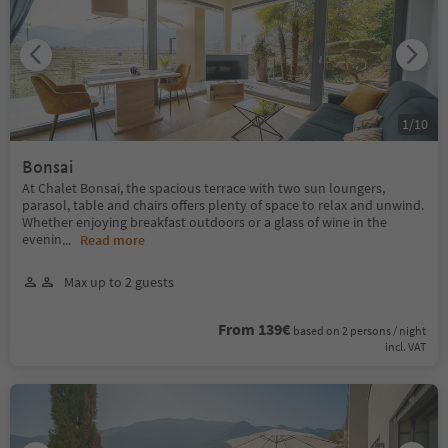
1
/
10
Bonsai
At Chalet Bonsai, the spacious terrace with two sun loungers,
parasol, table and chairs offers plenty of space to relax and unwind.
Whether enjoying breakfast outdoors or a glass of wine in the
evenin
...
Read more
Max up to 2 guests
From 139€
based on 2 persons / night
incl. VAT