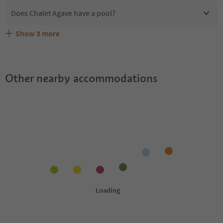
Does Chalet Agave have a pool?
Show
3
more
Are pets allowed at the Chalet Agave?
What kind of services does Chalet Agave offer?
Does Chalet Agave offer the Suedtirol Guestpass?
Other nearby accommodations