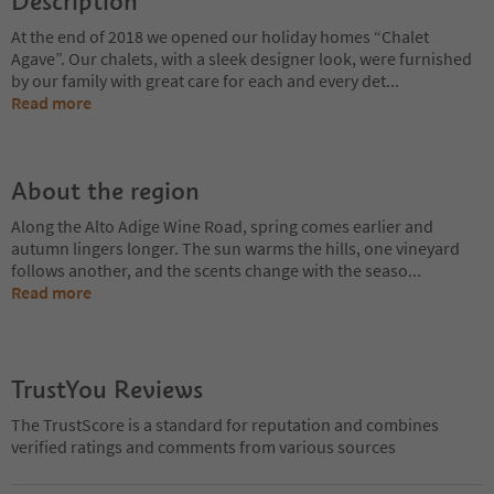
Description
At the end of 2018 we opened our holiday homes “Chalet
Agave”. Our chalets, with a sleek designer look, were furnished
by our family with great care for each and every det
...
Read more
About the region
Along the Alto Adige Wine Road, spring comes earlier and
autumn lingers longer. The sun warms the hills, one vineyard
follows another, and the scents change with the seaso
...
Read more
TrustYou Reviews
The TrustScore is a standard for reputation and combines
verified ratings and comments from various sources