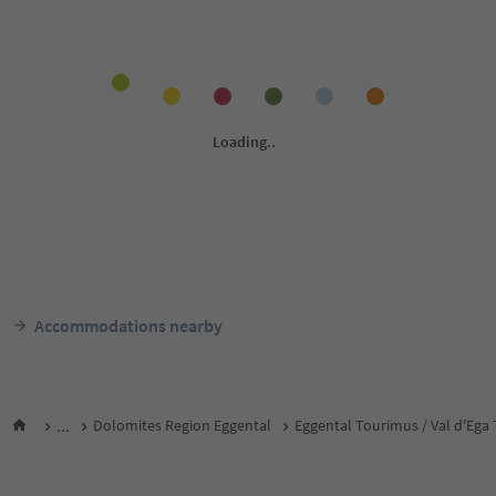
Accommodations nearby
...
Dolomites Region Eggental
Eggental Tourimus / Val d'Ega