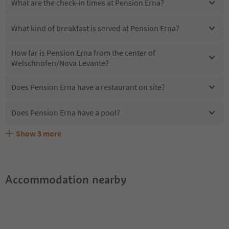
What are the check-in times at Pension Erna?
What kind of breakfast is served at Pension Erna?
How far is Pension Erna from the center of
Welschnofen/Nova Levante?
Does Pension Erna have a restaurant on site?
Does Pension Erna have a pool?
Show
3
more
Are pets allowed at the Pension Erna?
What kind of services does Pension Erna offer?
Does Pension Erna offer the Suedtirol Guestpass?
Accommodation nearby