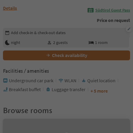
Details
Südtirol Guest Pass
Price on request
Edit booking details
Add check-in & check-out dates
night
2
guests
1
room
Check availability
Facilities / amenities
Underground car park
WLAN
Quiet location
Breakfast buffet
Luggage transfer
+ 5 more
Browse rooms