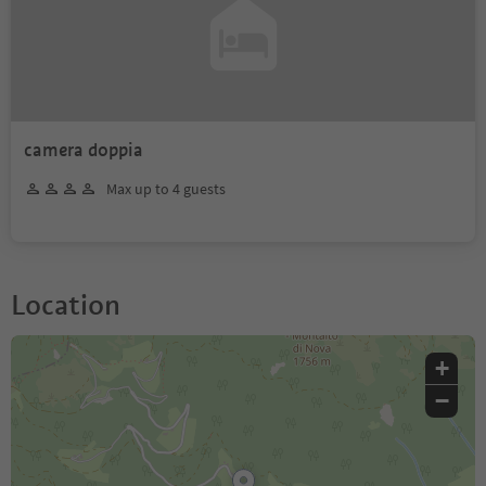
camera doppia
Max up to 4 guests
Location
+
−