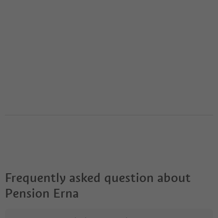
Frequently asked question about
Pension Erna