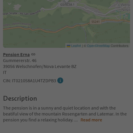
Leaflet
|
©
OpenStreetMap
Contributors
Pension Erna
Gummererstr. 46
39056 Welschnofen/Nova Levante BZ
IT
CIN: IT021058A1U4TZDPB3
Description
The pension is in a sunny and quiet location and with the
beatiful view of the mountain Rosengarten and Latemar. In the
pension you find a relaxing holiday.
...
Read more