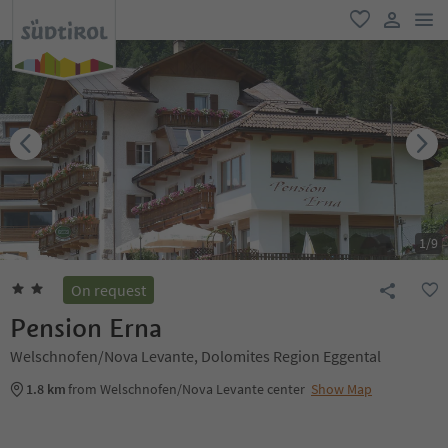
men
favorite
user lin
1
/
9
On request
Pension Erna
Welschnofen/Nova Levante, Dolomites Region Eggental
1.8 km
from Welschnofen/Nova Levante center
Show Map