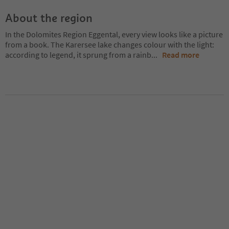
About the region
In the Dolomites Region Eggental, every view looks like a picture
from a book. The Karersee lake changes colour with the light:
according to legend, it sprung from a rainb
...
Read more