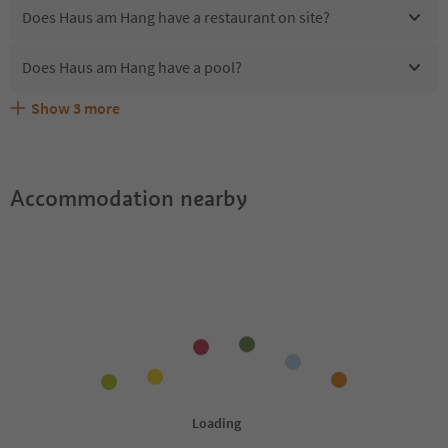
Does Haus am Hang have a restaurant on site?
Does Haus am Hang have a pool?
Show
3
more
Are pets allowed at the Haus am Hang?
What kind of services does Haus am Hang offer?
Does Haus am Hang offer the Suedtirol Guestpass?
Accommodation nearby