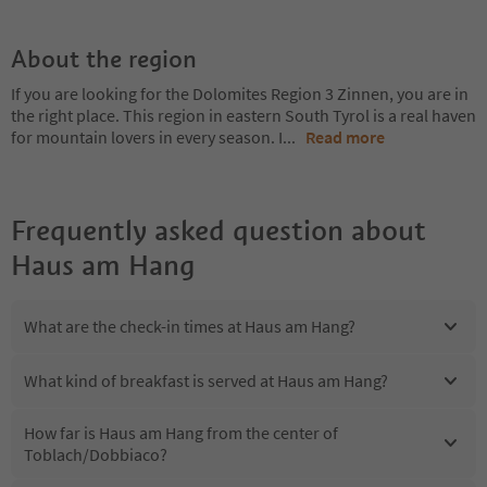
About the region
If you are looking for the Dolomites Region 3 Zinnen, you are in
the right place. This region in eastern South Tyrol is a real haven
for mountain lovers in every season. I
...
Read more
Frequently asked question about
Haus am Hang
What are the check-in times at Haus am Hang?
What kind of breakfast is served at Haus am Hang?
How far is Haus am Hang from the center of
Toblach/Dobbiaco?