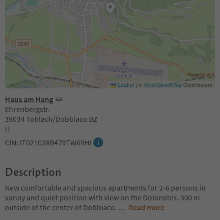
Leaflet
|
©
OpenStreetMap
Contributors
Haus am Hang
Ehrenbergstr.
39034 Toblach/Dobbiaco BZ
IT
CIN: IT021028B479TW69HI
Description
New comfortable and spacious apartments for 2-6 persons in
sunny and quiet position with view on the Dolomites. 300 m
outside of the center of Dobbiaco.
...
Read more