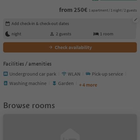
from
250
€
1 apartment / 1 night / 2 guests
Edit booking details
Add check-in & check-out dates
night
2
guests
1
room
Check availability
Facilities / amenities
Underground car park
WLAN
Pick-up service
Washing machine
Garden
+ 4 more
Browse rooms