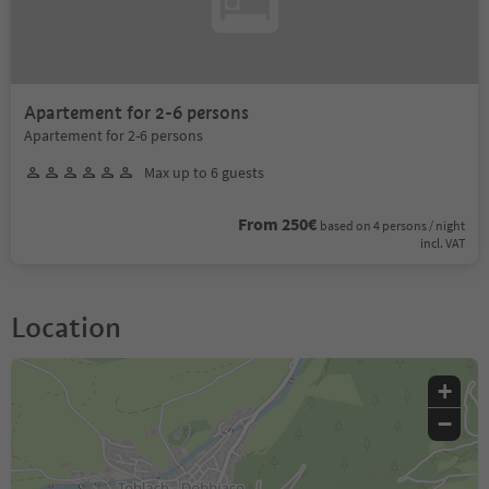
Apartement for 2-6 persons
Apartement for 2-6 persons
Max up to 6 guests
From 250€
based on 4 persons / night
incl. VAT
Location
+
−