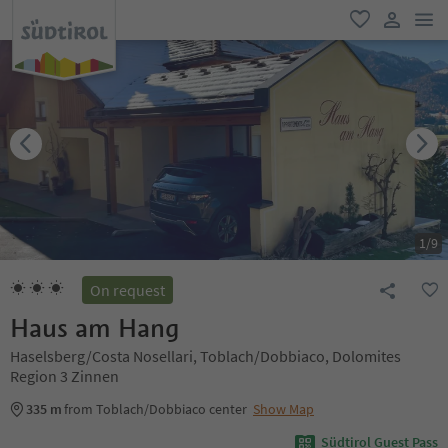
men
favorite
user lin
1
/
9
On request
Haus am Hang
Haselsberg/Costa Nosellari, Toblach/Dobbiaco, Dolomites
Region 3 Zinnen
335 m
from Toblach/Dobbiaco center
Show Map
Südtirol Guest Pass