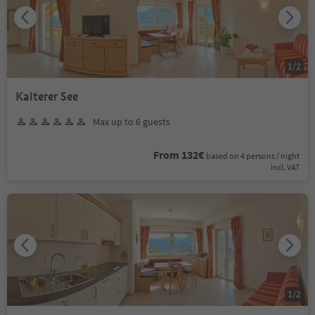
1
/
2
Kalterer See
Max up to 6 guests
From 132€
based on 4 persons / night
incl. VAT
1
/
2