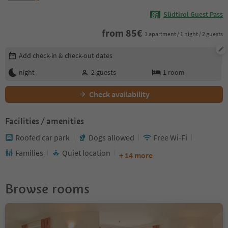
Südtirol Guest Pass
from
85
€
1 apartment / 1 night / 2 guests
Edit booking details
Add check-in & check-out dates
night
2
guests
1
room
Check availability
Facilities / amenities
Roofed car park
Dogs allowed
Free Wi-Fi
Families
Quiet location
+ 14 more
Browse rooms