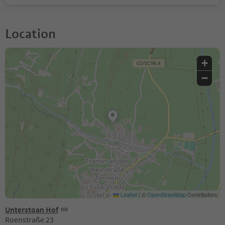
Location
+
−
Leaflet
|
©
OpenStreetMap
Contributors
Unterstoan Hof
Roenstraße 23