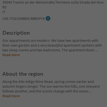
39040 Tramin an der Weinstraße/Termeno sulla Strada del Vino
BZ
IT
CIN: IT021098B5C4BBSPY8
Description
Our appartments are modern. We have two apartments with
their own garden and a very beautyful apartment upstairs with
two sleep rooms and two badrooms. The apartment Roen
...
Read more
About the region
Along the Alto Adige Wine Road, spring comes earlier and
autumn lingers longer. The sun warms the hills, one vineyard
follows another, and the scents change with the seaso
...
Read more