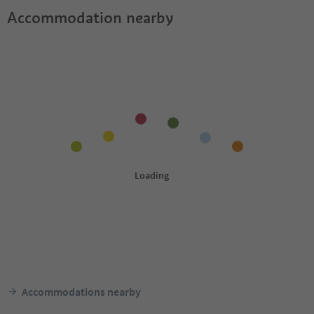
Accommodation nearby
Accommodations nearby