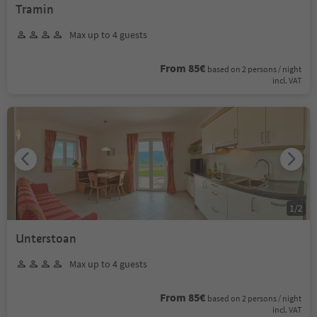
Tramin
Max up to 4 guests
From 85€
based on 2 persons / night
incl. VAT
1
/
2
Unterstoan
Max up to 4 guests
From 85€
based on 2 persons / night
incl. VAT