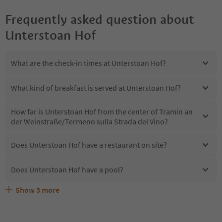
Frequently asked question about
Unterstoan Hof
What are the check-in times at Unterstoan Hof?
What kind of breakfast is served at Unterstoan Hof?
How far is Unterstoan Hof from the center of Tramin an
der Weinstraße/Termeno sulla Strada del Vino?
Does Unterstoan Hof have a restaurant on site?
Does Unterstoan Hof have a pool?
Show
3
more
Are pets allowed at the Unterstoan Hof?
What kind of services does Unterstoan Hof offer?
Does Unterstoan Hof offer the Suedtirol Guestpass?