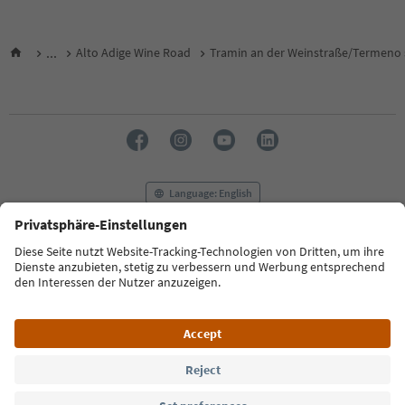
...
Alto Adige Wine Road
Tramin an der Weinstraße/Termeno s
Language: English
FAQ
Contact us
Press
MICE
Privacy Policy
Terms & Conditions
Imprint
Cookie Policy
Film commission
About us
Accessibility declaration
South Tyrol B2B
© 2026 IDM Südtirol