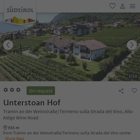
men
favorite
user lin
1
/
13
On request
Unterstoan Hof
Tramin an der Weinstraße/Termeno sulla Strada del Vino, Alto
Adige Wine Road
816 m
from Tramin an der Weinstraße/Termeno sulla Strada del Vino center
Show Map