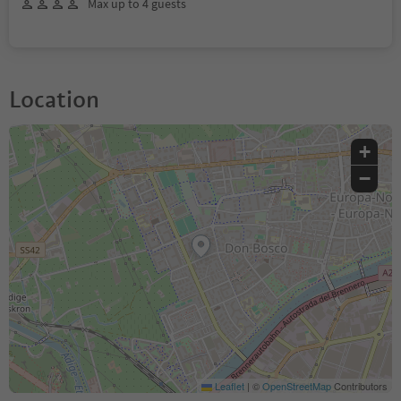
Max up to 4 guests
Location
+
−
Leaflet
|
©
OpenStreetMap
Contributors