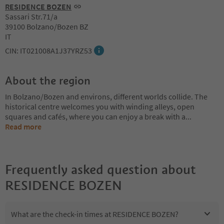
RESIDENCE BOZEN
Sassari Str.71/a
39100 Bolzano/Bozen BZ
IT
CIN: IT021008A1J37YRZ53
About the region
In Bolzano/Bozen and environs, different worlds collide. The
historical centre welcomes you with winding alleys, open
squares and cafés, where you can enjoy a break with a
...
Read more
Frequently asked question about
RESIDENCE BOZEN
What are the check-in times at RESIDENCE BOZEN?