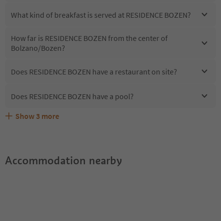
What kind of breakfast is served at RESIDENCE BOZEN?
How far is RESIDENCE BOZEN from the center of
Bolzano/Bozen?
Does RESIDENCE BOZEN have a restaurant on site?
Does RESIDENCE BOZEN have a pool?
Show
3
more
Are pets allowed at the RESIDENCE BOZEN?
What kind of services does RESIDENCE BOZEN offer?
Does RESIDENCE BOZEN offer the Suedtirol Guestpass?
Accommodation nearby