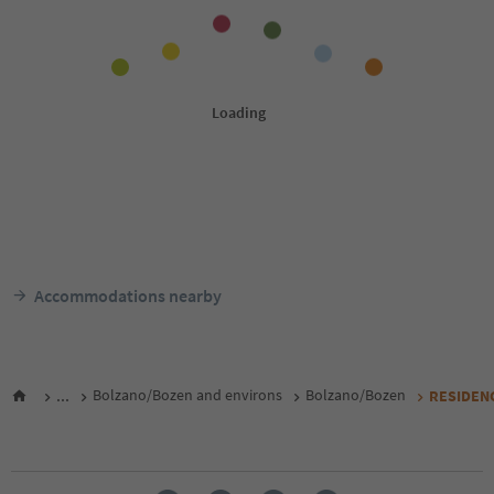
Accommodations nearby
...
Bolzano/Bozen and environs
Bolzano/Bozen
RESIDEN