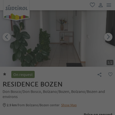
men
favorite
user lin
1
/
2
On request
RESIDENCE BOZEN
Don Bosco/Don Bosco, Bolzano/Bozen, Bolzano/Bozen and
environs
2.9 km
from Bolzano/Bozen center
Show Map
Price on request