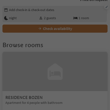
Edit booking details
Add check-in & check-out dates
night
2
guests
1
room
Check availability
Browse rooms
RESIDENCE BOZEN
Apartment for 4 people with bathroom