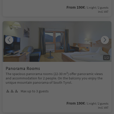
From 190€
/ 1 night / 2 guests
incl. VAT
1
/
2
Panorama Rooms
The spacious panorama rooms (22-30 m²) offer panoramic views
and accommodation for 2 people. On the balcony you enjoy the
unique mountain panorama of South Tyrol.
Max up to 3 guests
From 190€
/ 1 night / 2 guests
incl. VAT