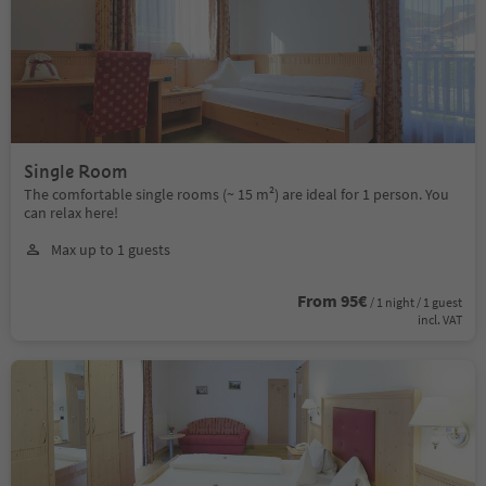
Single Room
The comfortable single rooms (~ 15 m²) are ideal for 1 person. You
can relax here!
Max up to 1 guests
From 95€
/ 1 night / 1 guest
incl. VAT