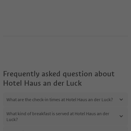
Frequently asked question about
Hotel Haus an der Luck
What are the check-in times at Hotel Haus an der Luck?
What kind of breakfast is served at Hotel Haus an der
Luck?