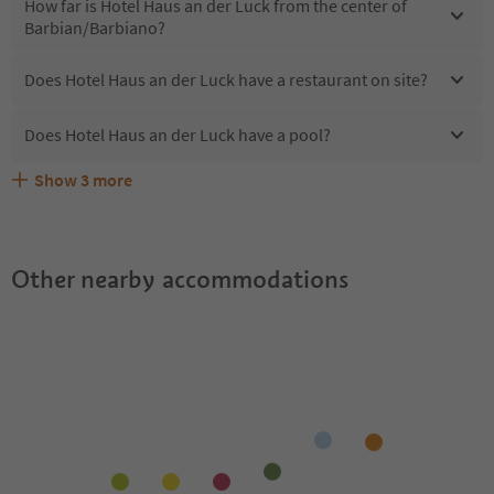
How far is Hotel Haus an der Luck from the center of
Barbian/Barbiano?
Does Hotel Haus an der Luck have a restaurant on site?
Does Hotel Haus an der Luck have a pool?
Show
3
more
Does Hotel Haus an der Luck offer the Suedtirol
Are pets allowed at the Hotel Haus an der Luck?
What kind of services does Hotel Haus an der Luck offer?
Guestpass?
Other nearby accommodations