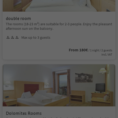
double room
The rooms (18-23 m²) are suitable for 2-3 people. Enjoy the pleasant
afternoon sun on the balcony.
Max up to 3 guests
From 180€
/ 1 night / 2 guests
incl. VAT
Dolomites Rooms