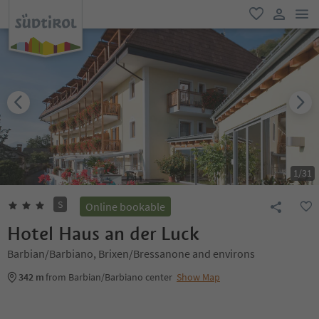
men
favorite
user lin
1
/
31
S
Online bookable
Hotel Haus an der Luck
Barbian/Barbiano, Brixen/Bressanone and environs
342 m
from Barbian/Barbiano center
Show Map