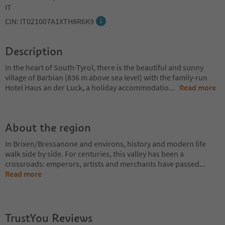
IT
CIN: IT021007A1XTH8R6K9
Description
In the heart of South-Tyrol, there is the beautiful and sunny
village of Barbian (836 m above sea level) with the family-run
Hotel Haus an der Luck, a holiday accommodatio
...
Read more
About the region
In Brixen/Bressanone and environs, history and modern life
walk side by side. For centuries, this valley has been a
crossroads: emperors, artists and merchants have passed
...
Read more
TrustYou Reviews