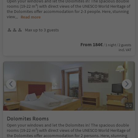
Open your windows and let the Dolomites in! The spacious double
rooms (19-22 m²) with direct views of the UNESCO World Heritage of
the Dolomites offer accommodation for 2-3 people. Here, stunning
view
...
Read more
Max up to 3 guests
From 184€
/ 1 night / 2 guests
incl. VAT
1
/
2
Dolomites Rooms
Open your windows and let the Dolomites in! The spacious double
rooms (19-22 m²) with direct views of the UNESCO World Heritage of
the Dolomites offer accommodation for 2 persons. Here, stunning