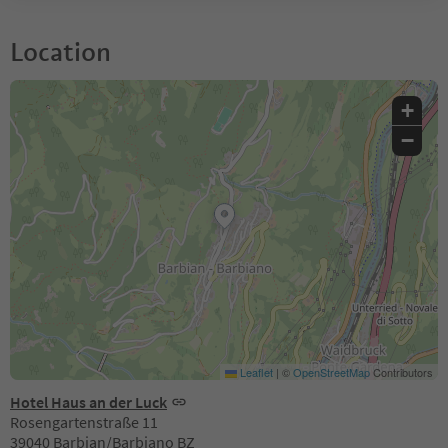
Location
+
−
Leaflet
|
©
OpenStreetMap
Contributors
Hotel Haus an der Luck
Rosengartenstraße 11
39040 Barbian/Barbiano BZ