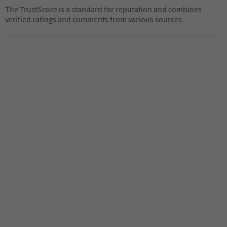
The TrustScore is a standard for reputation and combines
verified ratings and comments from various sources