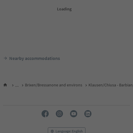
Nearby accommodations
...
Brixen/Bressanone and environs
Klausen/Chiusa - Barbian
Language: English