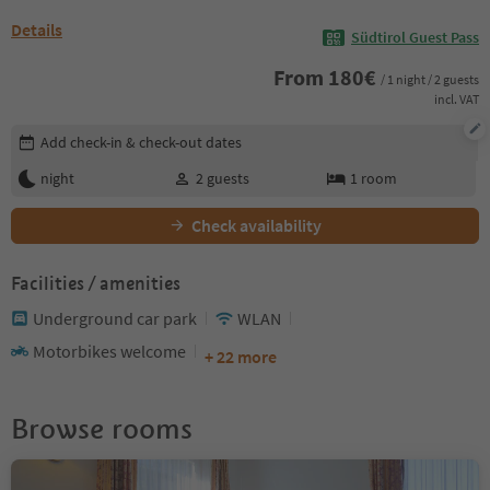
Details
Südtirol Guest Pass
From
180
€
/ 1 night / 2 guests
incl. VAT
Edit booking details
Add check-in & check-out dates
night
2
guests
1
room
Check availability
Facilities / amenities
Underground car park
WLAN
Motorbikes welcome
+ 22 more
Browse rooms