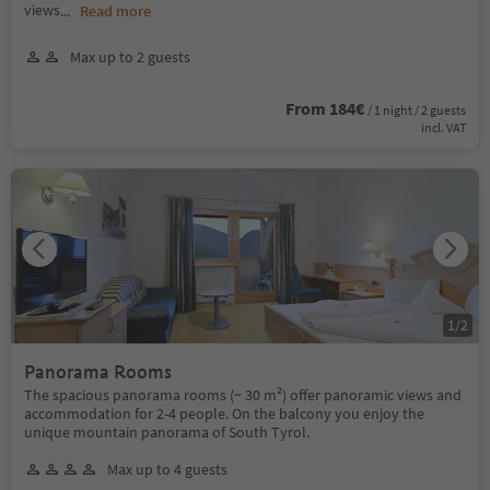
views
...
Read more
Max up to 2 guests
From 184€
/ 1 night / 2 guests
incl. VAT
1
/
2
Panorama Rooms
The spacious panorama rooms (~ 30 m²) offer panoramic views and
accommodation for 2-4 people. On the balcony you enjoy the
unique mountain panorama of South Tyrol.
Max up to 4 guests