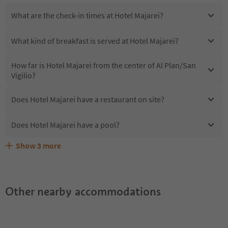
What are the check-in times at Hotel Majarei?
What kind of breakfast is served at Hotel Majarei?
How far is Hotel Majarei from the center of Al Plan/San
Vigilio?
Does Hotel Majarei have a restaurant on site?
Does Hotel Majarei have a pool?
Show
3
more
Are pets allowed at the Hotel Majarei?
What kind of services does Hotel Majarei offer?
Does Hotel Majarei offer the Suedtirol Guestpass?
Other nearby accommodations