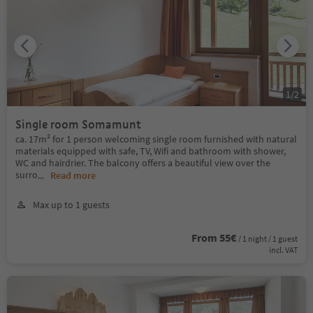
1
/
2
Single room Somamunt
ca. 17m² for 1 person welcoming single room furnished with natural
materials equipped with safe, TV, Wifi and bathroom with shower,
WC and hairdrier. The balcony offers a beautiful view over the
surro
...
Read more
Max up to 1 guests
From 55€
/ 1 night / 1 guest
incl. VAT