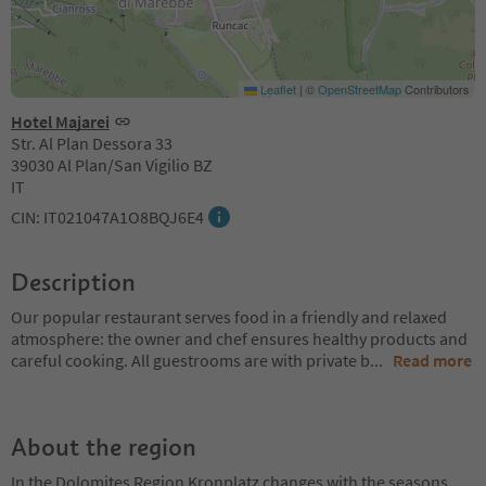
Leaflet
|
©
OpenStreetMap
Contributors
Hotel Majarei
Str. Al Plan Dessora 33
39030 Al Plan/San Vigilio BZ
IT
CIN: IT021047A1O8BQJ6E4
Description
Our popular restaurant serves food in a friendly and relaxed
atmosphere: the owner and chef ensures healthy products and
careful cooking. All guestrooms are with private b
...
Read more
About the region
In the Dolomites Region Kronplatz changes with the seasons,