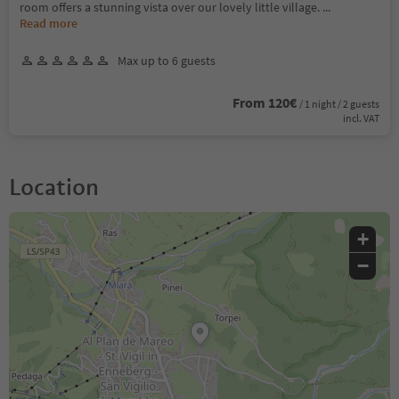
room offers a stunning vista over our lovely little village.
...
Read more
Max up to 6 guests
From 120€
/ 1 night / 2 guests
incl. VAT
Location
+
−