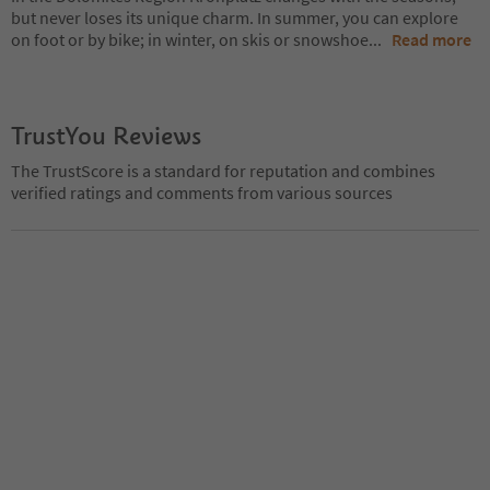
but never loses its unique charm. In summer, you can explore
on foot or by bike; in winter, on skis or snowshoe
...
Read more
TrustYou Reviews
The TrustScore is a standard for reputation and combines
verified ratings and comments from various sources