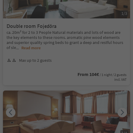
1
/
3
Double room Fojedöra
ca. 20m² for 2 to 3 People Natural materials and lots of wood are
the key elements to these rooms. aromatic pine wood elements
and superior quality spring beds to grant a deep and restful hours
of sle
...
Read more
Max up to 2 guests
From 104€
/ 1 night / 2 guests
incl. VAT
1
/
4