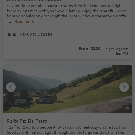
ca 20m² for 2 people Spacious rooms drenched with natural light
for relaxing times with your whole family. Enjoy the beautiful views
from your balcony or through the large windows these rooms offer.
T
...
Read more
Max up to 2 guests
From 110€
/ 1 night / 2 guests
incl. VAT
1
/
4
Suite Piz Da Peres
42m² for 2 up to 6 people A lot of room to feel cozy on the top floor,
flooded with natural light through the the large window front this