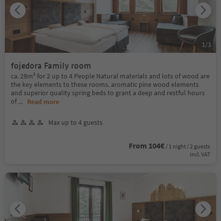
1
/
3
fojedora Family room
ca. 28m² for 2 up to 4 People Natural materials and lots of wood are
the key elements to these rooms. aromatic pine wood elements
and superior quality spring beds to grant a deep and restful hours
of
...
Read more
Max up to 4 guests
From 104€
/ 1 night / 2 guests
incl. VAT