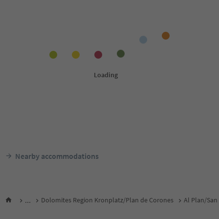
Nearby accommodations
...
Dolomites Region Kronplatz/Plan de Corones
Al Plan/San 