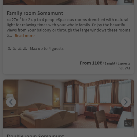
Family room Somamunt
ca 27m² for 2 up to 4 peopleSpacious rooms drenched with natural
light for relaxing times with your whole family. Enjoy the beautiful
views from Your balcony or through the large windows these rooms
o
...
Read more
Max up to 4 guests
From 110€
/ 1 night / 2 guests
incl. VAT
1
/
4
Double room Somamunt