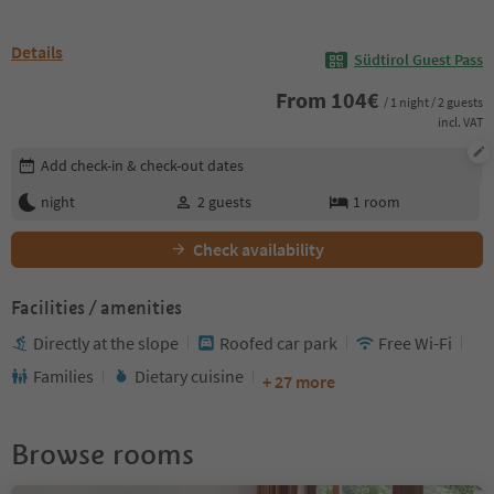
Details
Südtirol Guest Pass
From
104
€
/ 1 night / 2 guests
incl. VAT
Edit booking details
Add check-in & check-out dates
night
2
guests
1
room
Check availability
Facilities / amenities
Directly at the slope
Roofed car park
Free Wi-Fi
Families
Dietary cuisine
+ 27 more
Browse rooms