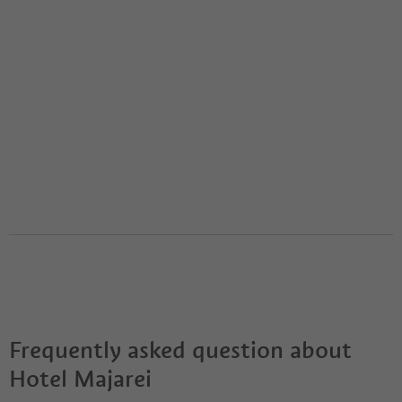
Frequently asked question about
Hotel Majarei