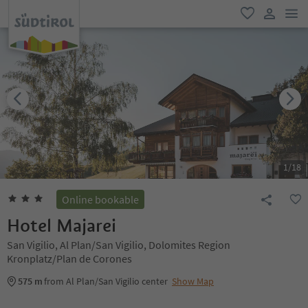
men
favorite
user lin
1
/
18
Online bookable
Hotel Majarei
San Vigilio, Al Plan/San Vigilio, Dolomites Region
Kronplatz/Plan de Corones
575 m
from Al Plan/San Vigilio center
Show Map