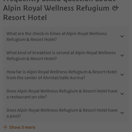
Alpin Royal Wellness Refugium &
Resort Hotel
What are the check-in times at Alpin Royal Wellness
Refugium & Resort Hotel?
What kind of breakfast is served at Alpin Royal Wellness
Refugium & Resort Hotel?
How far is Alpin Royal Wellness Refugium & Resort Hotel
from the center of Ahrntal/Valle Aurina?
Does Alpin Royal Wellness Refugium & Resort Hotel have
a restaurant on site?
Does Alpin Royal Wellness Refugium & Resort Hotel have
a pool?
Show
3
more
Are pets allowed at the Alpin Royal Wellness Refugium &
What kind of services does Alpin Royal Wellness
Does Alpin Royal Wellness Refugium & Resort Hotel offer