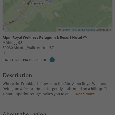
Leaflet
|
©
OpenStreetMap
Contributors
Alpin Royal Wellness Refugium & Resort Hotel
Mühlegg 98
39030 Ahrntal/Valle Aurina BZ
IT
CIN: IT021108A1Z5GSQHFJ
Description
Where the Frankbach flows into the Ahr, Alpin Royal Wellness
Refugium & Resort Hotel sits gently enthroned on a hilltop. This
4-star Superior refuge invites you to enj
...
Read more
About the region