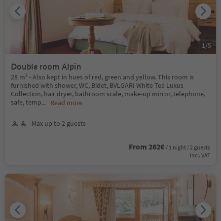
1
/
5
Double room Alpin
28 m² - Also kept in hues of red, green and yellow. This room is
furnished with shower, WC, Bidet, BVLGARI White Tea Luxus
Collection, hair dryer, bathroom scale, make-up mirror, telephone,
safe, temp
...
Read more
Max up to 2 guests
From 262€
/ 1 night / 2 guests
incl. VAT