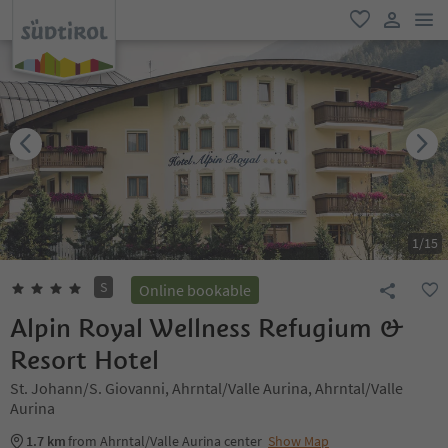
men
favorite
user lin
1
/
15
S
Online bookable
Alpin Royal Wellness Refugium &
Resort Hotel
St. Johann/S. Giovanni, Ahrntal/Valle Aurina, Ahrntal/Valle
Aurina
1.7 km
from Ahrntal/Valle Aurina center
Show Map