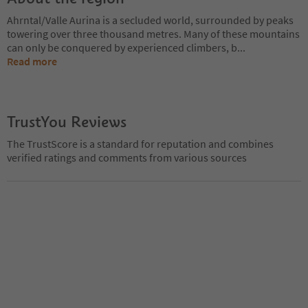
Ahrntal/Valle Aurina is a secluded world, surrounded by peaks
towering over three thousand metres. Many of these mountains
can only be conquered by experienced climbers, b
...
Read more
TrustYou Reviews
The TrustScore is a standard for reputation and combines
verified ratings and comments from various sources