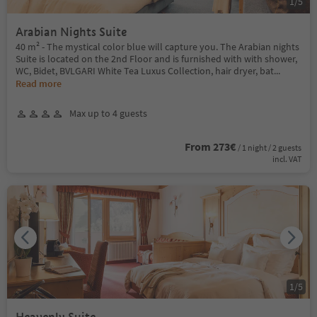
1
/
5
Arabian Nights Suite
40 m² - The mystical color blue will capture you. The Arabian nights
Suite is located on the 2nd Floor and is furnished with with shower,
WC, Bidet, BVLGARI White Tea Luxus Collection, hair dryer, bat
...
Read more
Max up to 4 guests
From 273€
/ 1 night / 2 guests
incl. VAT
1
/
5