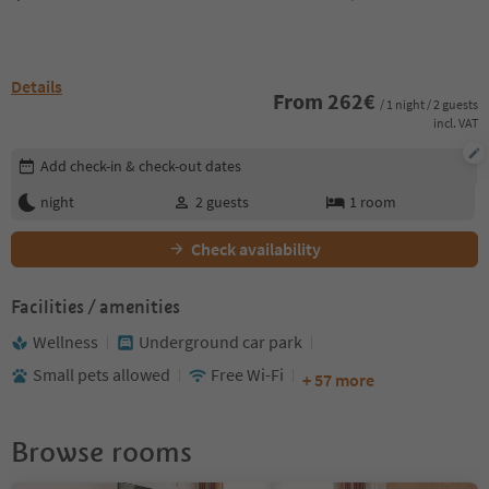
Details
From
262
€
/ 1 night / 2 guests
incl. VAT
Edit booking details
Add check-in & check-out dates
night
2
guests
1
room
Check availability
Facilities / amenities
Wellness
Underground car park
Small pets allowed
Free Wi-Fi
+ 57 more
Browse rooms