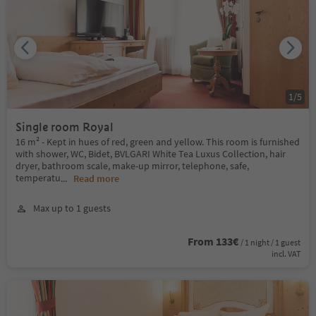
1
/
5
Single room Royal
16 m² - Kept in hues of red, green and yellow. This room is furnished
with shower, WC, Bidet, BVLGARI White Tea Luxus Collection, hair
dryer, bathroom scale, make-up mirror, telephone, safe,
temperatu
...
Read more
Max up to 1 guests
From 133€
/ 1 night / 1 guest
incl. VAT