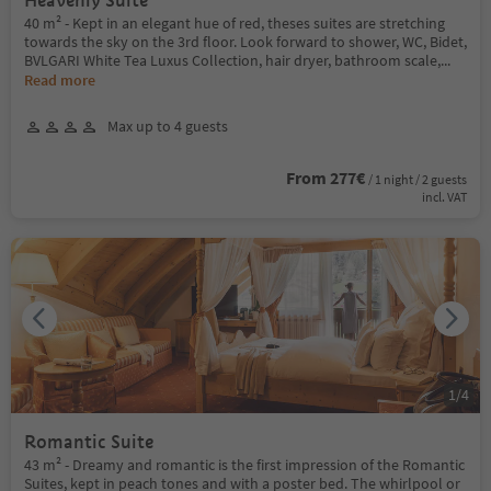
Heavenly Suite
40 m² - Kept in an elegant hue of red, theses suites are stretching
towards the sky on the 3rd floor. Look forward to shower, WC, Bidet,
BVLGARI White Tea Luxus Collection, hair dryer, bathroom scale,
...
Read more
Max up to 4 guests
From 277€
/ 1 night / 2 guests
incl. VAT
1
/
4
Romantic Suite
43 m² - Dreamy and romantic is the first impression of the Romantic
Suites, kept in peach tones and with a poster bed. The whirlpool or