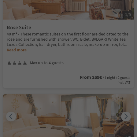
1
/
5
Rose Suite
40 m² - These romantic suites on the first floor are dedicated to the
rose and are furnished with shower, WC, Bidet, BVLGARI White Tea
Luxus Collection, hair dryer, bathroom scale, make-up mirror, tel
...
Read more
Max up to 4 guests
From 269€
/ 1 night / 2 guests
incl. VAT