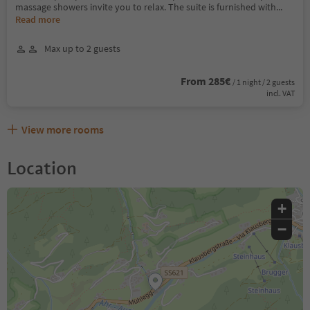
massage showers invite you to relax. The suite is furnished with
...
Read more
Max up to 2 guests
From 285€
/ 1 night / 2 guests
incl. VAT
View more rooms
Location
+
−