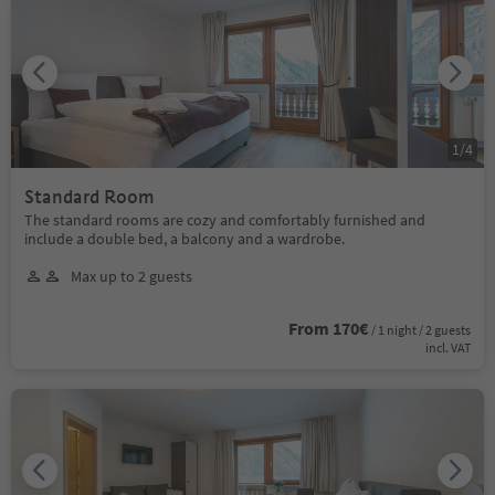
1
/
4
Standard Room
The standard rooms are cozy and comfortably furnished and
include a double bed, a balcony and a wardrobe.
Max up to 2 guests
From 170€
/ 1 night / 2 guests
incl. VAT