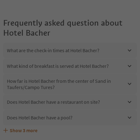
Frequently asked question about
Hotel Bacher
What are the check-in times at Hotel Bacher?
What kind of breakfast is served at Hotel Bacher?
How far is Hotel Bacher from the center of Sand in
Taufers/Campo Tures?
Does Hotel Bacher have a restaurant on site?
Does Hotel Bacher have a pool?
Show
3
more
Are pets allowed at the Hotel Bacher?
What kind of services does Hotel Bacher offer?
Does Hotel Bacher offer the Suedtirol Guestpass?