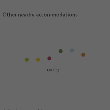
Other nearby accommodations