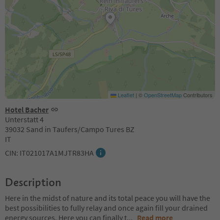
Leaflet
|
©
OpenStreetMap
Contributors
Hotel Bacher
Unterstatt 4
39032 Sand in Taufers/Campo Tures BZ
IT
CIN: IT021017A1MJTR83HA
Description
Here in the midst of nature and its total peace you will have the
best possibilities to fully relay and once again fill your drained
energy sources. Here you can finally t
...
Read more