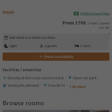
Details
Südtirol Guest Pass
From
170
€
/ 1 night / 2 guests
incl. VAT
Edit booking details
Add check-in & check-out dates
night
2
guests
1
room
Check availability
Facilities / amenities
Directly at the cross-country track
Open car park
Small pets allowed
Free Wi-Fi
+ 35 more
Browse rooms