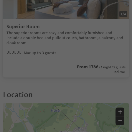
1
/
4
Superior Room
The superior rooms are cozy and comfortably furnished and
include a double bed and pullout couch, bathroom, a balcony and
cloak room.
Max up to 3 guests
From 178€
/ 1 night / 2 guests
incl. VAT
Location
+
−