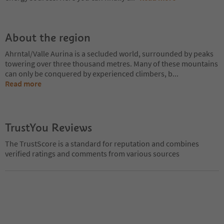
About the region
Ahrntal/Valle Aurina is a secluded world, surrounded by peaks
towering over three thousand metres. Many of these mountains
can only be conquered by experienced climbers, b
...
Read more
TrustYou Reviews
The TrustScore is a standard for reputation and combines
verified ratings and comments from various sources