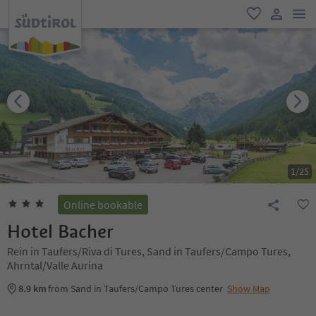
men
favorite
user lin
1
/
25
Online bookable
Hotel Bacher
Rein in Taufers/Riva di Tures, Sand in Taufers/Campo Tures,
Ahrntal/Valle Aurina
8.9 km
from Sand in Taufers/Campo Tures center
Show Map