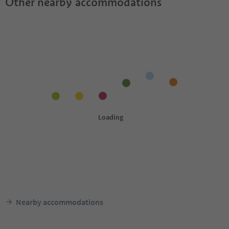
Other nearby accommodations
Nearby accommodations