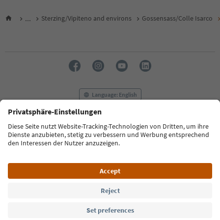
...
Sterzing/Vipiteno and environs
Gossensass/Colle Isarco
Language: English
FAQ
Contact us
Press
MICE
Privacy Policy
Terms & Conditions
Imprint
Cookie Policy
Film commission
About us
Accessibility declaration
South Tyrol B2B
© 2026 IDM Südtirol