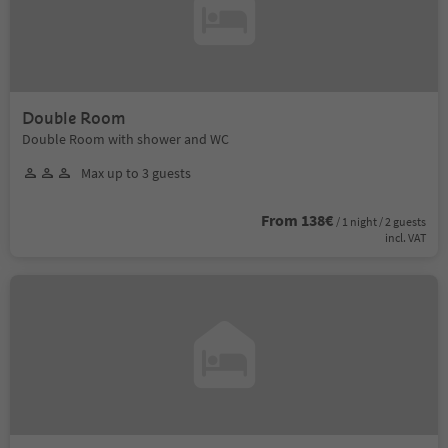
Double Room
Double Room with shower and WC
Max up to 3 guests
From 138€
/ 1 night / 2 guests
incl. VAT