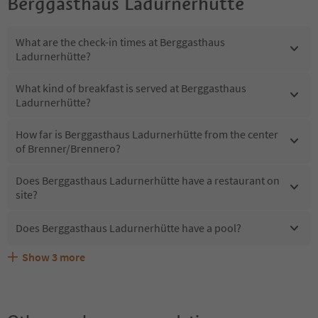
Berggasthaus Ladurnerhütte
What are the check-in times at Berggasthaus
Ladurnerhütte?
What kind of breakfast is served at Berggasthaus
Ladurnerhütte?
How far is Berggasthaus Ladurnerhütte from the center
of Brenner/Brennero?
Does Berggasthaus Ladurnerhütte have a restaurant on
site?
Does Berggasthaus Ladurnerhütte have a pool?
Show
3
more
What kind of services does Berggasthaus Ladurnerhütte
Does Berggasthaus Ladurnerhütte offer the Suedtirol
Are pets allowed at the Berggasthaus Ladurnerhütte?
offer?
Guestpass?