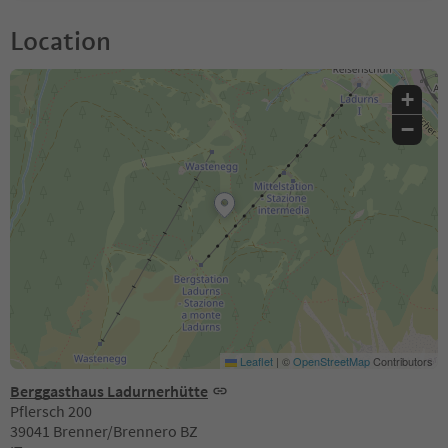
Location
+
−
Leaflet
|
©
OpenStreetMap
Contributors
Berggasthaus Ladurnerhütte
Pflersch 200
39041 Brenner/Brennero BZ