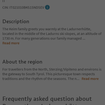
IT
CIN: IT021010B4S15NDSEV
Description
The Keim family greets you warmly at the Ladurnerhütte,
located in the middle of the Ladurns ski slopes, at an altitude of
1730 m. For many generations our family managed
...
Read more
About the region
For travellers from the North, Sterzing/Vipiteno and environs is
the gateway to South Tyrol. This picturesque town respects
traditions and the rhythm of the seasons. The n
...
Read more
Frequently asked question about