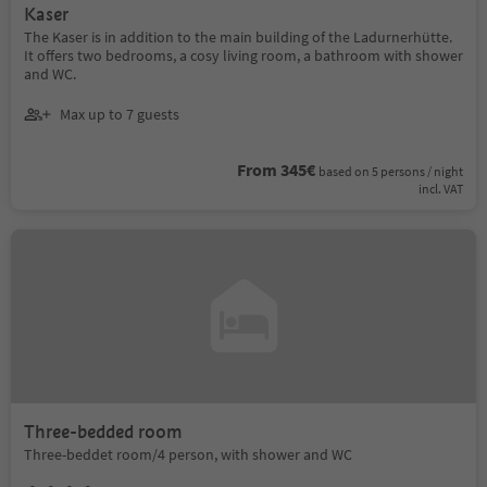
Kaser
The Kaser is in addition to the main building of the Ladurnerhütte.
It offers two bedrooms, a cosy living room, a bathroom with shower
and WC.
Max up to 7 guests
From 345€
based on 5 persons / night
incl. VAT
Three-bedded room
Three-beddet room/4 person, with shower and WC