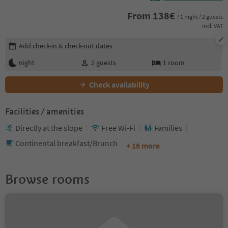
From
138
€
/ 1 night / 2 guests
incl. VAT
Edit booking details
Add check-in & check-out dates
night
2
guests
1
room
Check availability
Facilities / amenities
Directly at the slope
Free Wi-Fi
Families
Continental breakfast/Brunch
+ 16 more
Browse rooms