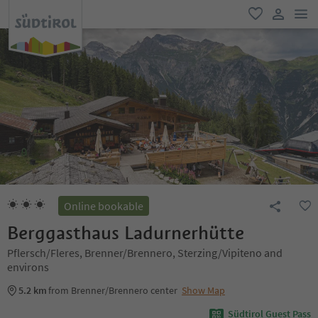
men
favorite
user lin
Online bookable
Berggasthaus Ladurnerhütte
Pflersch/Fleres, Brenner/Brennero, Sterzing/Vipiteno and
environs
5.2 km
from Brenner/Brennero center
Show Map
Südtirol Guest Pass