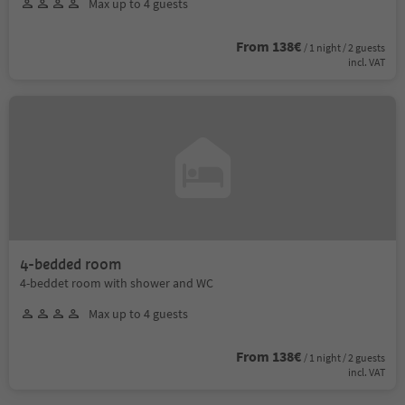
Max up to 4 guests
From 138€
/ 1 night / 2 guests
incl. VAT
4-bedded room
4-beddet room with shower and WC
Max up to 4 guests
From 138€
/ 1 night / 2 guests
incl. VAT